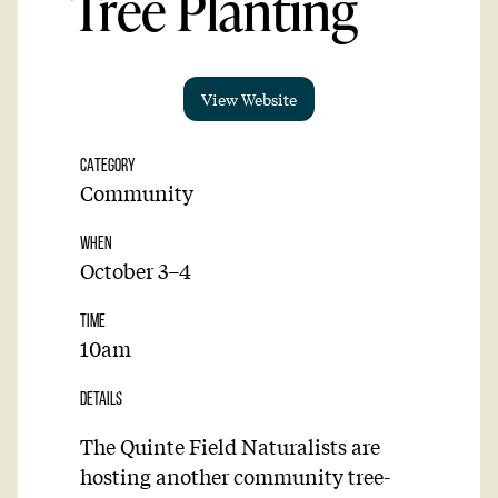
Tree Planting
View Website
CATEGORY
Community
WHEN
October 3–4
TIME
10am
DETAILS
The Quinte Field Naturalists are
hosting another community tree-