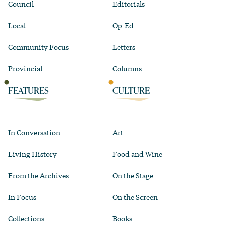
Council
Editorials
Local
Op-Ed
Community Focus
Letters
Provincial
Columns
FEATURES
CULTURE
In Conversation
Art
Living History
Food and Wine
From the Archives
On the Stage
In Focus
On the Screen
Collections
Books