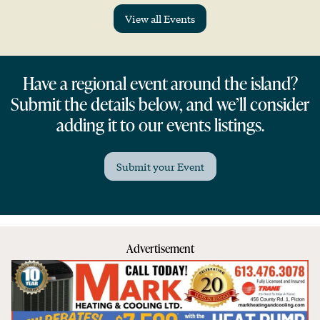
View all Events
Have a regional event around the island?
Submit the details below, and we’ll consider
adding it to our events listings.
Submit your Event
Advertisement