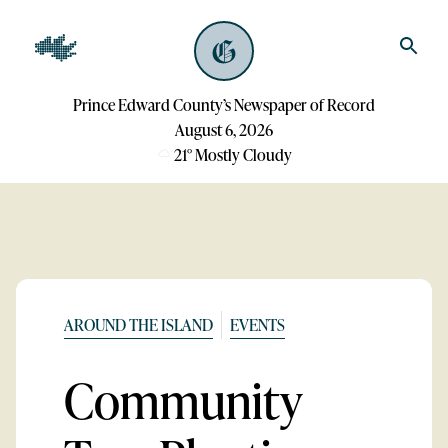
Prince Edward County’s Newspaper of Record
August 6, 2026
21
°
Mostly Cloudy
AROUND THE ISLAND
EVENTS
Community