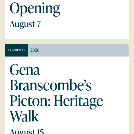
Opening
August 7
2026
COMMUNITY
Gena
Branscombe’s
Picton: Heritage
Walk
August 15