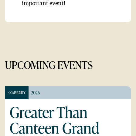
important event!
UPCOMING EVENTS
2026
COMMUNITY
Greater Than
Canteen Grand