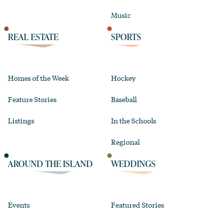
Music
REAL ESTATE
SPORTS
Homes of the Week
Hockey
Feature Stories
Baseball
Listings
In the Schools
Regional
AROUND THE ISLAND
WEDDINGS
Events
Featured Stories