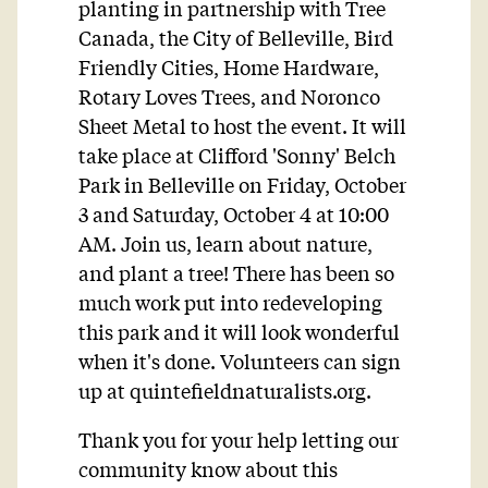
planting in partnership with Tree
Canada, the City of Belleville, Bird
Friendly Cities, Home Hardware,
Rotary Loves Trees, and Noronco
Sheet Metal to host the event. It will
take place at Clifford 'Sonny' Belch
Park in Belleville on Friday, October
3 and Saturday, October 4 at 10:00
AM. Join us, learn about nature,
and plant a tree! There has been so
much work put into redeveloping
this park and it will look wonderful
when it's done. Volunteers can sign
up at quintefieldnaturalists.org.
Thank you for your help letting our
community know about this