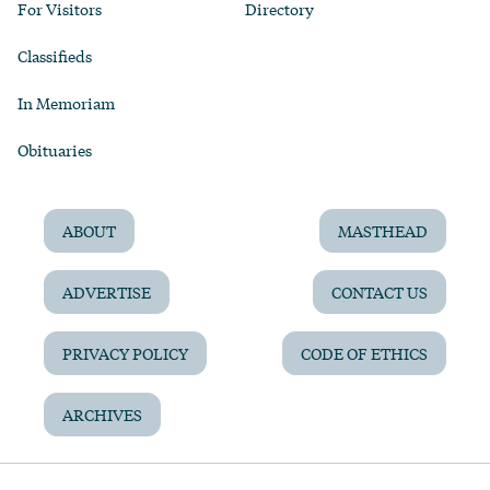
For Visitors
Directory
Classifieds
In Memoriam
Obituaries
ABOUT
MASTHEAD
ADVERTISE
CONTACT US
PRIVACY POLICY
CODE OF ETHICS
ARCHIVES