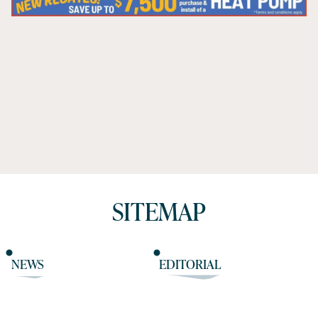
SITEMAP
NEWS
EDITORIAL