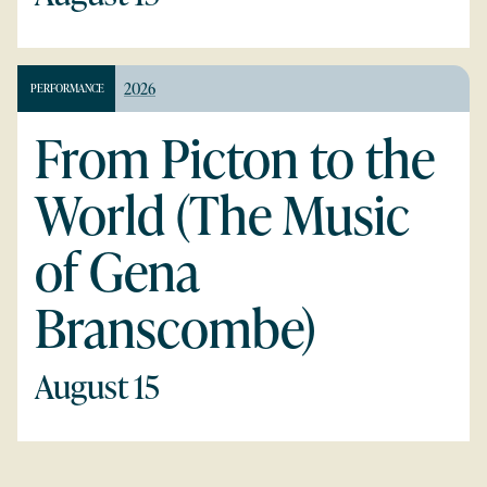
2026
PERFORMANCE
From Picton to the
World (The Music
of Gena
Branscombe)
August 15