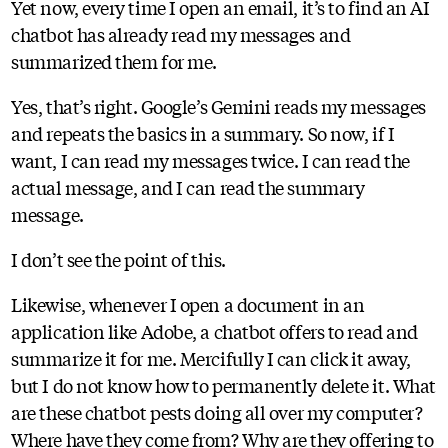
Yet now, every time I open an email, it’s to find an AI
chatbot has already read my messages and
summarized them for me.
Yes, that’s right. Google’s Gemini reads my messages
and repeats the basics in a summary. So now, if I
want, I can read my messages twice. I can read the
actual message, and I can read the summary
message.
I don’t see the point of this.
Likewise, whenever I open a document in an
application like Adobe, a chatbot offers to read and
summarize it for me. Mercifully I can click it away,
but I do not know how to permanently delete it. What
are these chatbot pests doing all over my computer?
Where have they come from? Why are they offering to