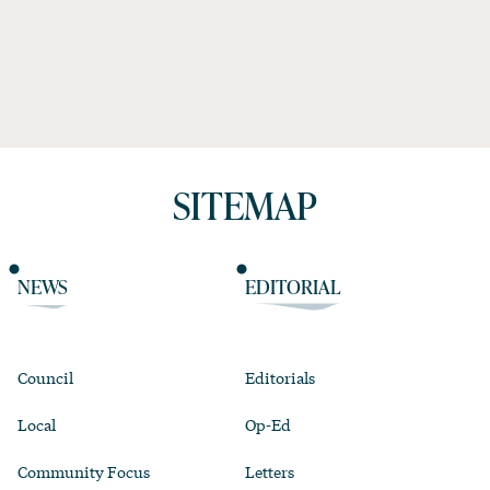
SITEMAP
NEWS
EDITORIAL
Council
Editorials
Local
Op-Ed
Community Focus
Letters