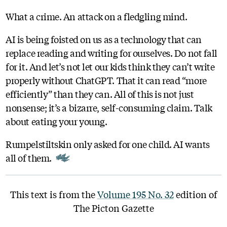
What a crime. An attack on a fledgling mind.
AI is being foisted on us as a technology that can
replace reading and writing for ourselves. Do not fall
for it. And let’s not let our kids think they can’t write
properly without ChatGPT. That it can read “more
efficiently” than they can. All of this is not just
nonsense; it’s a bizarre, self-consuming claim. Talk
about eating your young.
Rumpelstiltskin only asked for one child. AI wants
all of them.
This text is from the
Volume 195 No. 32
edition of
The Picton Gazette