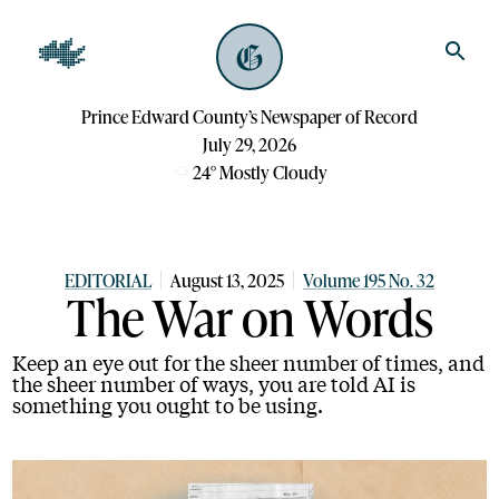
Prince Edward County’s Newspaper of Record
July 29, 2026
24
°
Mostly Cloudy
EDITORIAL
August 13, 2025
Volume 195 No. 32
The War on Words
Keep an eye out for the sheer number of times, and
the sheer number of ways, you are told AI is
something you ought to be using.