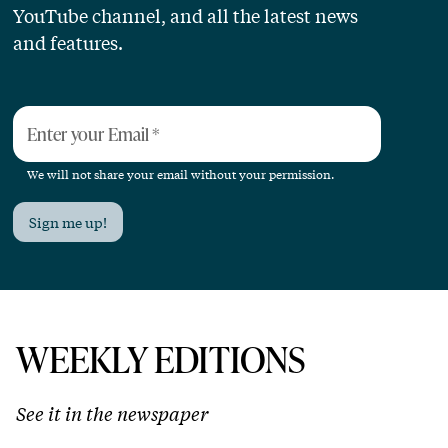
YouTube channel, and all the latest news
and features.
Enter your Email
*
We will not share your email without your permission.
Sign me up!
WEEKLY EDITIONS
See it in the newspaper