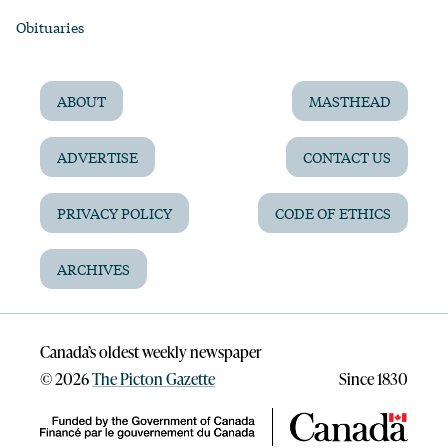
Obituaries
ABOUT
MASTHEAD
ADVERTISE
CONTACT US
PRIVACY POLICY
CODE OF ETHICS
ARCHIVES
Canada’s oldest weekly newspaper
©
2026
The Picton Gazette
Since 1830