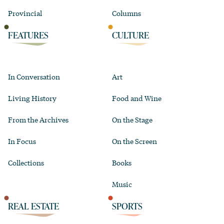
Provincial
Columns
FEATURES
CULTURE
In Conversation
Art
Living History
Food and Wine
From the Archives
On the Stage
In Focus
On the Screen
Collections
Books
Music
REAL ESTATE
SPORTS