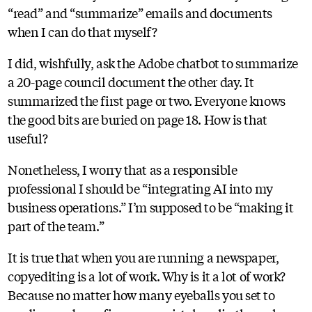
“read” and “summarize” emails and documents
when I can do that myself?
I did, wishfully, ask the Adobe chatbot to summarize
a 20-page council document the other day. It
summarized the first page or two. Everyone knows
the good bits are buried on page 18. How is that
useful?
Nonetheless, I worry that as a responsible
professional I should be “integrating AI into my
business operations.” I’m supposed to be “making it
part of the team.”
It is true that when you are running a newspaper,
copyediting is a lot of work. Why is it a lot of work?
Because no matter how many eyeballs you set to