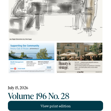
July 15, 2026
Volume 196 No. 28
View print edition