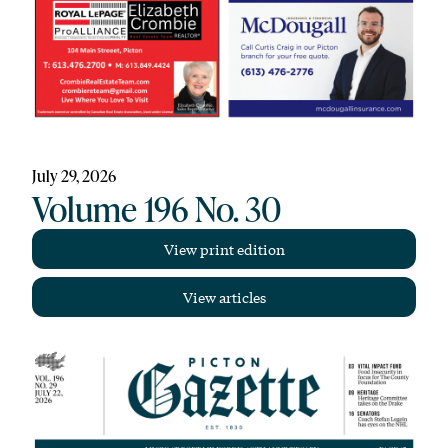
July 29, 2026
Volume 196 No. 30
View print edition
View articles