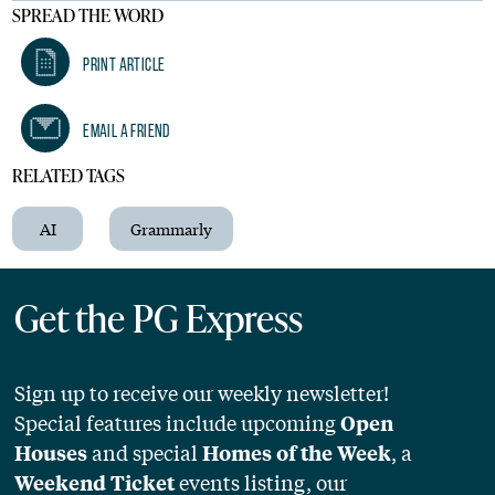
SPREAD THE WORD
Print Article
Email A Friend
RELATED TAGS
AI
Grammarly
Get the PG Express
Sign up to receive our weekly newsletter!
Special features include upcoming
Open
and special
, a
Houses
Homes of the Week
events listing, our
Weekend Ticket