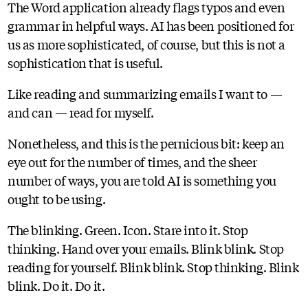
The Word application already flags typos and even
grammar in helpful ways. AI has been positioned for
us as more sophisticated, of course, but this is not a
sophistication that is useful.
Like reading and summarizing emails I want to —
and can — read for myself.
Nonetheless, and this is the pernicious bit: keep an
eye out for the number of times, and the sheer
number of ways, you are told AI is something you
ought to be using.
The blinking. Green. Icon. Stare into it. Stop
thinking. Hand over your emails. Blink blink. Stop
reading for yourself. Blink blink. Stop thinking. Blink
blink. Do it. Do it.