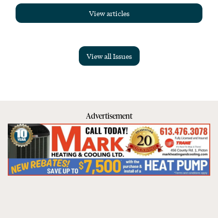
View articles
View all Issues
Advertisement