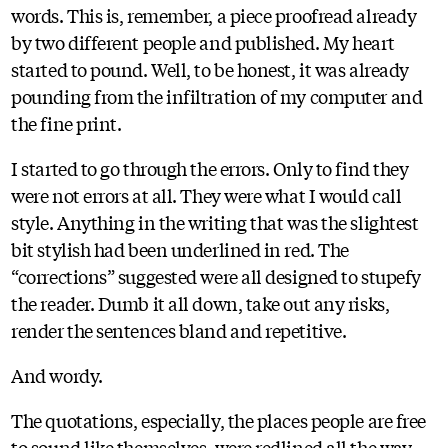
words. This is, remember, a piece proofread already
by two different people and published. My heart
started to pound. Well, to be honest, it was already
pounding from the infiltration of my computer and
the fine print.
I started to go through the errors. Only to find they
were not errors at all. They were what I would call
style. Anything in the writing that was the slightest
bit stylish had been underlined in red. The
“corrections” suggested were all designed to stupefy
the reader. Dumb it all down, take out any risks,
render the sentences bland and repetitive.
And wordy.
The quotations, especially, the places people are free
to sound like themselves, were redlined all the way.