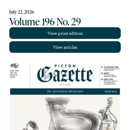
July 22, 2026
Volume 196 No. 29
View print edition
View articles