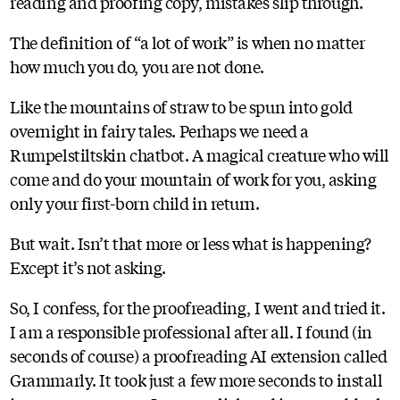
reading and proofing copy, mistakes slip through.
The definition of “a lot of work” is when no matter
how much you do, you are not done.
Like the mountains of straw to be spun into gold
overnight in fairy tales. Perhaps we need a
Rumpelstiltskin chatbot. A magical creature who will
come and do your mountain of work for you, asking
only your first-born child in return.
But wait. Isn’t that more or less what is happening?
Except it’s not asking.
So, I confess, for the proofreading, I went and tried it.
I am a responsible professional after all. I found (in
seconds of course) a proofreading AI extension called
Grammarly. It took just a few more seconds to install