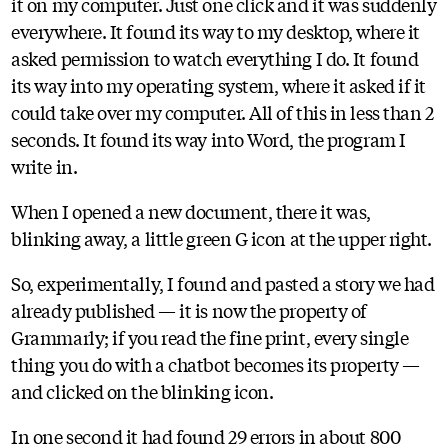
it on my computer. Just one click and it was suddenly
everywhere. It found its way to my desktop, where it
asked permission to watch everything I do. It found
its way into my operating system, where it asked if it
could take over my computer. All of this in less than 2
seconds. It found its way into Word, the program I
write in.
When I opened a new document, there it was,
blinking away, a little green G icon at the upper right.
So, experimentally, I found and pasted a story we had
already published — it is now the property of
Grammarly; if you read the fine print, every single
thing you do with a chatbot becomes its property —
and clicked on the blinking icon.
In one second it had found 29 errors in about 800