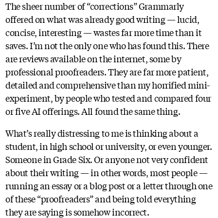
The sheer number of “corrections” Grammarly
offered on what was already good writing — lucid,
concise, interesting — wastes far more time than it
saves. I’m not the only one who has found this. There
are reviews available on the internet, some by
professional proofreaders. They are far more patient,
detailed and comprehensive than my horrified mini-
experiment, by people who tested and compared four
or five AI offerings. All found the same thing.
What’s really distressing to me is thinking about a
student, in high school or university, or even younger.
Someone in Grade Six. Or anyone not very confident
about their writing — in other words, most people —
running an essay or a blog post or a letter through one
of these “proofreaders” and being told everything
they are saying is somehow incorrect.