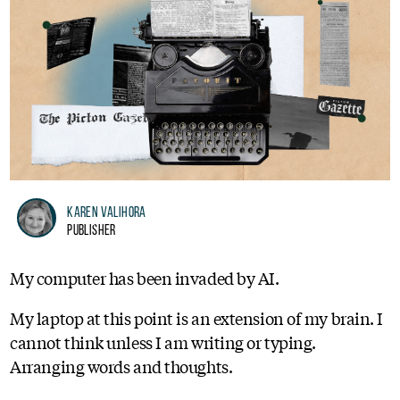
Karen Valihora
Publisher
My computer has been invaded by AI.
My laptop at this point is an extension of my brain. I
cannot think unless I am writing or typing.
Arranging words and thoughts.