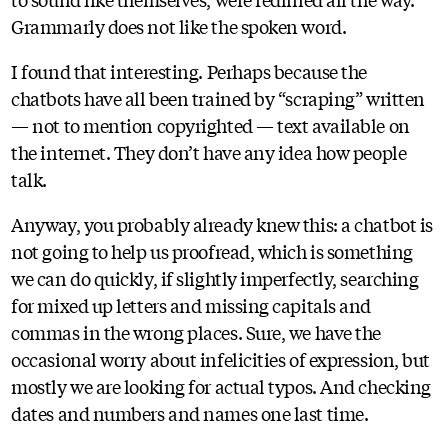
Grammarly does not like the spoken word.
I found that interesting. Perhaps because the
chatbots have all been trained by “scraping” written
— not to mention copyrighted — text available on
the internet. They don’t have any idea how people
talk.
Anyway, you probably already knew this: a chatbot is
not going to help us proofread, which is something
we can do quickly, if slightly imperfectly, searching
for mixed up letters and missing capitals and
commas in the wrong places. Sure, we have the
occasional worry about infelicities of expression, but
mostly we are looking for actual typos. And checking
dates and numbers and names one last time.