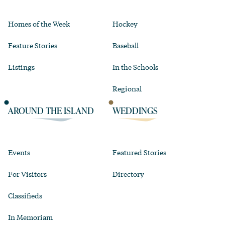
Homes of the Week
Hockey
Feature Stories
Baseball
Listings
In the Schools
Regional
AROUND THE ISLAND
WEDDINGS
Events
Featured Stories
For Visitors
Directory
Classifieds
In Memoriam