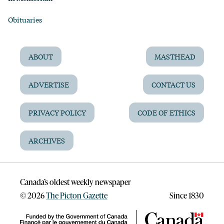
Obituaries
ABOUT
MASTHEAD
ADVERTISE
CONTACT US
PRIVACY POLICY
CODE OF ETHICS
ARCHIVES
Canada’s oldest weekly newspaper
©
2026
The Picton Gazette
Since 1830