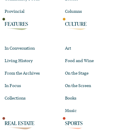
Provincial
Columns
FEATURES
CULTURE
In Conversation
Art
Living History
Food and Wine
From the Archives
On the Stage
In Focus
On the Screen
Collections
Books
Music
REAL ESTATE
SPORTS