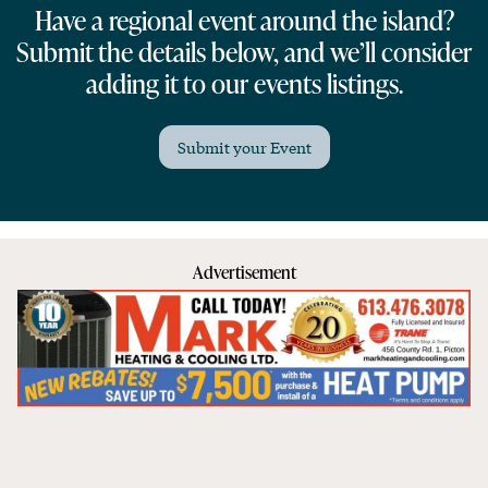
Have a regional event around the island?
Submit the details below, and we’ll consider
adding it to our events listings.
Submit your Event
Advertisement