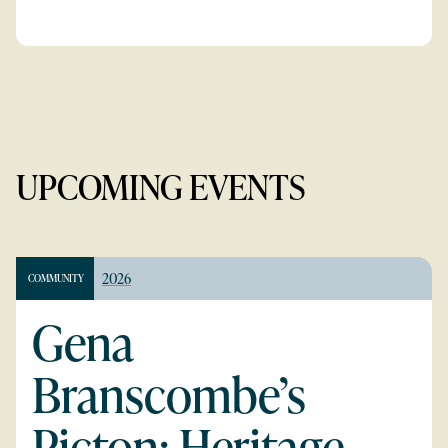
UPCOMING EVENTS
2026
COMMUNITY
Gena
Branscombe’s
Picton: Heritage