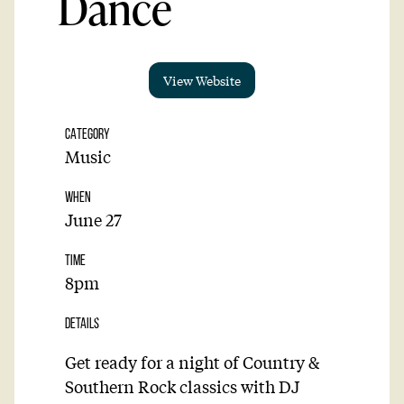
Dance
View Website
CATEGORY
Music
WHEN
June 27
TIME
8pm
DETAILS
Get ready for a night of Country &
Southern Rock classics with DJ