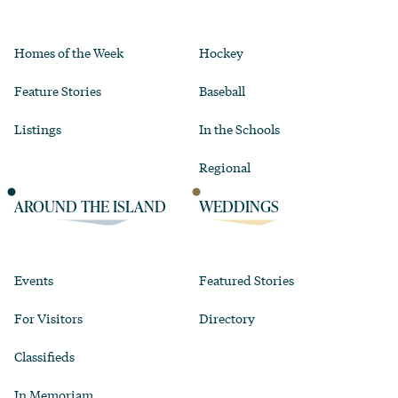
Homes of the Week
Hockey
Feature Stories
Baseball
Listings
In the Schools
Regional
AROUND THE ISLAND
WEDDINGS
Events
Featured Stories
For Visitors
Directory
Classifieds
In Memoriam