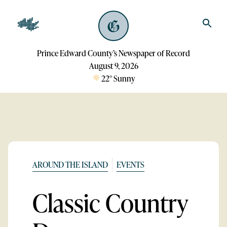
Prince Edward County’s Newspaper of Record
August 9, 2026
22
°
Sunny
AROUND THE ISLAND
EVENTS
Classic Country