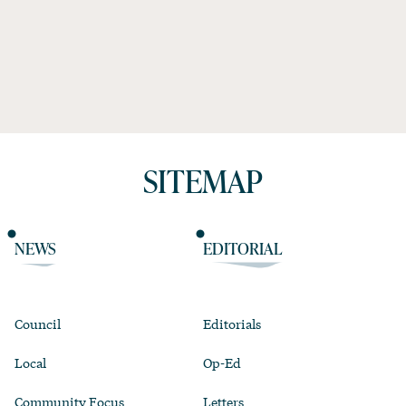
SITEMAP
NEWS
EDITORIAL
Council
Editorials
Local
Op-Ed
Community Focus
Letters