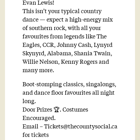
Evan Lewis!
This isn’t your typical country
dance — expect a high-energy mix
of southern rock, with all your
favourites from legends like The
Eagles, CCR, Johnny Cash, Lynyrd
Skynyrd, Alabama, Shania Twain,
Willie Nelson, Kenny Rogers and
many more.
Boot-stomping classics, singalongs,
and dance floor favourites all night
long.
Door Prizes 🏆. Costumes
Encouraged.
Email –
Tickets@thecountysocial.ca
for tickets