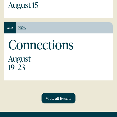
August 15
2026
ARTS
Connections
August
19–23
View all Events