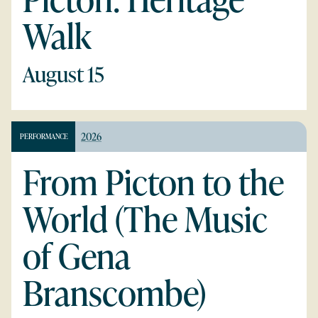
Walk
August 15
2026
PERFORMANCE
From Picton to the
World (The Music
of Gena
Branscombe)