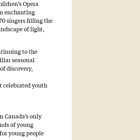
hildren’s Opera
 an enchanting
0 singers filling the
ndscape of light,
tinuing to the
liar seasonal
of discovery,
st celebrated youth
en Canada’s only
ands of young
 for young people