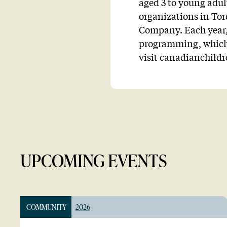
aged 3 to young adul
organizations in To
Company. Each year, 
programming, which 
visit canadianchild
UPCOMING EVENTS
COMMUNITY
2026