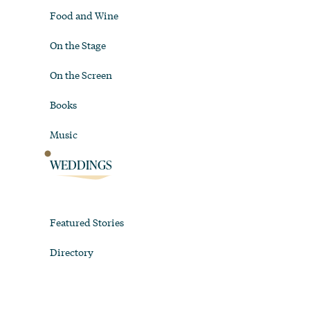
Food and Wine
On the Stage
On the Screen
Books
Music
WEDDINGS
Featured Stories
Directory