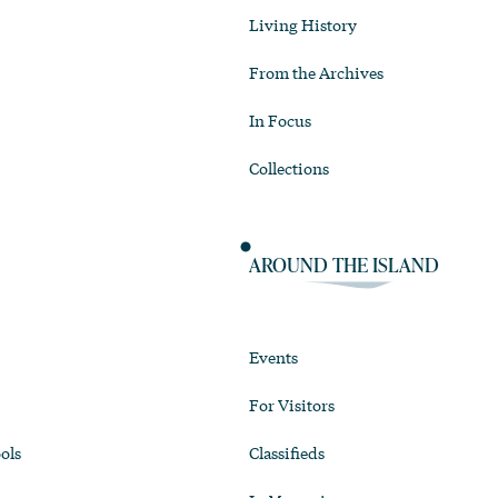
Living History
From the Archives
In Focus
Collections
AROUND THE ISLAND
Events
For Visitors
ols
Classifieds