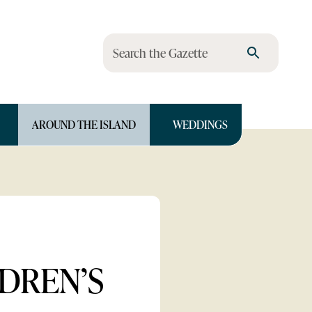
Search the Gazette
AROUND THE ISLAND
WEDDINGS
LDREN’S