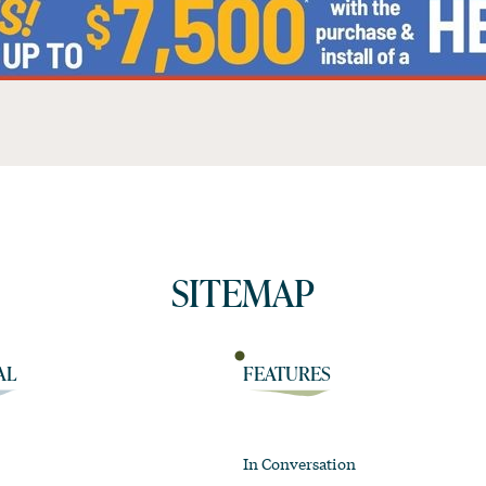
SITEMAP
AL
FEATURES
In Conversation