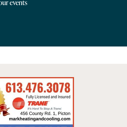
 our events