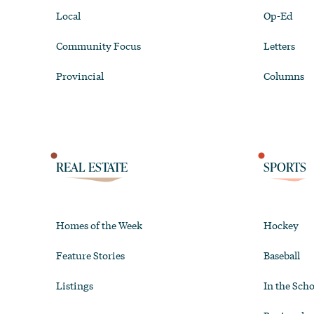
Local
Op-Ed
Community Focus
Letters
Provincial
Columns
REAL ESTATE
SPORTS
Homes of the Week
Hockey
Feature Stories
Baseball
Listings
In the Scho