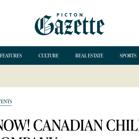
FEATURES
CULTURE
REAL ESTATE
SPORTS
VENTS
SNOW! CANADIAN CHI