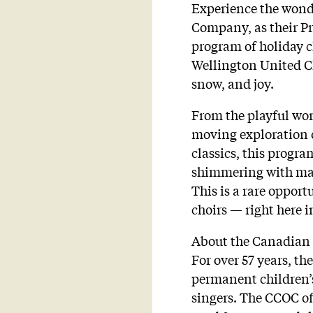
Experience the wonde
Company, as their Pr
program of holiday cl
Wellington United Ch
snow, and joy.
From the playful wor
moving exploration 
classics, this progra
shimmering with magi
This is a rare opport
choirs — right here 
About the Canadian
For over 57 years, 
permanent children’s
singers. The CCOC of