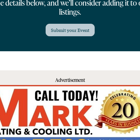
 details below, and we’ll consider adding it to
listings.
Submit your Event
Advertisement