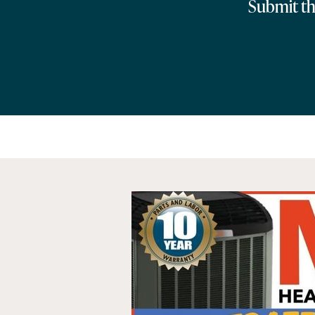
Submit the