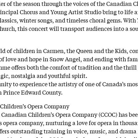
r of the season through the voices of the Canadian C
incipal Chorus and Young Artist Studio bring to life
assics, winter songs, and timeless choral gems. With 7
urch, this concert will transport audiences into a sou
ld of children in Carmen, the Queen and the Kids, con
of love and hope in Snow Angel, and ending with fami
mme offers both the comfort of tradition and the thrill 
c, nostalgia and youthful spirit.
unity to experience the artistry of one of Canada’s mo
in Prince Edward County.
 Children’s Opera Company
the Canadian Children’s Opera Company (CCOC) has be
 opera company, nurturing a love for opera in thous
fers outstanding training in voice, music, and drama