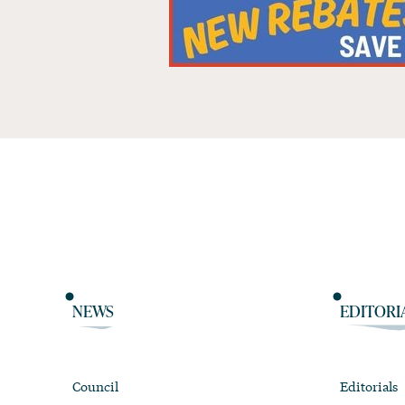
NEWS
EDITORI
Council
Editorials