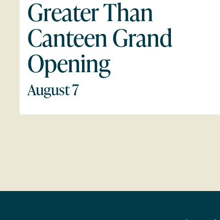
Greater Than
Canteen Grand
Opening
August 7