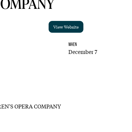
COMPANY
View Website
WHEN
December 7
EN'S OPERA COMPANY