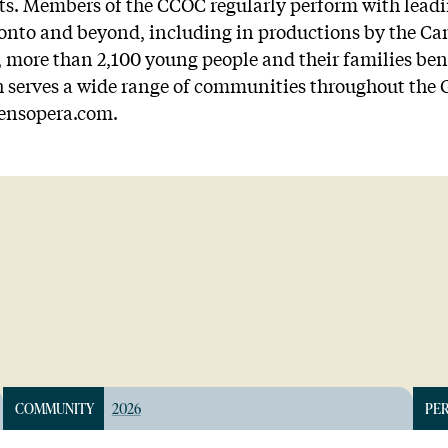
ts. Members of the CCOC regularly perform with leadi
ronto and beyond, including in productions by the C
more than 2,100 young people and their families bene
serves a wide range of communities throughout the G
rensopera.com.
COMMUNITY
2026
PE