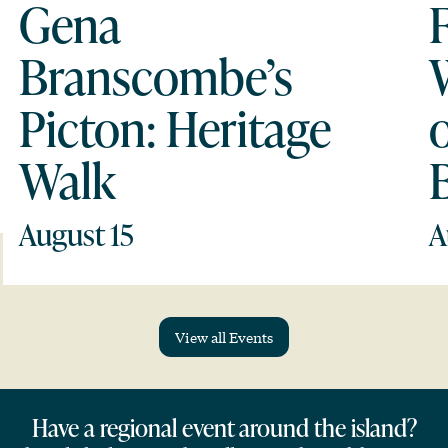
Gena
Branscombe’s
Picton: Heritage
Walk
August 15
A
View all Events
Have a regional event around the island?