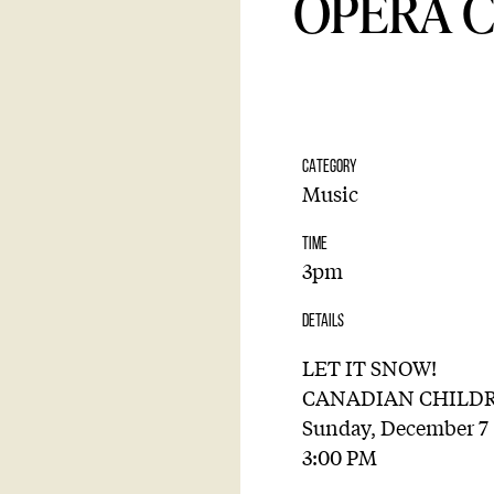
OPERA 
CATEGORY
Music
TIME
3pm
DETAILS
LET IT SNOW!
CANADIAN CHILDR
Sunday, December 7
3:00 PM