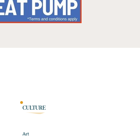
CULTURE
Art