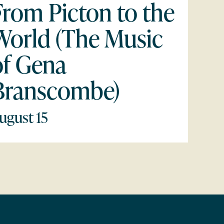
From Picton to the
World (The Music
of Gena
Branscombe)
ugust 15