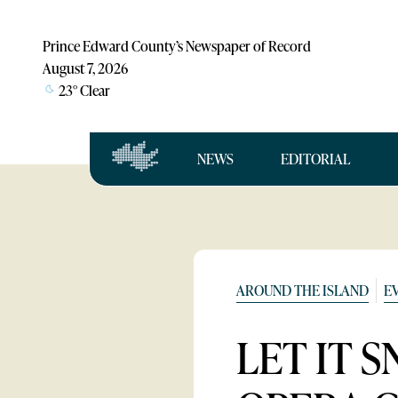
Prince Edward County’s Newspaper of Record
August 7, 2026
23
°
Clear
NEWS
EDITORIAL
AROUND THE ISLAND
E
LET IT 