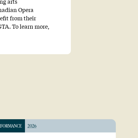
ng arts
anadian Opera
fit from their
TA. To learn more,
RFORMANCE
2026