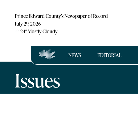
Prince Edward County’s Newspaper of Record
July 29, 2026
24
°
Mostly Cloudy
NEWS
EDITORIAL
Issues