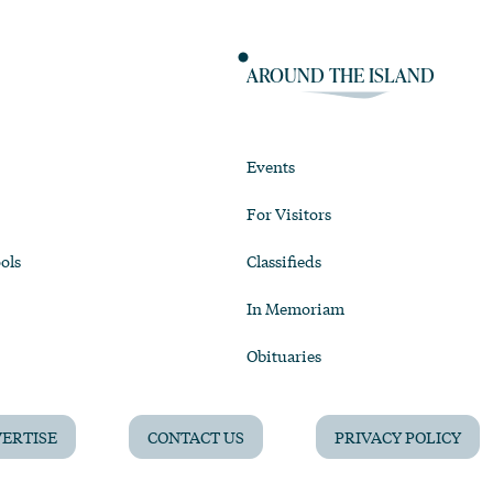
AROUND THE ISLAND
Events
For Visitors
ols
Classifieds
In Memoriam
Obituaries
ERTISE
CONTACT US
PRIVACY POLICY