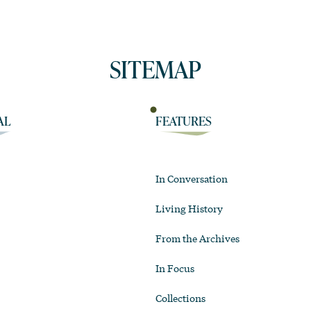
SITEMAP
AL
FEATURES
In Conversation
Living History
From the Archives
In Focus
Collections