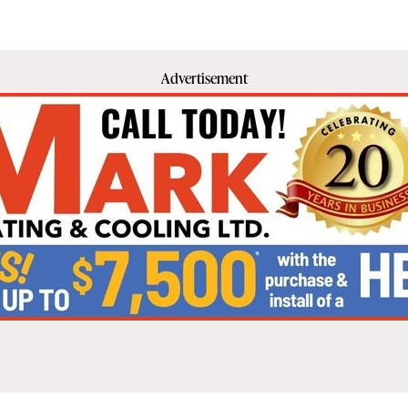
Advertisement