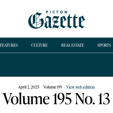
FEATURES
CULTURE
REAL ESTATE
SPORTS
April 2, 2025
Volume
195
View web edition
Volume 195 No. 13