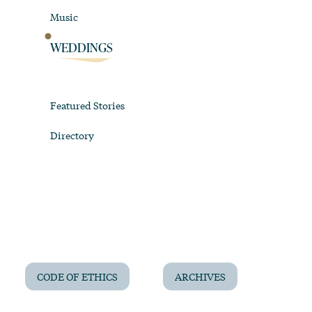
Music
WEDDINGS
Featured Stories
Directory
CODE OF ETHICS
ARCHIVES