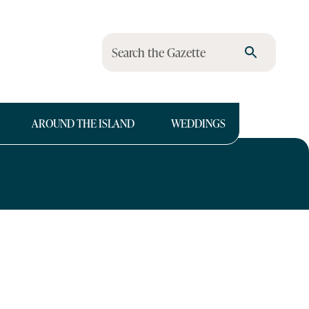
Search the Gazette
AROUND THE ISLAND
WEDDINGS