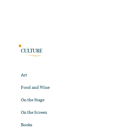
CULTURE
Art
Food and Wine
On the Stage
On the Screen
Books