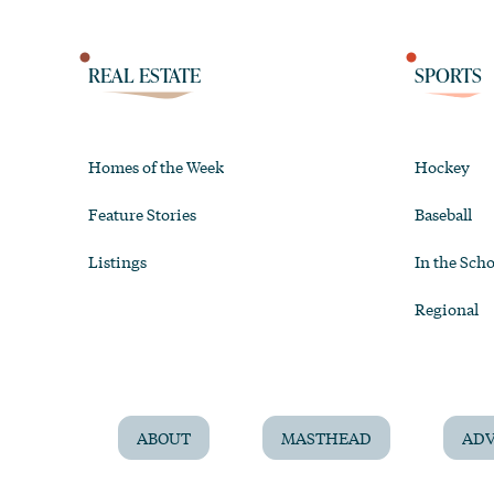
REAL ESTATE
SPORTS
Homes of the Week
Hockey
Feature Stories
Baseball
Listings
In the Scho
Regional
ABOUT
MASTHEAD
ADV