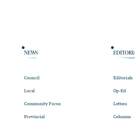
NEWS
EDITORI
Council
Editorials
Local
Op-Ed
Community Focus
Letters
Provincial
Columns