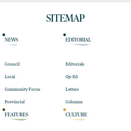
SITEMAP
NEWS
EDITORIAL
Council
Editorials
Local
Op-Ed
Community Focus
Letters
Provincial
Columns
FEATURES
CULTURE