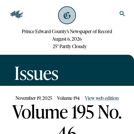
Prince Edward County’s Newspaper of Record
August 6, 2026
25
°
Partly Cloudy
Issues
November 19, 2025
Volume
194
View web edition
Volume 195 No.
46