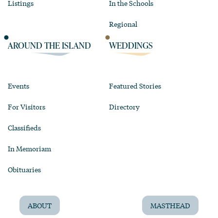
Listings
In the Schools
Regional
AROUND THE ISLAND
WEDDINGS
Events
Featured Stories
For Visitors
Directory
Classifieds
In Memoriam
Obituaries
ABOUT
MASTHEAD