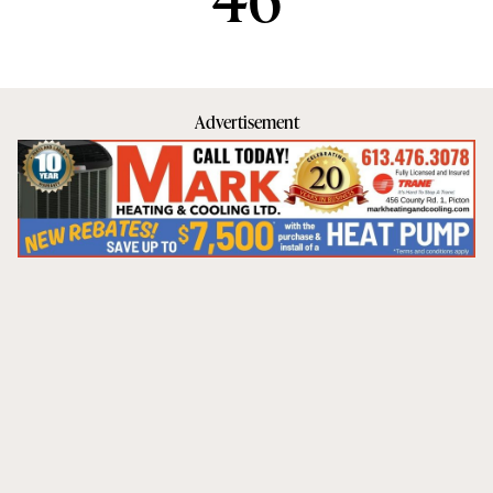
Advertisement