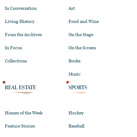
In Conversation
Art
Living History
Food and Wine
From the Archives
On the Stage
In Focus
On the Screen
Collections
Books
Music
REAL ESTATE
SPORTS
Homes of the Week
Hockey
Feature Stories
Baseball