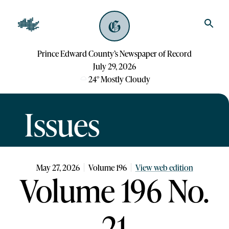
Prince Edward County’s Newspaper of Record
July 29, 2026
24
°
Mostly Cloudy
Issues
May 27, 2026
Volume
196
View web edition
Volume 196 No.
21