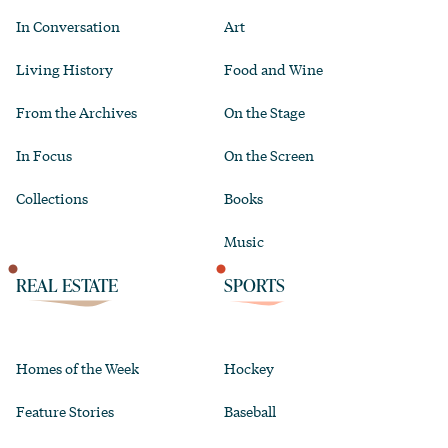
In Conversation
Art
Living History
Food and Wine
From the Archives
On the Stage
In Focus
On the Screen
Collections
Books
Music
REAL ESTATE
SPORTS
Homes of the Week
Hockey
Feature Stories
Baseball