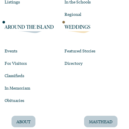
Listings
In the Schools
Regional
AROUND THE ISLAND
WEDDINGS
Events
Featured Stories
For Visitors
Directory
Classifieds
In Memoriam
Obituaries
ABOUT
MASTHEAD