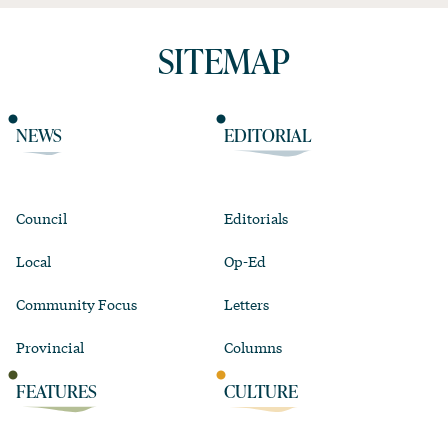
SITEMAP
NEWS
EDITORIAL
Council
Editorials
Local
Op-Ed
Community Focus
Letters
Provincial
Columns
FEATURES
CULTURE