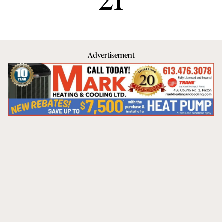
Advertisement