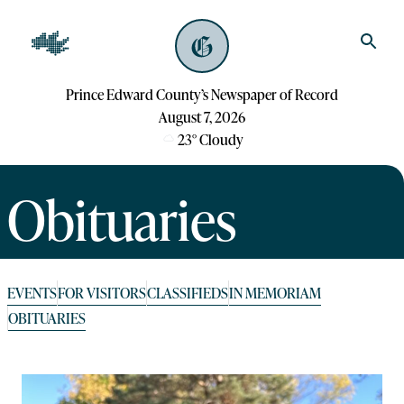
Prince Edward County’s Newspaper of Record
August 7, 2026
23
°
Cloudy
Obituaries
EVENTS
FOR VISITORS
CLASSIFIEDS
IN MEMORIAM
OBITUARIES