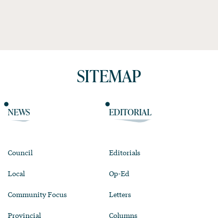
SITEMAP
NEWS
EDITORIAL
Council
Editorials
Local
Op-Ed
Community Focus
Letters
Provincial
Columns