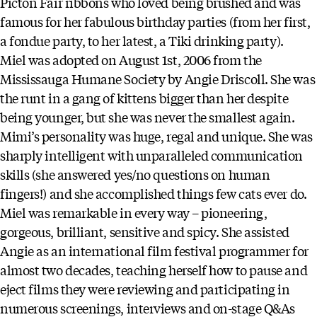
Picton Fair ribbons who loved being brushed and was
famous for her fabulous birthday parties (from her first,
a fondue party, to her latest, a Tiki drinking party).
Miel was adopted on August 1st, 2006 from the
Mississauga Humane Society by Angie Driscoll. She was
the runt in a gang of kittens bigger than her despite
being younger, but she was never the smallest again.
Mimi’s personality was huge, regal and unique. She was
sharply intelligent with unparalleled communication
skills (she answered yes/no questions on human
fingers!) and she accomplished things few cats ever do.
Miel was remarkable in every way – pioneering,
gorgeous, brilliant, sensitive and spicy. She assisted
Angie as an international film festival programmer for
almost two decades, teaching herself how to pause and
eject films they were reviewing and participating in
numerous screenings, interviews and on-stage Q&As