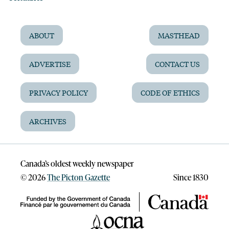
ABOUT
MASTHEAD
ADVERTISE
CONTACT US
PRIVACY POLICY
CODE OF ETHICS
ARCHIVES
Canada’s oldest weekly newspaper
©
2026
The Picton Gazette
Since 1830