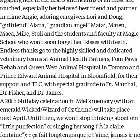
touched, especially her beloved best friend and partner
in crime Angie, adoring caregivers Lori and Doug,
“girlfriend” Alana, “guardian angel” Matai, Maren,
Maea, Mike, Stoli and the students and faculty at Magic
School who won’t soon forget her “kisses with teeth.”
Endless thanks go to the highly skilled and dedicated
veterinary teams at Animal Health Partners, Four Paws
Rehab and Queen West Animal Hospital in Toronto and
Prince Edward Animal Hospital in Bloomfield, for their
support and TLC, with special gratitude to Dr. Marchal,
Dr. Fisher, and Dr. James.
A 20th birthday celebration in Miel’s memory (with an
emerald Wicked/Wizard of Oz theme) will take place
next April. Until then, we won’t stop thinking about our
“little purrfection” or singing her song (“À la claire
fontaine”): « ça fait longtemps que je t’aime, jamais je ne