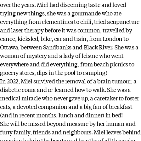
over the years. Miel had discerning taste and loved
trying new things, she was a gourmande who ate
everything from clementines to chili, tried acupuncture
and laser therapy before it was common, travelled by
canoe, kicksled, bike, car and train, from London to
Ottawa, between Sandbanks and Black River. She was a
woman of mystery and a lady of leisure who went
everywhere and did everything, from beach picnics to
grocery stores, dips in the pool to camping!
In 2022, Miel survived the removal of a brain tumour, a
diabetic coma and re-learned how to walk. She was a
medical miracle who never gave up, a caretaker to foster
cats, a devoted companion and a big fan of breakfast
(and in recent months, lunch and dinner) in bed!
She will be missed beyond measure by her human and
furry family, friends and neighbours. Miel leaves behind
a gaping hole in the hearts and hearths of all those she