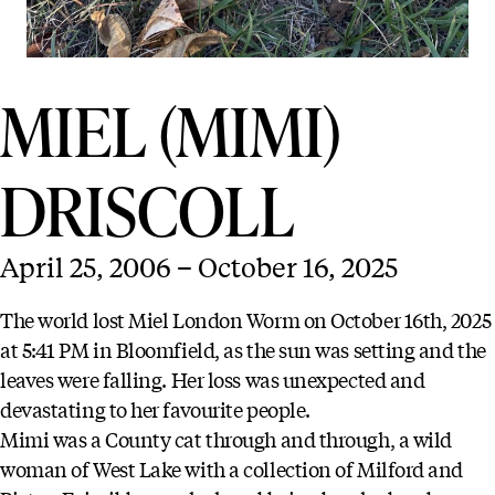
MIEL (MIMI)
DRISCOLL
April 25, 2006 – October 16, 2025
The world lost Miel London Worm on October 16th, 2025
at 5:41 PM in Bloomfield, as the sun was setting and the
leaves were falling. Her loss was unexpected and
devastating to her favourite people.
Mimi was a County cat through and through, a wild
woman of West Lake with a collection of Milford and