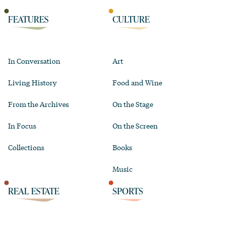
FEATURES
CULTURE
In Conversation
Art
Living History
Food and Wine
From the Archives
On the Stage
In Focus
On the Screen
Collections
Books
Music
REAL ESTATE
SPORTS