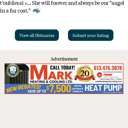
t’oublierai »… She will forever and always be our “angel
in a fur coat.”
View all Obituaries
Submit your listing
Advertisement