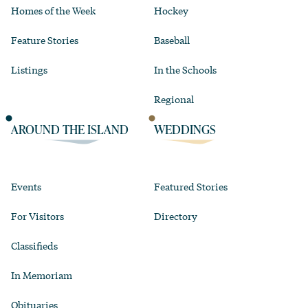
Homes of the Week
Hockey
Feature Stories
Baseball
Listings
In the Schools
Regional
AROUND THE ISLAND
WEDDINGS
Events
Featured Stories
For Visitors
Directory
Classifieds
In Memoriam
Obituaries