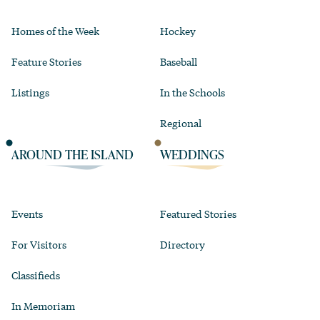
Homes of the Week
Hockey
Feature Stories
Baseball
Listings
In the Schools
Regional
AROUND THE ISLAND
WEDDINGS
Events
Featured Stories
For Visitors
Directory
Classifieds
In Memoriam