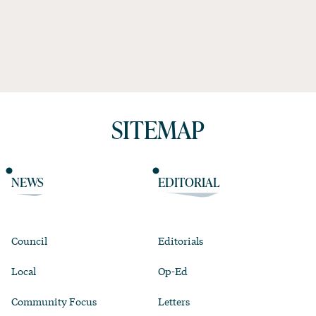
SITEMAP
NEWS
EDITORIAL
Council
Editorials
Local
Op-Ed
Community Focus
Letters