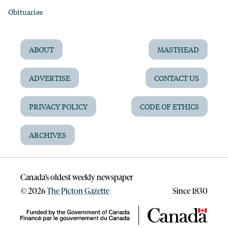
Obituaries
ABOUT
MASTHEAD
ADVERTISE
CONTACT US
PRIVACY POLICY
CODE OF ETHICS
ARCHIVES
Canada’s oldest weekly newspaper
©
2026
The Picton Gazette
Since 1830