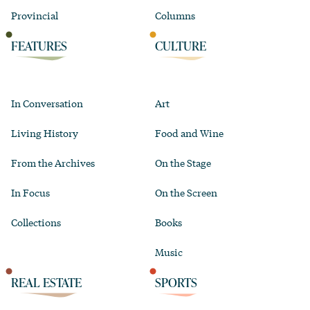
Provincial
Columns
FEATURES
CULTURE
In Conversation
Art
Living History
Food and Wine
From the Archives
On the Stage
In Focus
On the Screen
Collections
Books
Music
REAL ESTATE
SPORTS