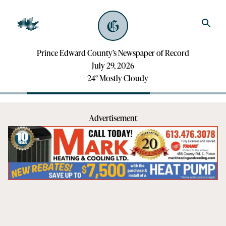
Prince Edward County’s Newspaper of Record
July 29, 2026
24
°
Mostly Cloudy
Advertisement