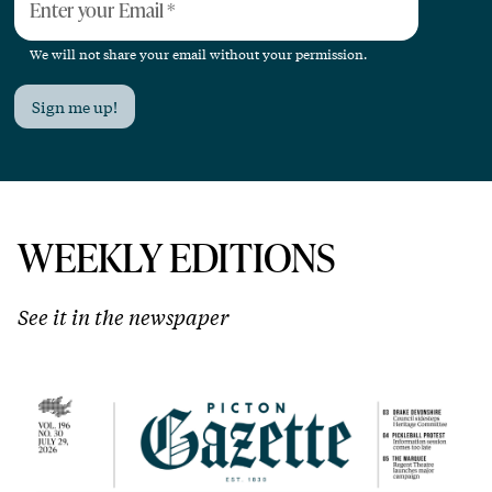
Enter your Email
*
We will not share your email without your permission.
Sign me up!
WEEKLY EDITIONS
See it in the newspaper