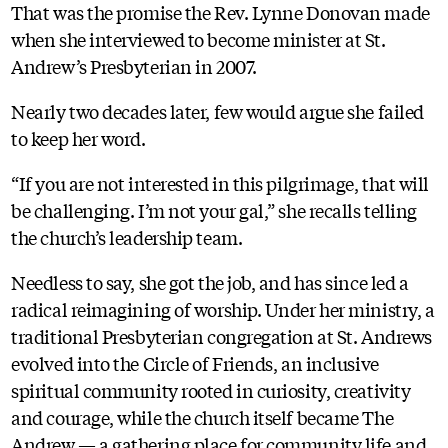
That was the promise the Rev. Lynne Donovan made
when she interviewed to become minister at St.
Andrew’s Presbyterian in 2007.
Nearly two decades later, few would argue she failed
to keep her word.
“If you are not interested in this pilgrimage, that will
be challenging. I’m not your gal,” she recalls telling
the church’s leadership team.
Needless to say, she got the job, and has since led a
radical reimagining of worship. Under her ministry, a
traditional Presbyterian congregation at St. Andrews
evolved into the Circle of Friends, an inclusive
spiritual community rooted in curiosity, creativity
and courage, while the church itself became The
Andrew — a gathering place for community life and