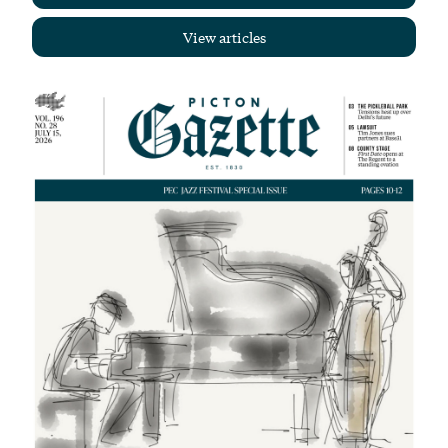
View articles