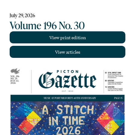
July 29, 2026
Volume 196 No. 30
View print edition
View articles