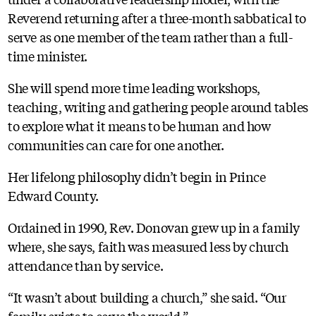
Reverend returning after a three-month sabbatical to
serve as one member of the team rather than a full-
time minister.
She will spend more time leading workshops,
teaching, writing and gathering people around tables
to explore what it means to be human and how
communities can care for one another.
Her lifelong philosophy didn’t begin in Prince
Edward County.
Ordained in 1990, Rev. Donovan grew up in a family
where, she says, faith was measured less by church
attendance than by service.
“It wasn’t about building a church,” she said. “Our
family exists to serve the world.”