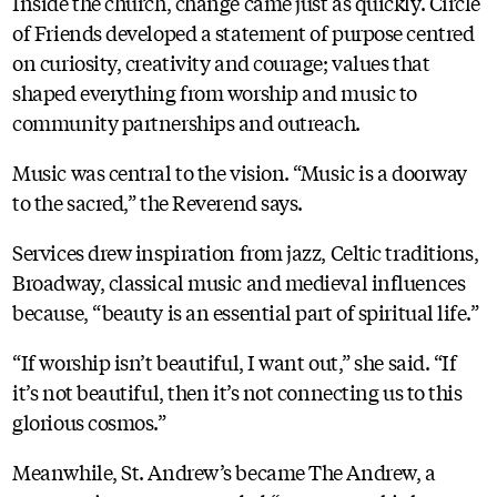
Inside the church, change came just as quickly. Circle
of Friends developed a statement of purpose centred
on curiosity, creativity and courage; values that
shaped everything from worship and music to
community partnerships and outreach.
Music was central to the vision. “Music is a doorway
to the sacred,” the Reverend says.
Services drew inspiration from jazz, Celtic traditions,
Broadway, classical music and medieval influences
because, “beauty is an essential part of spiritual life.”
“If worship isn’t beautiful, I want out,” she said. “If
it’s not beautiful, then it’s not connecting us to this
glorious cosmos.”
Meanwhile, St. Andrew’s became The Andrew, a