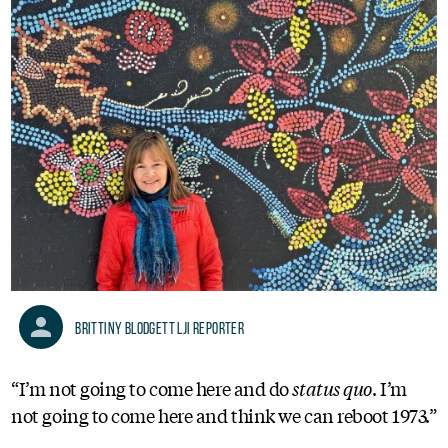
Brittiny Blodgett LJI Reporter
“I’m not going to come here and do
status quo
. I’m
not going to come here and think we can reboot 1973.”