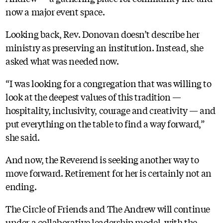
now a major event space.
Looking back, Rev. Donovan doesn’t describe her
ministry as preserving an institution. Instead, she
asked what was needed now.
“I was looking for a congregation that was willing to
look at the deepest values of this tradition —
hospitality, inclusivity, courage and creativity — and
put everything on the table to find a way forward,”
she said.
And now, the Reverend is seeking another way to
move forward. Retirement for her is certainly not an
ending.
The Circle of Friends and The Andrew will continue
under a collaborative leadership model, with the