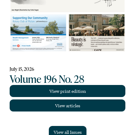
July 15, 2026
Volume 196 No. 28
View print edition
View articles
View all Issues