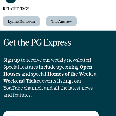
RELATED TAGS
Lynne Donovan
The Andrew
Get the PG Express
Sign up to receive our weekly newsletter!
Special features include upcoming
Open
and special
, a
Houses
Homes of the Week
events listing, our
Weekend Ticket
YouTube channel, and all the latest news
and features.