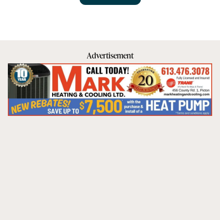
Advertisement