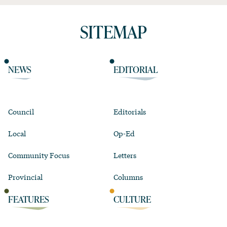
SITEMAP
NEWS
EDITORIAL
Council
Editorials
Local
Op-Ed
Community Focus
Letters
Provincial
Columns
FEATURES
CULTURE