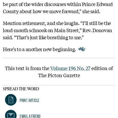
be part of the wider discourses within Prince Edward
County about how we move forward,” she said.
Mention retirement, and she laughs. “I’ll still be the
loud-mouth schnook on Main Street,” Rev. Donovan
said. “That’s just like breathing to me.”
Here’s to a another new beginning.
This text is from the
Volume 196 No. 27
edition of
The Picton Gazette
SPREAD THE WORD
Print Article
Email A Friend