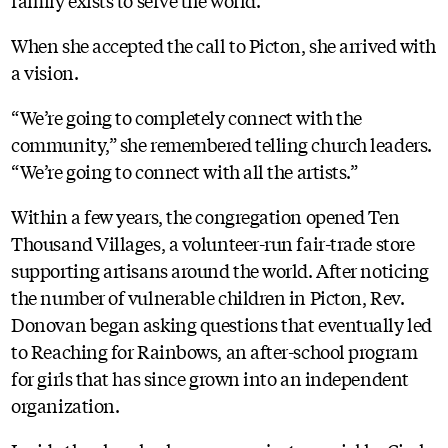
When she accepted the call to Picton, she arrived with
a vision.
“We’re going to completely connect with the
community,” she remembered telling church leaders.
“We’re going to connect with all the artists.”
Within a few years, the congregation opened Ten
Thousand Villages, a volunteer-run fair-trade store
supporting artisans around the world. After noticing
the number of vulnerable children in Picton, Rev.
Donovan began asking questions that eventually led
to Reaching for Rainbows, an after-school program
for girls that has since grown into an independent
organization.