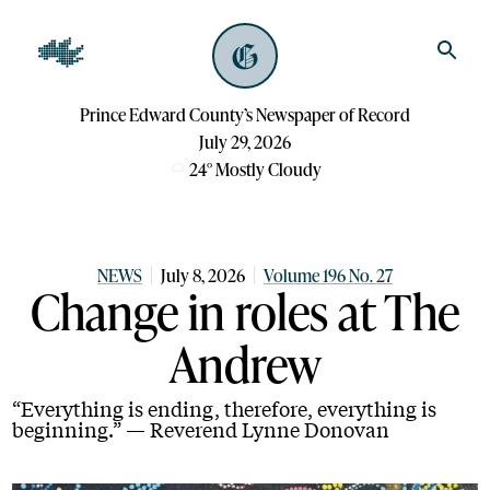
Prince Edward County’s Newspaper of Record
July 29, 2026
24
°
Mostly Cloudy
NEWS
July 8, 2026
Volume 196 No. 27
Change in roles at The
Andrew
“Everything is ending, therefore, everything is
beginning.” — Reverend Lynne Donovan