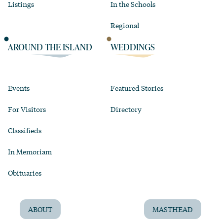
Listings
In the Schools
Regional
AROUND THE ISLAND
WEDDINGS
Events
Featured Stories
For Visitors
Directory
Classifieds
In Memoriam
Obituaries
ABOUT
MASTHEAD