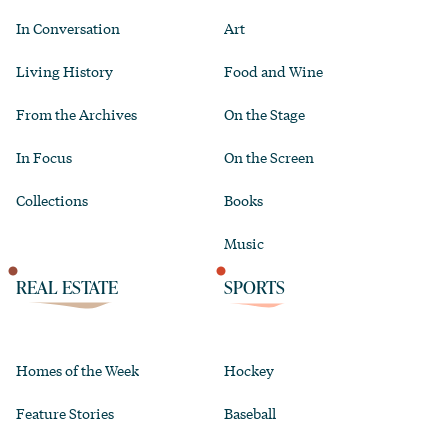
In Conversation
Art
Living History
Food and Wine
From the Archives
On the Stage
In Focus
On the Screen
Collections
Books
Music
REAL ESTATE
SPORTS
Homes of the Week
Hockey
Feature Stories
Baseball