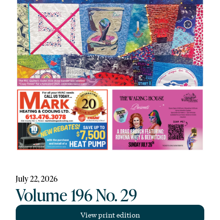
July 22, 2026
Volume 196 No. 29
View print edition