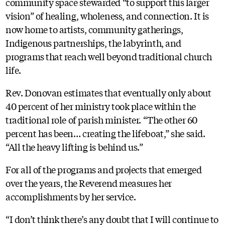
community space stewarded “to support this larger
vision” of healing, wholeness, and connection. It is
now home to artists, community gatherings,
Indigenous partnerships, the labyrinth, and
programs that reach well beyond traditional church
life.
Rev. Donovan estimates that eventually only about
40 percent of her ministry took place within the
traditional role of parish minister. “The other 60
percent has been… creating the lifeboat,” she said.
“All the heavy lifting is behind us.”
For all of the programs and projects that emerged
over the years, the Reverend measures her
accomplishments by her service.
“I don’t think there’s any doubt that I will continue to