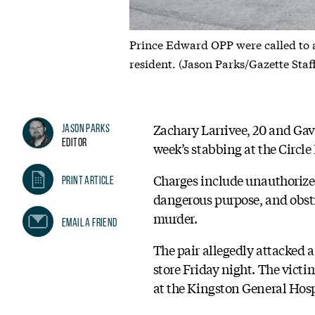
Prince Edward OPP were called to 
resident. (Jason Parks/Gazette Staf
Zachary Larrivee, 20 and Gav
Jason Parks
Editor
week’s stabbing at the Circle 
Charges include unauthorized
Print Article
dangerous purpose, and obstr
murder.
Email A Friend
The pair allegedly attacked 
store Friday night. The victi
at the Kingston General Hosp