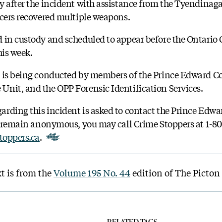
y after the incident with assistance from the Tyendinaga 
icers recovered multiple weapons.
 in custody and scheduled to appear before the Ontario C
his week.
d is being conducted by members of the Prince Edward C
nit, and the OPP Forensic Identification Services.
rding this incident is asked to contact the Prince Edw
to remain anonymous, you may call Crime Stoppers at 1-80
toppers.ca
.
t is from the
Volume 195 No. 44
edition of The Picton
RELATED TAGS