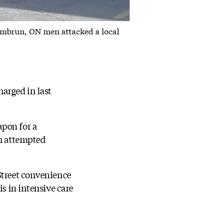
 Embrun, ON men attacked a local
arged in last
apon for a
th attempted
Street convenience
is in intensive care