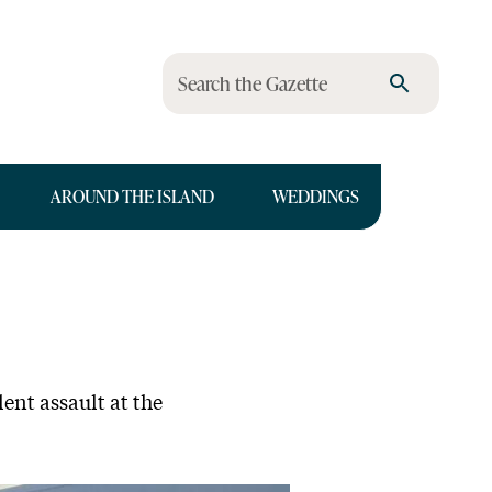
Search the Gazette
AROUND THE ISLAND
WEDDINGS
ent assault at the