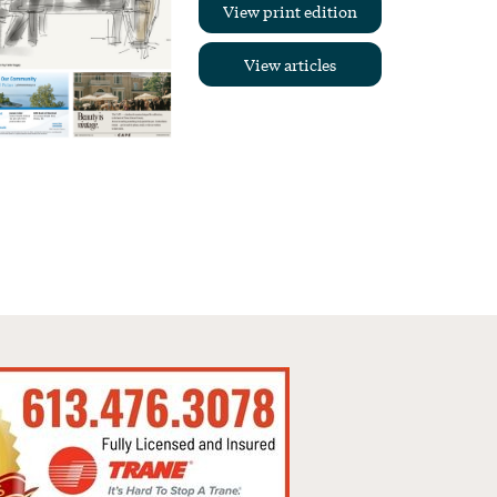
View print edition
View articles