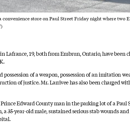
a convenience store on Paul Street Friday night where two
f)
in Lafrance, 19, both from Embrun, Ontario, have been ch
K.
 possession of a weapon, possession of an imitation we
uction of justice. Mr. Larrivee has also been charged wi
a Prince Edward County man in the parking lot of a Paul 
m, a 35-year-old male, sustained serious stab wounds and 
ital.