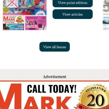
View print edition
View articles
View all Issues
Advertisement