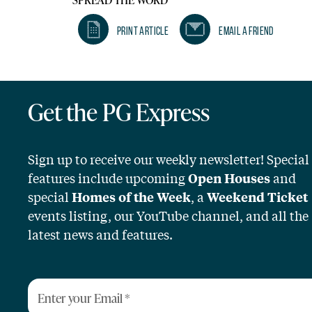
Print Article
Email A Friend
Get the PG Express
Sign up to receive our weekly newsletter! Special
features include upcoming
and
Open Houses
special
, a
Homes of the Week
Weekend Ticket
events listing, our YouTube channel, and all the
latest news and features.
Enter your Email
*