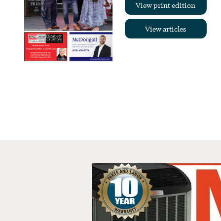
View print edition
View articles