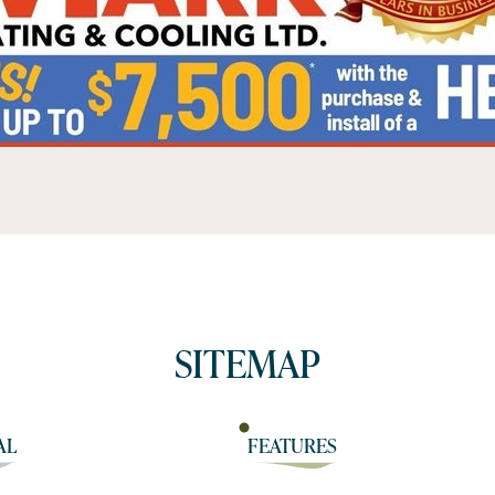
SITEMAP
AL
FEATURES