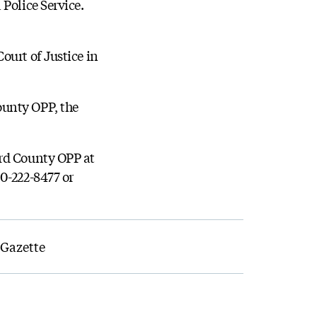
Police Service.
ourt of Justice in
ounty OPP, the
ard County OPP at
0-222-8477 or
 Gazette