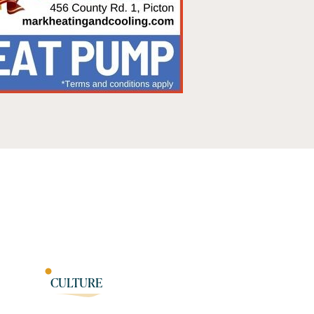
CULTURE