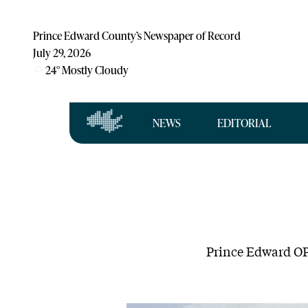
Prince Edward County’s Newspaper of Record
July 29, 2026
24
°
Mostly Cloudy
NEWS
EDITORIAL
Prince Edward OPP