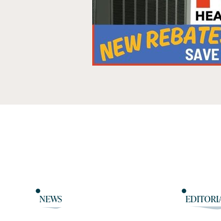
NEWS
EDITORI