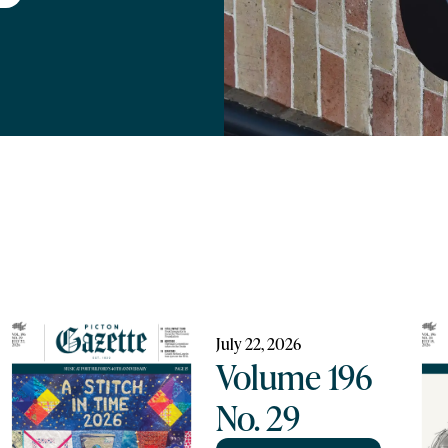
July 22, 2026
Volume 196
No. 29