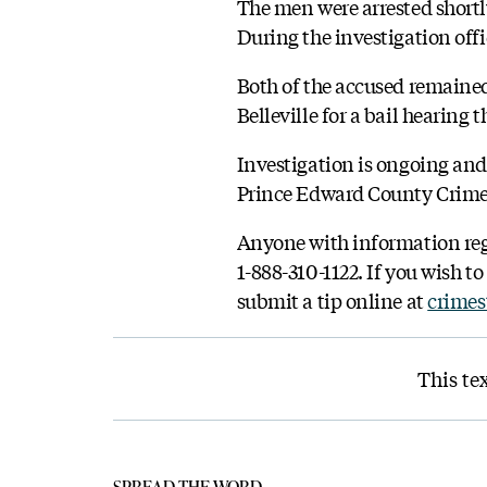
The men were arrested shortl
During the investigation off
Both of the accused remained
Belleville for a bail hearing t
Investigation is ongoing an
Prince Edward County Crime U
Anyone with information rega
1-888-310-1122. If you wish 
submit a tip online at
crimes
This tex
SPREAD THE WORD