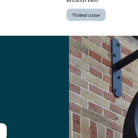
Violent crime