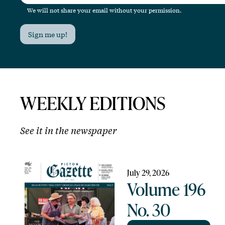
We will not share your email without your permission.
Sign me up!
WEEKLY EDITIONS
See it in the newspaper
July 29, 2026
Volume 196
No. 30