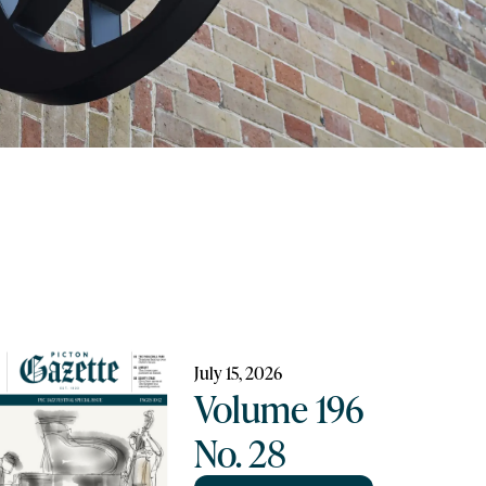
July 15, 2026
Volume 196
No. 28