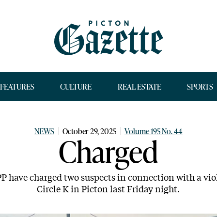
FEATURES
CULTURE
REAL ESTATE
SPORTS
NEWS
October 29, 2025
Volume 195 No. 44
Charged
 have charged two suspects in connection with a viol
Circle K in Picton last Friday night.