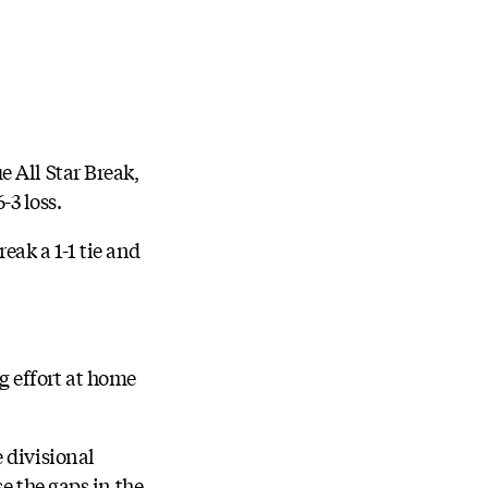
 All Star Break,
-3 loss.
eak a 1-1 tie and
ig effort at home
 divisional
e the gaps in the