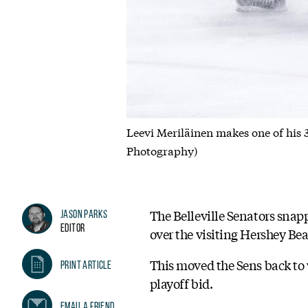
Leevi Meriläinen makes one of his 3
Photography)
The Belleville Senators snap
Jason Parks
Editor
over the visiting Hershey Bea
This moved the Sens back to 
Print Article
playoff bid.
Email A Friend