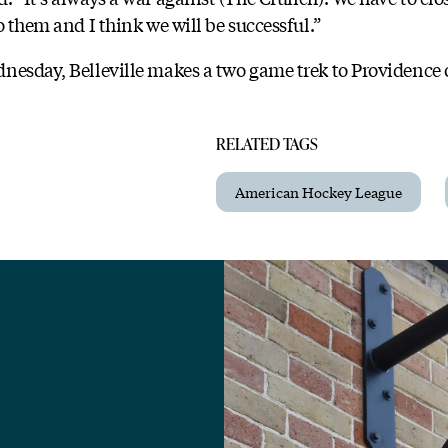
o them and I think we will be successful.”
nesday, Belleville makes a two game trek to Providence
RELATED TAGS
American Hockey League