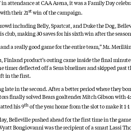
7 in attendance at CAA Arena, it was a Family Day celebra
st
with their 21
win of the campaign.
rowd including Belly, Spartcat, and Duke the Dog, Bellevi
s club, making 30 saves for his sixth win after the season
s and a really good game for the entire team,” Mr. Meriläi
 Finland product’s outing came inside the final minute o
e timer deflected off a Sens blueliner and skipped past th
 in the first.
ng late in the second. After a better period where they b
ors finally solved Bears goaltender Mitch Gibson with 4:3
th
atted his 9
of the year home from the slot to make it 1-1
play, Belleville pushed ahead for the first time in the ga
 Wyatt Bongiovanni was the recipient of a smart Lassi 