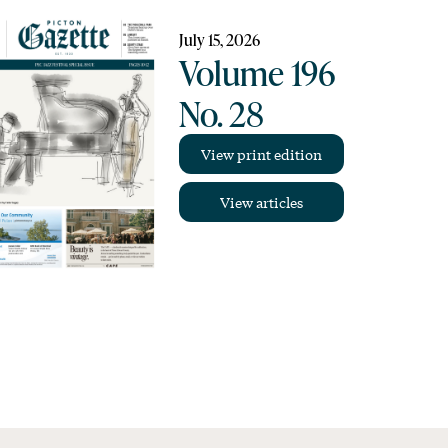
July 15, 2026
Volume 196
No. 28
View print edition
View articles