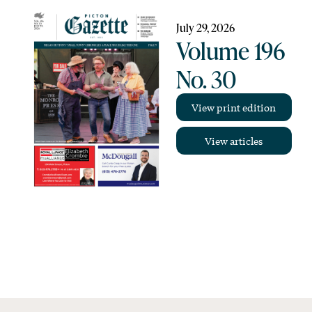
July 29, 2026
Volume 196
No. 30
View print edition
View articles