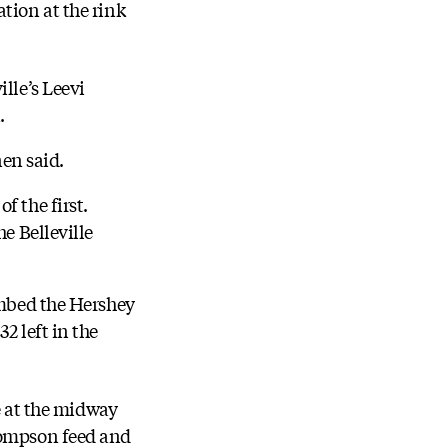
tion at the rink
lle’s Leevi
.
nen said.
f the first.
e Belleville
ombed the Hershey
2 left in the
me at the midway
Thompson feed and