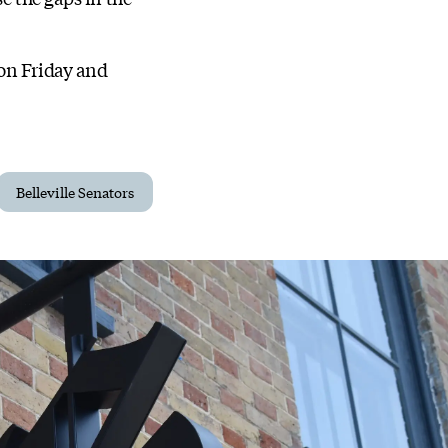
 on Friday and
Belleville Senators