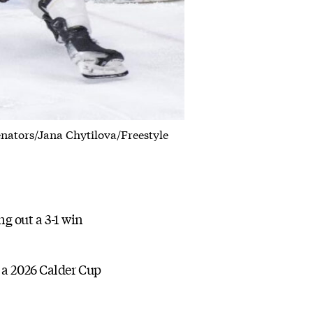
Senators/Jana Chytilova/Freestyle
g out a 3-1 win
 a 2026 Calder Cup