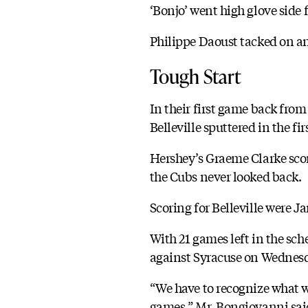
‘Bonjo’ went high glove side 
Philippe Daoust tacked on an 
Tough Start
In their first game back fro
Belleville sputtered in the fi
Hershey’s Graeme Clarke scored
the Cubs never looked back.
Scoring for Belleville were J
With 21 games left in the sche
against Syracuse on Wednes
“We have to recognize what w
games,” Mr. Bongiovanni said.