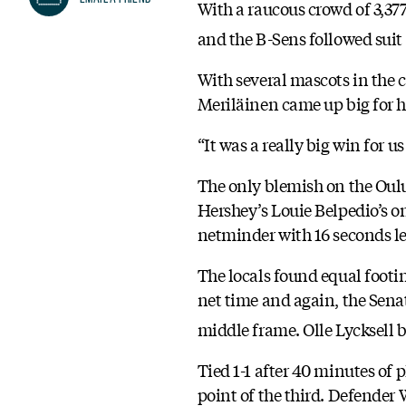
With a raucous crowd of 3,37
and the B-Sens followed suit 
With several mascots in the c
Meriläinen came up big for hi
“It was a really big win for u
The only blemish on the Oulu,
Hershey’s Louie Belpedio’s on
netminder with 16 seconds left
The locals found equal footi
net time and again, the Senat
middle frame. Olle Lycksell b
Tied 1-1 after 40 minutes of 
point of the third. Defender