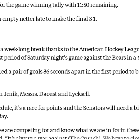
for the game winning tally with 11:50 remaining.
empty netter late to make the final 3-1.
m a week-long break thanks to the American Hockey League
rst period of Saturday night’s game against the Bears in a 6
 a pair of goals 36 seconds apart in the first period to br
an Jenik, Messrs. Daoust and Lycksell.
dule, it’s a race for points and the Senators will need a b
day.
e are competing for and know what we are in for in these
 “It’s always a war against (The Crunch). We have to clos