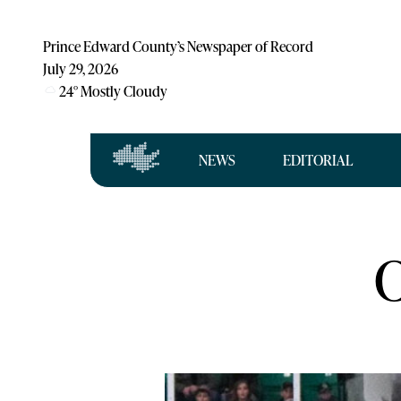
Prince Edward County’s Newspaper of Record
July 29, 2026
24
°
Mostly Cloudy
NEWS
EDITORIAL
C