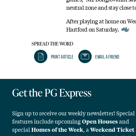
neutral zone and stay close t
After playing at home on Wed
Hartford on Saturday.
SPREAD THE WORD
Print Article
Email A Friend
Get the PG Express
Sign up to receive our weekly newsletter! Special
features include upcoming
and
Open Houses
special
, a
Homes of the Week
Weekend Ticket