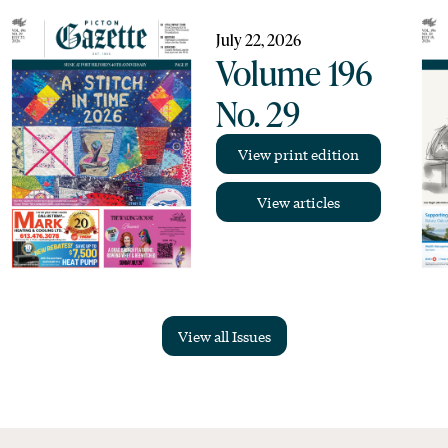
July 22, 2026
Volume 196
No. 29
View print edition
View articles
View all Issues