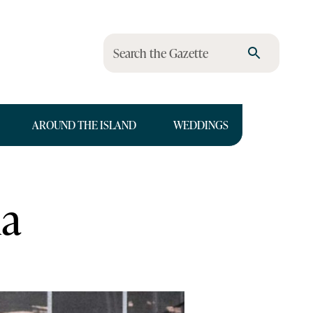
Search the Gazette
AROUND THE ISLAND
WEDDINGS
na