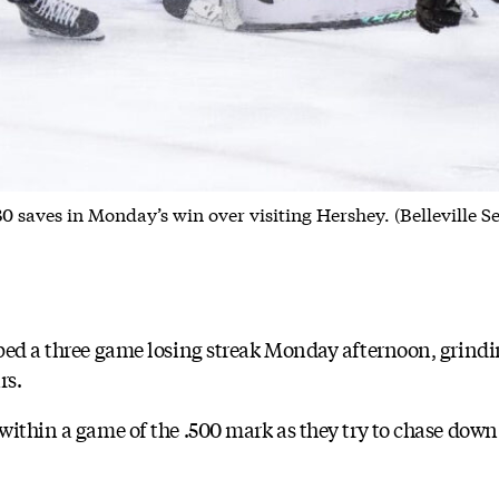
0 saves in Monday’s win over visiting Hershey. (Belleville 
ped a three game losing streak Monday afternoon, grindin
rs.
within a game of the .500 mark as they try to chase down