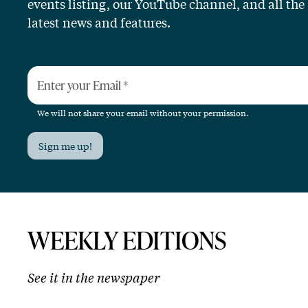
events listing, our YouTube channel, and all the
latest news and features.
Enter your Email
*
We will not share your email without your permission.
Sign me up!
WEEKLY EDITIONS
See it in the newspaper