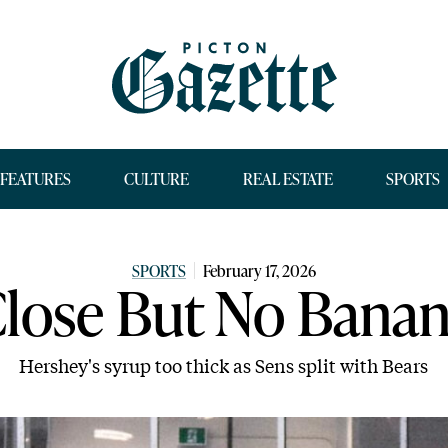
FEATURES
CULTURE
REAL ESTATE
SPORTS
SPORTS
February 17, 2026
lose But No Bana
Hershey's syrup too thick as Sens split with Bears