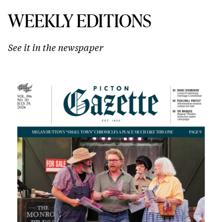
WEEKLY EDITIONS
See it in the newspaper