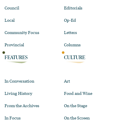
Council
Editorials
Local
Op-Ed
Community Focus
Letters
Provincial
Columns
FEATURES
CULTURE
In Conversation
Art
Living History
Food and Wine
From the Archives
On the Stage
In Focus
On the Screen