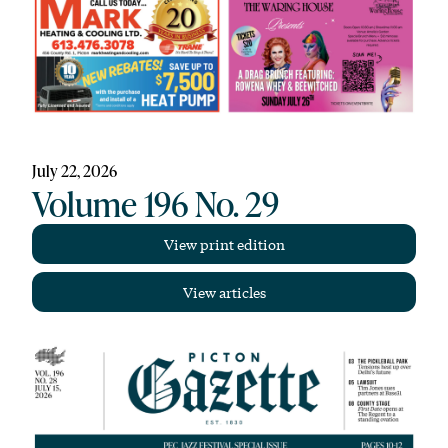
July 22, 2026
Volume 196 No. 29
View print edition
View articles