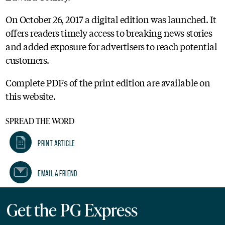
On October 26, 2017 a digital edition was launched. It
offers readers timely access to breaking news stories
and added exposure for advertisers to reach potential
customers.
Complete PDFs of the print edition are available on
this website.
SPREAD THE WORD
Print Article
Email A Friend
Get the PG Express