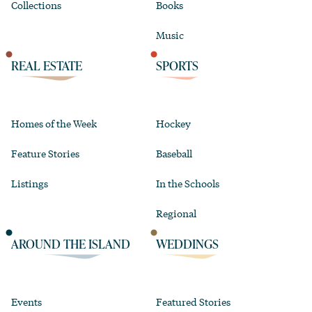
Collections
Books
Music
REAL ESTATE
SPORTS
Homes of the Week
Hockey
Feature Stories
Baseball
Listings
In the Schools
Regional
AROUND THE ISLAND
WEDDINGS
Events
Featured Stories