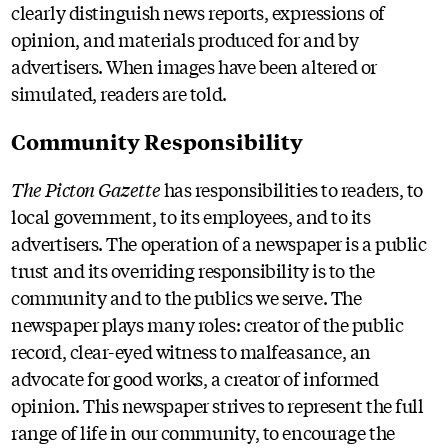
clearly distinguish news reports, expressions of
opinion, and materials produced for and by
advertisers. When images have been altered or
simulated, readers are told.
Community Responsibility
The Picton Gazette
has responsibilities to readers, to
local government, to its employees, and to its
advertisers. The operation of a newspaper is a public
trust and its overriding responsibility is to the
community and to the publics we serve. The
newspaper plays many roles: creator of the public
record, clear-eyed witness to malfeasance, an
advocate for good works, a creator of informed
opinion. This newspaper strives to represent the full
range of life in our community, to encourage the