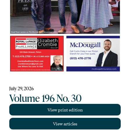
July 29, 2026
Volume 196 No. 30
View print edition
View articles