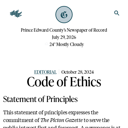
Prince Edward County’s Newspaper of Record
July 29, 2026
24
°
Mostly Cloudy
EDITORIAL
October 28, 2024
Code of Ethics
Statement of Principles
This statement of principles expresses the
commitment of
The Picton Gazette
to serve the
public interest first and foremost. A newspaper is at