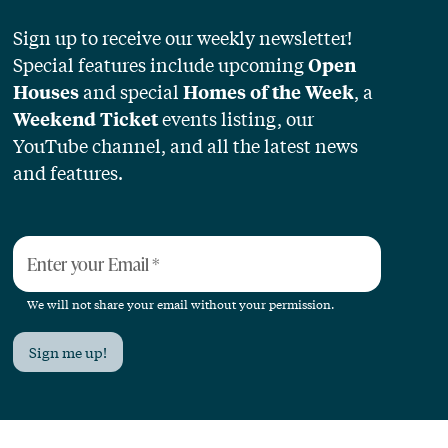
Sign up to receive our weekly newsletter!
Special features include upcoming
Open
and special
, a
Houses
Homes of the Week
events listing, our
Weekend Ticket
YouTube channel, and all the latest news
and features.
Enter your Email
*
We will not share your email without your permission.
Sign me up!