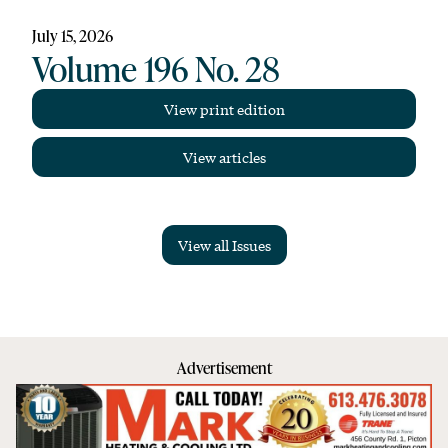
July 15, 2026
Volume 196 No. 28
View print edition
View articles
View all Issues
Advertisement