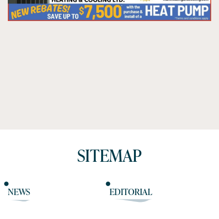
SITEMAP
NEWS
EDITORIAL