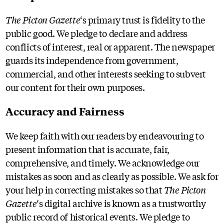
The Picton Gazette
‘s primary trust is fidelity to the
public good. We pledge to declare and address
conflicts of interest, real or apparent. The newspaper
guards its independence from government,
commercial, and other interests seeking to subvert
our content for their own purposes.
Accuracy and Fairness
We keep faith with our readers by endeavouring to
present information that is accurate, fair,
comprehensive, and timely. We acknowledge our
mistakes as soon and as clearly as possible. We ask for
your help in correcting mistakes so that
The Picton
Gazette
‘s digital archive is known as a trustworthy
public record of historical events. We pledge to