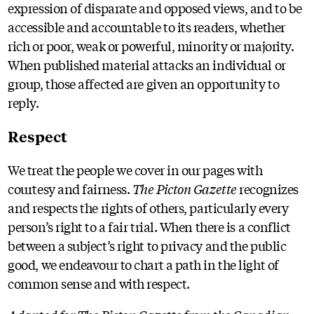
expression of disparate and opposed views, and to be
accessible and accountable to its readers, whether
rich or poor, weak or powerful, minority or majority.
When published material attacks an individual or
group, those affected are given an opportunity to
reply.
Respect
We treat the people we cover in our pages with
courtesy and fairness.
The Picton Gazette
recognizes
and respects the rights of others, particularly every
person’s right to a fair trial. When there is a conflict
between a subject’s right to privacy and the public
good, we endeavour to chart a path in the light of
common sense and with respect.