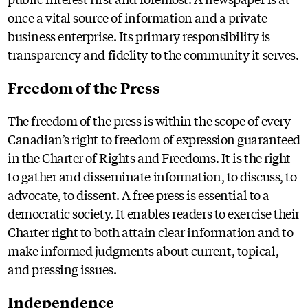
once a vital source of information and a private
business enterprise. Its primary responsibility is
transparency and fidelity to the community it serves.
Freedom of the Press
The freedom of the press is within the scope of every
Canadian’s right to freedom of expression guaranteed
in the Charter of Rights and Freedoms. It is the right
to gather and disseminate information, to discuss, to
advocate, to dissent. A free press is essential to a
democratic society. It enables readers to exercise their
Charter right to both attain clear information and to
make informed judgments about current, topical,
and pressing issues.
Independence