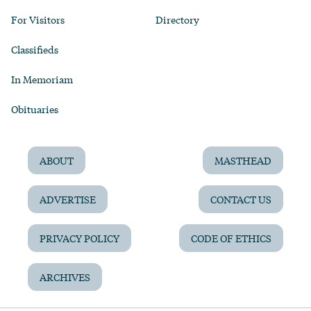
For Visitors
Directory
Classifieds
In Memoriam
Obituaries
ABOUT
MASTHEAD
ADVERTISE
CONTACT US
PRIVACY POLICY
CODE OF ETHICS
ARCHIVES