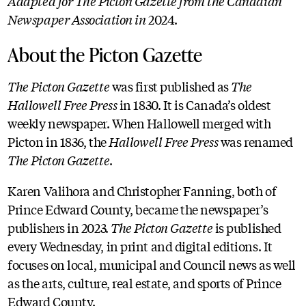
Adapted for The Picton Gazette from the Canadian
Newspaper Association in
2024.
About the Picton Gazette
The Picton Gazette
was first published as
The
Hallowell Free Press
in 1830. It is Canada’s oldest
weekly newspaper. When Hallowell merged with
Picton in 1836, the
Hallowell Free Press
was renamed
The Picton Gazette
.
Karen Valihora and Christopher Fanning, both of
Prince Edward County, became the newspaper’s
publishers in 2023.
The Picton Gazette
is published
every Wednesday, in print and digital editions. It
focuses on local, municipal and Council news as well
as the arts, culture, real estate, and sports of Prince
Edward County.