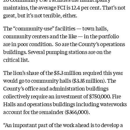
maintains, the average FCI is 12.4 per cent. That’s not
great, but it’s not terrible, either.
The “community-use” facilities — town halls,
community centers and the like — in the portfolio
are in poor condition. So are the County’s operations
buildings. Several pumping stations are on the
critical list.
The lion’s share of the $5.3 million required this year
would go to community halls ($3.35 million). The
County’s office and administration buildings
collectively require an investment of $750,000. Fire
Halls and operations buildings including waterworks
account for the remainder ($366,000).
“An important part of the work ahead is to develop a