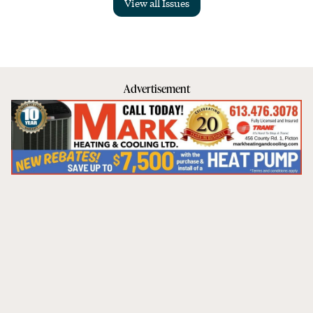
View all Issues
Advertisement