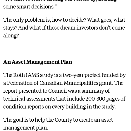
some smart decisions.”
The only problem is, how to decide? What goes, what
stays? And what if those dream investors don’t come
along?
An Asset Management Plan
The Roth IAMS study is a two-year project funded by
a Federation of Canadian Municipalities grant. The
report presented to Council was a summary of
technical assessments that include 200-300 pages of
condition reports on every building in the study.
The goal is to help the County to create an asset
management plan.