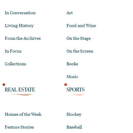
In Conversation
Art
Living History
Food and Wine
From the Archives
On the Stage
In Focus
On the Screen
Collections
Books
Music
REAL ESTATE
SPORTS
Homes of the Week
Hockey
Feature Stories
Baseball