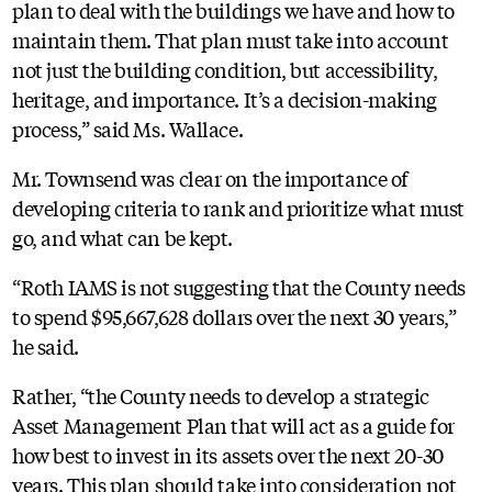
plan to deal with the buildings we have and how to
maintain them. That plan must take into account
not just the building condition, but accessibility,
heritage, and importance. It’s a decision-making
process,” said Ms. Wallace.
Mr. Townsend was clear on the importance of
developing criteria to rank and prioritize what must
go, and what can be kept.
“Roth IAMS is not suggesting that the County needs
to spend $95,667,628 dollars over the next 30 years,”
he said.
Rather, “the County needs to develop a strategic
Asset Management Plan that will act as a guide for
how best to invest in its assets over the next 20-30
years. This plan should take into consideration not