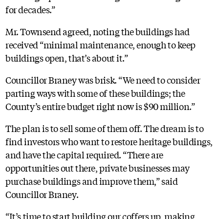
for decades.”
Mr. Townsend agreed, noting the buildings had
received “minimal maintenance, enough to keep
buildings open, that’s about it.”
Councillor Braney was brisk. “We need to consider
parting ways with some of these buildings; the
County’s entire budget right now is $90 million.”
The plan is to sell some of them off. The dream is to
find investors who want to restore heritage buildings,
and have the capital required. “There are
opportunities out there, private businesses may
purchase buildings and improve them,” said
Councillor Braney.
“It’s time to start building our coffers up, making