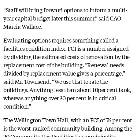
“Staff will bring forward options to inform a multi-
year capital budget later this summer,” said CAO
Marcia Wallace.
Evaluating options requires something called a
facilities condition index. FCI is a number assigned
by dividing the estimated costs of renovation by the
replacement cost of the building. “Renewal needs
divided by replacement value gives a percentage,”
said Mr. Townsend. “We use that to rate the
buildings. Anything less than about 10per cent is ok,
whereas anything over 30 per cent is in critical
condition.”
The Wellington Town Hall, with an FCI of 76 per cent,
is the worst-ranked community building. Among the
20 Community Use Facilities the municipality