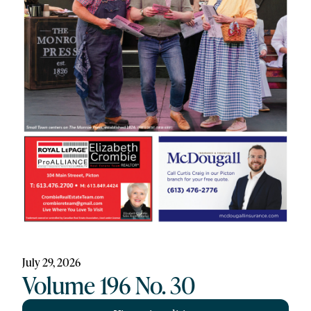
July 29, 2026
Volume 196 No. 30