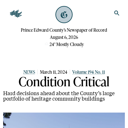
Prince Edward County’s Newspaper of Record
August 6, 2026
24
°
Mostly Cloudy
NEWS
March 11, 2024
Volume 194 No. 11
Condition Critical
Hard decisions ahead about the County’s large
portfolio of heritage community buildings