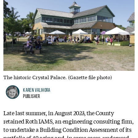
The historic Crystal Palace. (Gazette file photo)
Karen Valihora
Publisher
Late last summer, in August 2023, the County
retained Roth IAMS, an engineering consulting firm,
to undertake a Building Condition Assessment of its
portfolio of 49 aging and, in some cases, underused