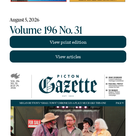
August 5, 2026
Volume 196 No. 31
View print edition
View articles