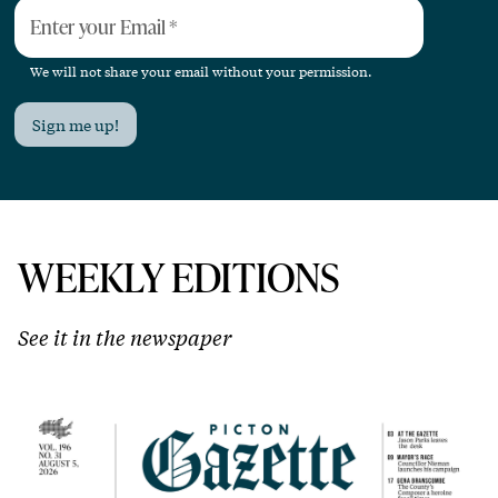
Enter your Email
*
We will not share your email without your permission.
Sign me up!
WEEKLY EDITIONS
See it in the newspaper