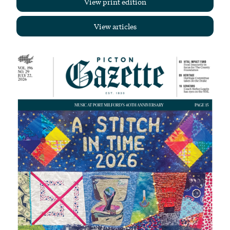
View print edition
View articles