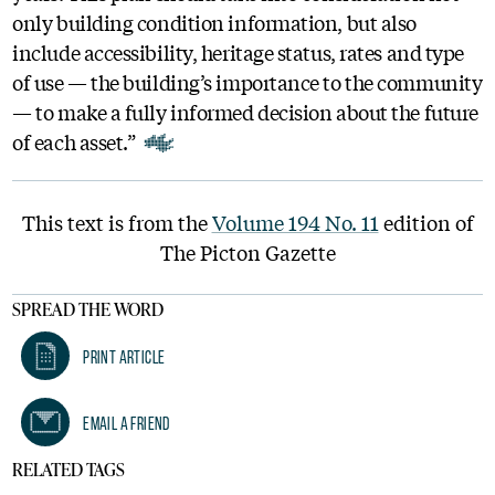
only building condition information, but also
include accessibility, heritage status, rates and type
of use — the building’s importance to the community
— to make a fully informed decision about the future
of each asset.”
This text is from the
Volume 194 No. 11
edition of
The Picton Gazette
SPREAD THE WORD
Print Article
Email A Friend
RELATED TAGS