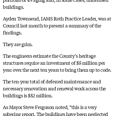
buildings.
Ayden Townsend, IAMS Roth Practice Leader, was at
Council last month to present a summary of the
findings.
They are grim.
The engineers estimate the County’s heritage
structures require an investment of $5 million per
year over the next ten years to bring them up to code.
The ten-year total of deferred maintenance and
necessary renovation and renewal work across the
buildings is $52 million.
As Mayor Steve Ferguson noted, “this is a very
sobering report. The buildings have been neglected