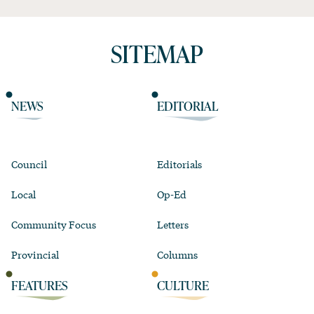
SITEMAP
NEWS
EDITORIAL
Council
Editorials
Local
Op-Ed
Community Focus
Letters
Provincial
Columns
FEATURES
CULTURE