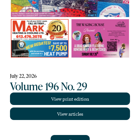
July 22, 2026
Volume 196 No. 29
View print edition
View articles