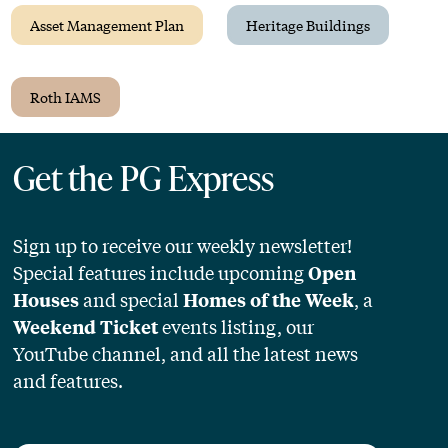
Asset Management Plan
Heritage Buildings
Roth IAMS
Get the PG Express
Sign up to receive our weekly newsletter!
Special features include upcoming
Open
and special
, a
Houses
Homes of the Week
events listing, our
Weekend Ticket
YouTube channel, and all the latest news
and features.