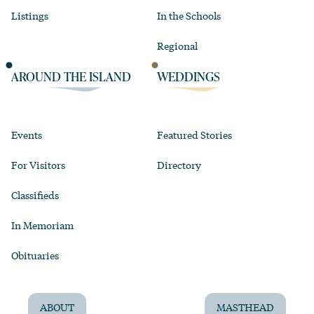
Listings
In the Schools
Regional
AROUND THE ISLAND
WEDDINGS
Events
Featured Stories
For Visitors
Directory
Classifieds
In Memoriam
Obituaries
ABOUT
MASTHEAD