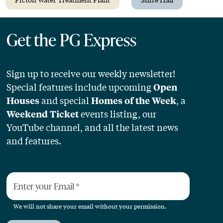
Get the PG Express
Sign up to receive our weekly newsletter!
Special features include upcoming
Open
and special
, a
Houses
Homes of the Week
events listing, our
Weekend Ticket
YouTube channel, and all the latest news
and features.
Enter your Email
*
We will not share your email without your permission.