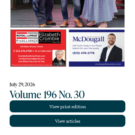
July 29, 2026
Volume 196 No. 30
View print edition
View articles