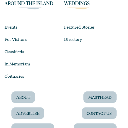
AROUND THE ISLAND
WEDDINGS
Events
Featured Stories
For Visitors
Directory
Classifieds
In Memoriam
Obituaries
ABOUT
MASTHEAD
ADVERTISE
CONTACT US