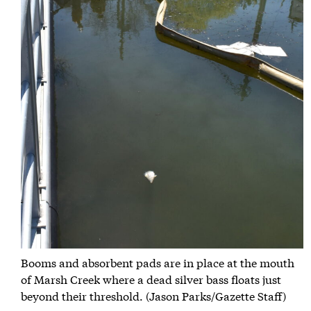
Booms and absorbent pads are in place at the mouth
of Marsh Creek where a dead silver bass floats just
beyond their threshold. (Jason Parks/Gazette Staff)