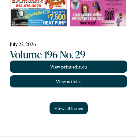
July 22, 2026
Volume 196 No. 29
View print edition
View articles
View all Issues