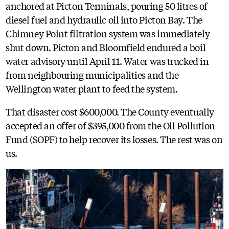
anchored at Picton Terminals, pouring 50 litres of
diesel fuel and hydraulic oil into Picton Bay. The
Chimney Point filtration system was immediately
shut down. Picton and Bloomfield endured a boil
water advisory until April 11. Water was trucked in
from neighbouring municipalities and the
Wellington water plant to feed the system.
That disaster cost $600,000. The County eventually
accepted an offer of $395,000 from the Oil Pollution
Fund (SOPF) to help recover its losses. The rest was on
us.