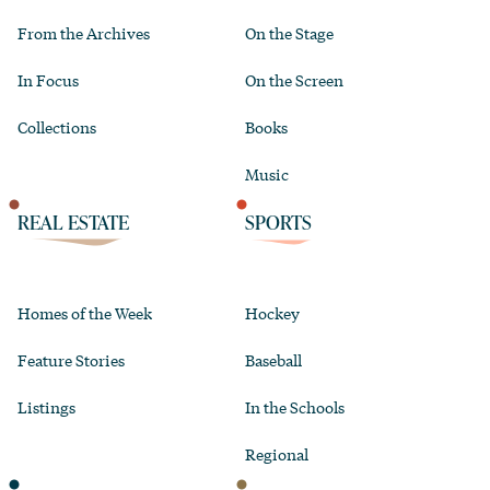
From the Archives
On the Stage
In Focus
On the Screen
Collections
Books
Music
REAL ESTATE
SPORTS
Homes of the Week
Hockey
Feature Stories
Baseball
Listings
In the Schools
Regional