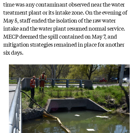
time was any contaminant observed near the water
treatment plant or its intake zone. On the evening of
May 5, staff ended the isolation of the raw water
intake and the water plant resumed normal service.
MECP deemed the spill contained on May 7, and
mitigation strategies remained in place for another
six days.