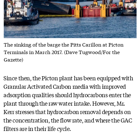
The sinking of the barge the Pitts Carillon at Picton
Terminals in March 2017. (Dave Tugwood/For the
Gazette)
Since then, the Picton plant has been equipped with
Granular Activated Carbon media with improved
adsorption qualities should hydrocarbons enter the
plant through the raw water intake. However, Mr.
Kerr stresses that hydrocarbon removal depends on
the concentration, the flow rate, and where the GAC
filters are in their life cycle.