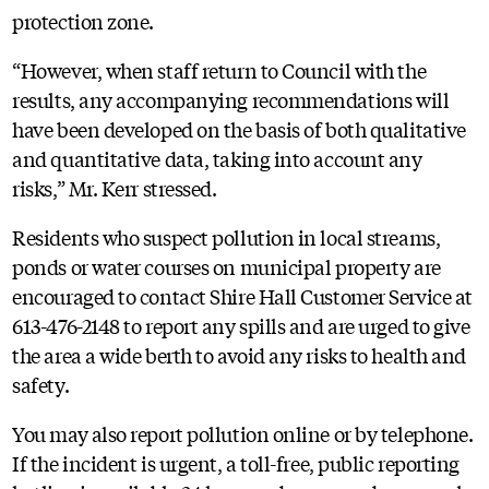
protection zone.
“However, when staff return to Council with the
results, any accompanying recommendations will
have been developed on the basis of both qualitative
and quantitative data, taking into account any
risks,” Mr. Kerr stressed.
Residents who suspect pollution in local streams,
ponds or water courses on municipal property are
encouraged to contact Shire Hall Customer Service at
613-476-2148 to report any spills and are urged to give
the area a wide berth to avoid any risks to health and
safety.
You may also report pollution online or by telephone.
If the incident is urgent, a toll-free, public reporting