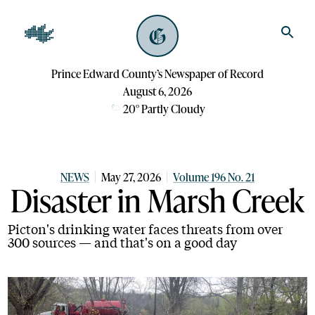
Prince Edward County’s Newspaper of Record
August 6, 2026
20
°
Partly Cloudy
NEWS
May 27, 2026
Volume 196 No. 21
Disaster in Marsh Creek
Picton's drinking water faces threats from over
300 sources — and that's on a good day