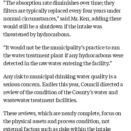
“The absorption rate diminishes over time; they
filters are typically replaced every four years under
normal circumstances,” said Mr. Kerr, adding there
would still be a shutdown if the intake was
threatened by hydrocarbons.
“It would not be the municipality’s practice to run
the water treatment plant if any hydrocarbons were
detected in the raw water entering the facility.”
Any risk to municipal drinking water quality is a
serious concern. Earlier this year, Council directed a
review of the condition of the County’s water and
wastewater treatment facilities.
These reviews, which are nearly complete, focus on
the physical assets and process condition, not
external factors such as risks within the intake