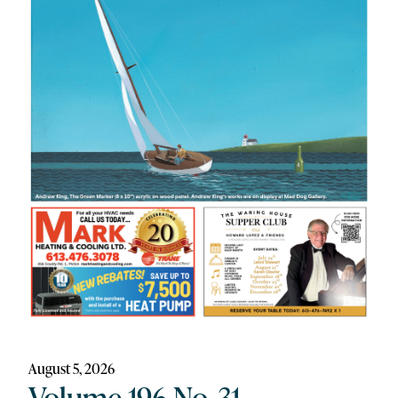
August 5, 2026
Volume 196 No. 31