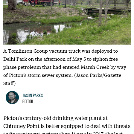
A Tomlinson Group vacuum truck was deployed to
Delhi Park on the afternoon of May 5 to siphon free
phase petroleum that had entered Marsh Creek by way
of Picton’s storm sewer system. (Jason Parks/Gazette
Staff)
Jason Parks
Editor
Picton’s century-old drinking water plant at
Chimney Point is better equipped to deal with threats
to its treatment system than it was in 2017, the last