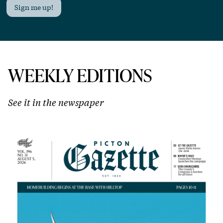
Sign me up!
WEEKLY EDITIONS
See it in the newspaper