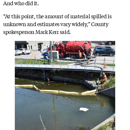
And who did it.
“At this point, the amount of material spilled is
unknown and estimates vary widely,” County
spokesperson Mark Kerr said.