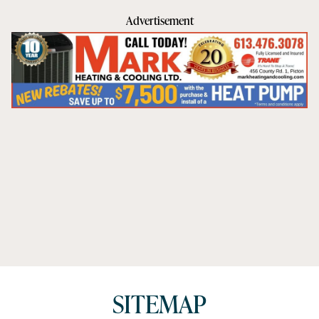
Advertisement
SITEMAP