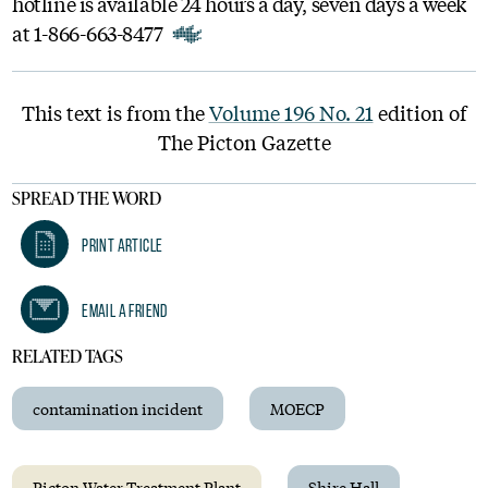
hotline is available 24 hours a day, seven days a week
at 1-866-663-8477
This text is from the
Volume 196 No. 21
edition of
The Picton Gazette
SPREAD THE WORD
Print Article
Email A Friend
RELATED TAGS
contamination incident
MOECP
Picton Water Treatment Plant
Shire Hall