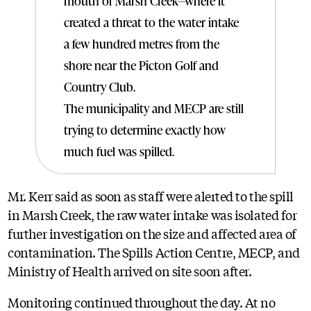
mouth of Marsh Creek—where it
created a threat to the water intake
a few hundred metres from the
shore near the Picton Golf and
Country Club.
The municipality and MECP are still
trying to determine exactly how
much fuel was spilled.
Mr. Kerr said as soon as staff were alerted to the spill
in Marsh Creek, the raw water intake was isolated for
further investigation on the size and affected area of
contamination. The Spills Action Centre, MECP, and
Ministry of Health arrived on site soon after.
Monitoring continued throughout the day. At no