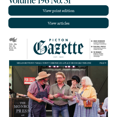
View print edition
View articles