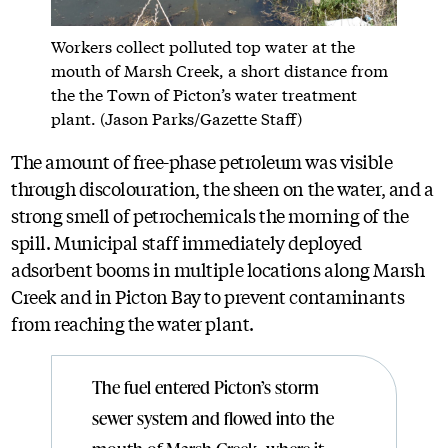
Workers collect polluted top water at the
mouth of Marsh Creek, a short distance from
the the Town of Picton’s water treatment
plant. (Jason Parks/Gazette Staff)
The amount of free-phase petroleum was visible
through discolouration, the sheen on the water, and a
strong smell of petrochemicals the morning of the
spill. Municipal staff immediately deployed
adsorbent booms in multiple locations along Marsh
Creek and in Picton Bay to prevent contaminants
from reaching the water plant.
The fuel entered Picton’s storm
sewer system and flowed into the