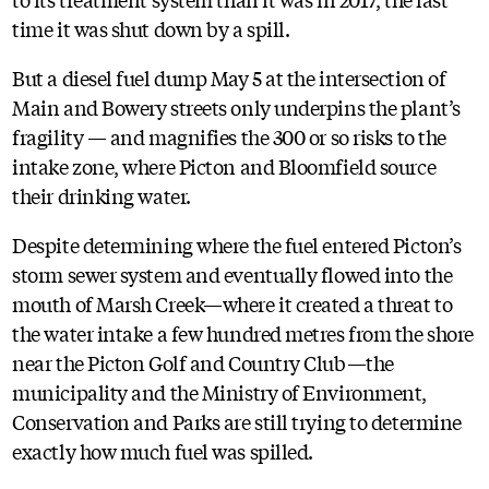
time it was shut down by a spill.
But a diesel fuel dump May 5 at the intersection of
Main and Bowery streets only underpins the plant’s
fragility — and magnifies the 300 or so risks to the
intake zone, where Picton and Bloomfield source
their drinking water.
Despite determining where the fuel entered Picton’s
storm sewer system and eventually flowed into the
mouth of Marsh Creek—where it created a threat to
the water intake a few hundred metres from the shore
near the Picton Golf and Country Club—the
municipality and the Ministry of Environment,
Conservation and Parks are still trying to determine
exactly how much fuel was spilled.