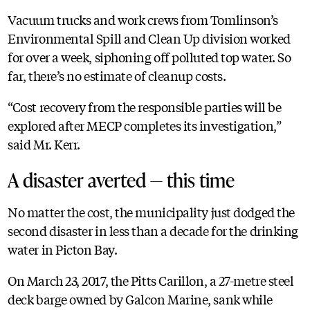
Vacuum trucks and work crews from Tomlinson’s
Environmental Spill and Clean Up division worked
for over a week, siphoning off polluted top water. So
far, there’s no estimate of cleanup costs.
“Cost recovery from the responsible parties will be
explored after MECP completes its investigation,”
said Mr. Kerr.
A disaster averted — this time
No matter the cost, the municipality just dodged the
second disaster in less than a decade for the drinking
water in Picton Bay.
On March 23, 2017, the Pitts Carillon, a 27-metre steel
deck barge owned by Galcon Marine, sank while