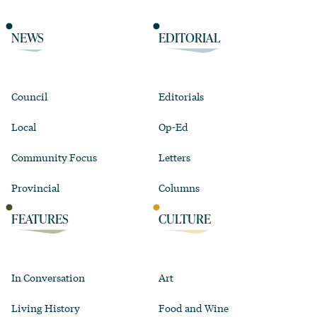
NEWS
EDITORIAL
Council
Editorials
Local
Op-Ed
Community Focus
Letters
Provincial
Columns
FEATURES
CULTURE
In Conversation
Art
Living History
Food and Wine