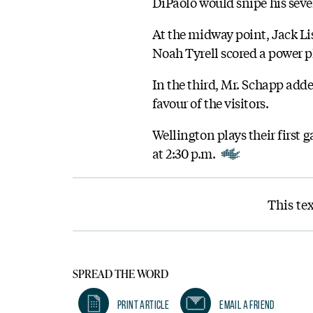
DiPaolo would snipe his seven
At the midway point, Jack Lis
Noah Tyrell scored a power pl
In the third, Mr. Schapp added
favour of the visitors.
Wellington plays their first
at 2:30 p.m.
This tex
SPREAD THE WORD
Print Article
Email A Friend