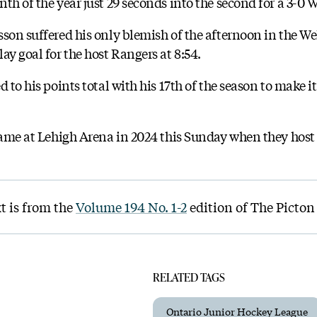
th of the year just 29 seconds into the second for a 3-0 
son suffered his only blemish of the afternoon in the We
ay goal for the host Rangers at 8:54.
 to his points total with his 17th of the season to make it 
 game at Lehigh Arena in 2024 this Sunday when they host
t is from the
Volume 194 No. 1-2
edition of The Picton
RELATED TAGS
Ontario Junior Hockey League