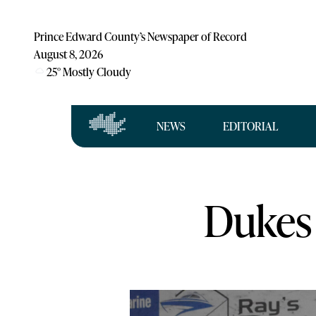
Prince Edward County’s Newspaper of Record
August 8, 2026
25
°
Mostly Cloudy
NEWS
EDITORIAL
Dukes 