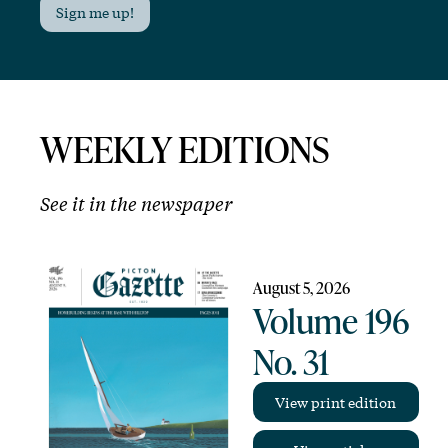
Sign me up!
WEEKLY EDITIONS
See it in the newspaper
August 5, 2026
Volume 196
No. 31
View print edition