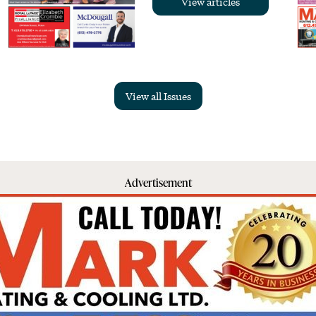
View articles
View all Issues
Advertisement