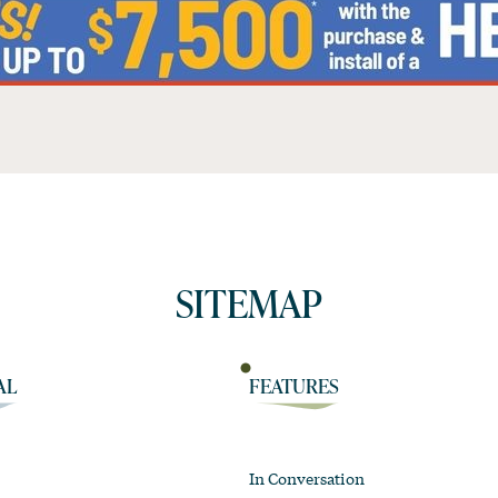
SITEMAP
AL
FEATURES
In Conversation