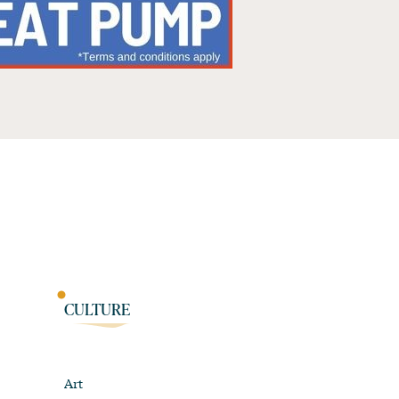
CULTURE
Art