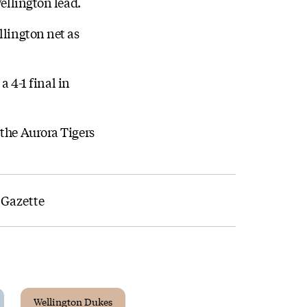
Wellington lead.
llington net as
a 4-1 final in
 the Aurora Tigers
 Gazette
Wellington Dukes