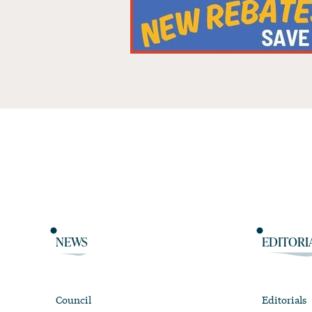
NEWS
EDITORI
Council
Editorials