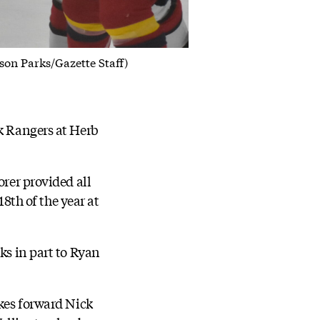
son Parks/Gazette Staff)
rk Rangers at Herb
orer provided all
18th of the year at
ks in part to Ryan
ukes forward Nick