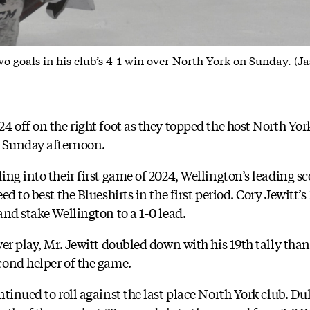
o goals in his club’s 4-1 win over North York on Sunday. (Ja
4 off on the right foot as they topped the host North Yo
 Sunday afternoon.
ng into their first game of 2024, Wellington’s leading sc
d to best the Blueshirts in the first period. Cory Jewitt’s 
nd stake Wellington to a 1-0 lead.
er play, Mr. Jewitt doubled down with his 19th tally than
cond helper of the game.
tinued to roll against the last place North York club. D