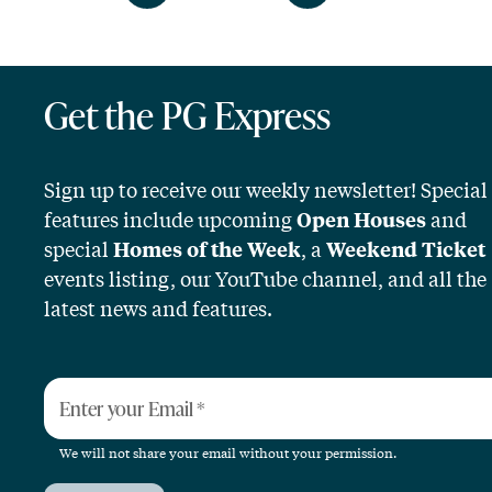
Get the PG Express
Sign up to receive our weekly newsletter! Special
features include upcoming
and
Open Houses
special
, a
Homes of the Week
Weekend Ticket
events listing, our YouTube channel, and all the
latest news and features.
Enter your Email
*
We will not share your email without your permission.