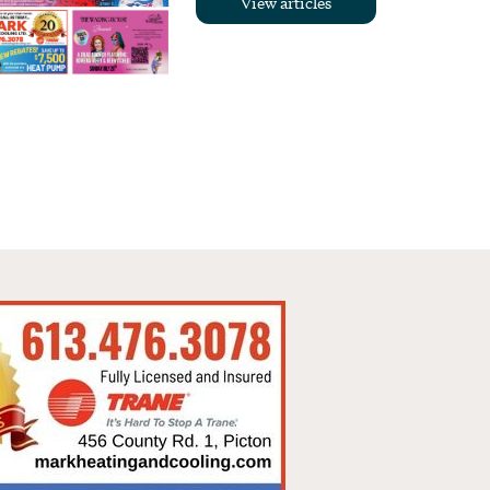
View articles