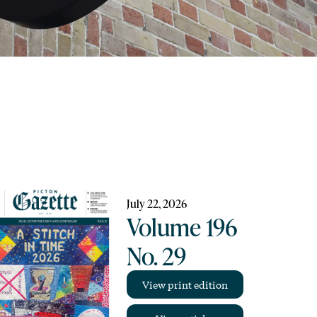
July 22, 2026
Volume 196
No. 29
View print edition