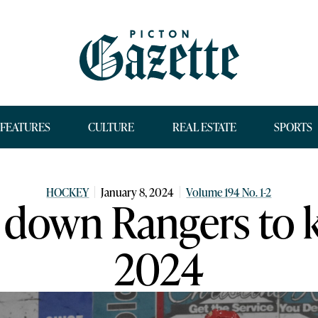
FEATURES
CULTURE
REAL ESTATE
SPORTS
HOCKEY
January 8, 2024
Volume 194 No. 1-2
down Rangers to k
2024