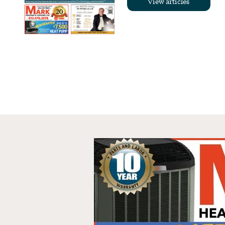
View articles