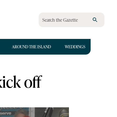
Search the Gazette
AROUND THE ISLAND
WEDDINGS
ick off