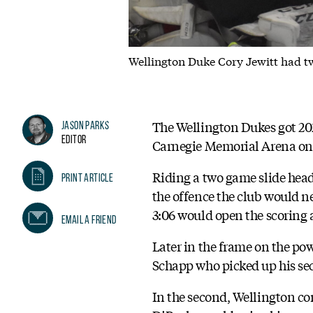
Wellington Duke Cory Jewitt had tw
The Wellington Dukes got 202
Jason Parks
Editor
Carnegie Memorial Arena on
Riding a two game slide headi
Print Article
the offence the club would nee
3:06 would open the scoring a
Email A Friend
Later in the frame on the pow
Schapp who picked up his se
In the second, Wellington con