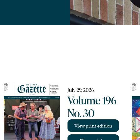
July 29, 2026
Volume 196
No. 30
View print edition