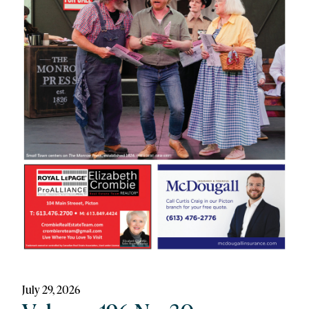
July 29, 2026