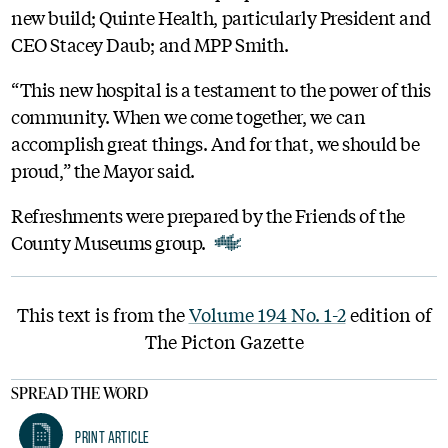
new build; Quinte Health, particularly President and
CEO Stacey Daub; and MPP Smith.
“This new hospital is a testament to the power of this
community. When we come together, we can
accomplish great things. And for that, we should be
proud,” the Mayor said.
Refreshments were prepared by the Friends of the
County Museums group.
This text is from the
Volume 194 No. 1-2
edition of
The Picton Gazette
SPREAD THE WORD
Print Article