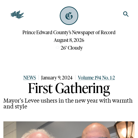
Prince Edward County’s Newspaper of Record
August 8, 2026
26
°
Cloudy
NEWS
January 9, 2024
Volume 194 No. 1-2
First Gathering
Mayor's Levee ushers in the new year with warmth
and style