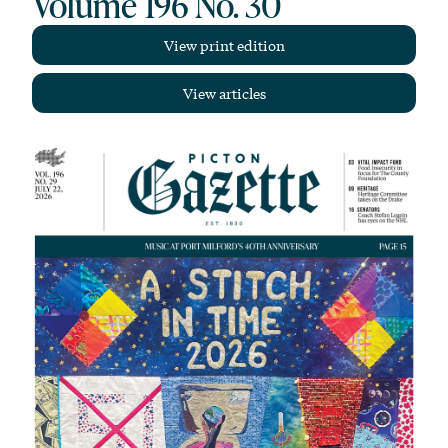
Volume 196 No. 30
View print edition
View articles