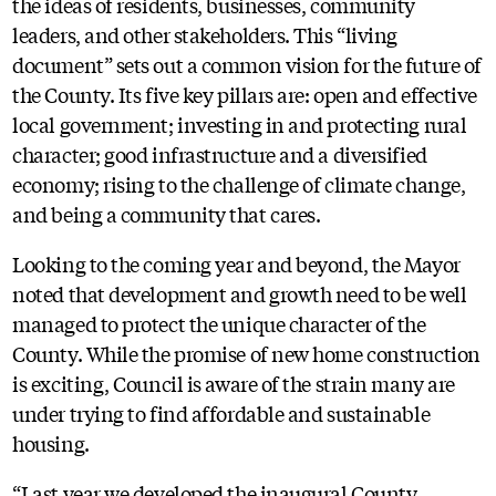
the ideas of residents, businesses, community
leaders, and other stakeholders. This “living
document” sets out a common vision for the future of
the County. Its five key pillars are: open and effective
local government; investing in and protecting rural
character; good infrastructure and a diversified
economy; rising to the challenge of climate change,
and being a community that cares.
Looking to the coming year and beyond, the Mayor
noted that development and growth need to be well
managed to protect the unique character of the
County. While the promise of new home construction
is exciting, Council is aware of the strain many are
under trying to find affordable and sustainable
housing.
“Last year we developed the inaugural County