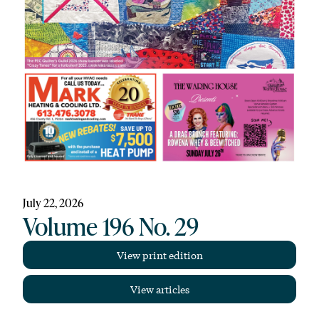
July 22, 2026
Volume 196 No. 29
View print edition
View articles