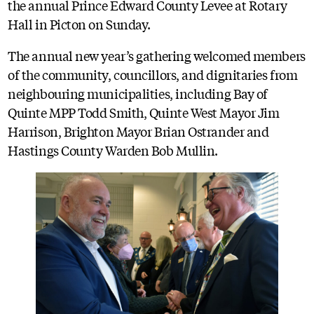
the annual Prince Edward County Levee at Rotary
Hall in Picton on Sunday.
The annual new year’s gathering welcomed members
of the community, councillors, and dignitaries from
neighbouring municipalities, including Bay of
Quinte MPP Todd Smith, Quinte West Mayor Jim
Harrison, Brighton Mayor Brian Ostrander and
Hastings County Warden Bob Mullin.