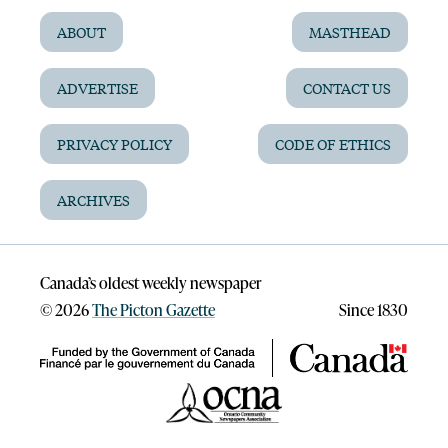
ABOUT
MASTHEAD
ADVERTISE
CONTACT US
PRIVACY POLICY
CODE OF ETHICS
ARCHIVES
Canada’s oldest weekly newspaper
©
2026
The Picton Gazette
Since 1830