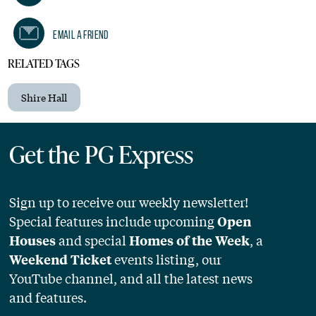
Email A Friend
RELATED TAGS
Shire Hall
Get the PG Express
Sign up to receive our weekly newsletter!
Special features include upcoming
Open
and special
, a
Houses
Homes of the Week
events listing, our
Weekend Ticket
YouTube channel, and all the latest news
and features.