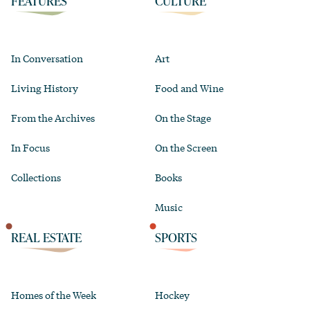
FEATURES
CULTURE
In Conversation
Art
Living History
Food and Wine
From the Archives
On the Stage
In Focus
On the Screen
Collections
Books
Music
REAL ESTATE
SPORTS
Homes of the Week
Hockey