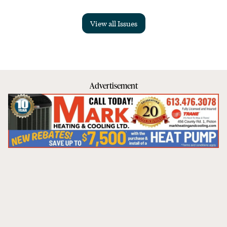
View all Issues
Advertisement