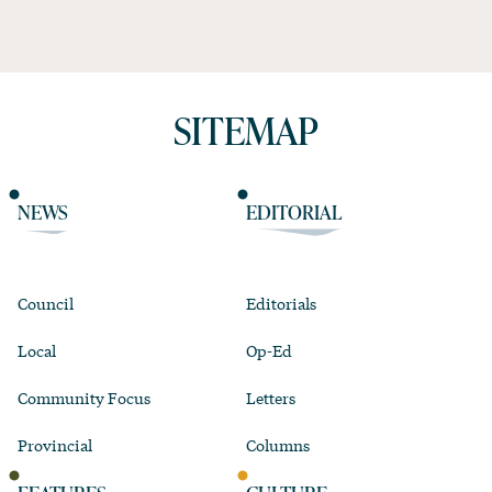
SITEMAP
NEWS
EDITORIAL
Council
Editorials
Local
Op-Ed
Community Focus
Letters
Provincial
Columns