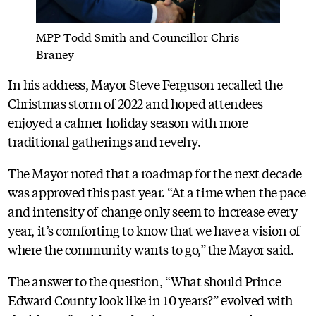
MPP Todd Smith and Councillor Chris
Braney
In his address, Mayor Steve Ferguson recalled the
Christmas storm of 2022 and hoped attendees
enjoyed a calmer holiday season with more
traditional gatherings and revelry.
The Mayor noted that a roadmap for the next decade
was approved this past year. “At a time when the pace
and intensity of change only seem to increase every
year, it’s comforting to know that we have a vision of
where the community wants to go,” the Mayor said.
The answer to the question, “What should Prince
Edward County look like in 10 years?” evolved with