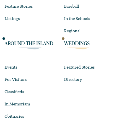
Feature Stories
Baseball
Listings
In the Schools
Regional
AROUND THE ISLAND
WEDDINGS
Events
Featured Stories
For Visitors
Directory
Classifieds
In Memoriam
Obituaries