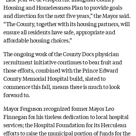
Housing and Homelessness Plan to provide goals
and direction for the next five years,” the Mayor said.
“The County, together with its housing partners, will
ensure all residents have safe, appropriate and
affordable housing choices.”
The ongoing work of the County Docs physician
recruitment initiative continues to bear fruit and
those efforts, combined with the Prince Edward
County Memorial Hospital build, slated to
commence this fall, means there is much to look
forward to.
Mayor Ferguson recognized former Mayor Leo
Finnegan for his tireless dedication to local hospital
services; the Hospital Foundation for its Herculean
efforts to raise the municipal portion of funds for the