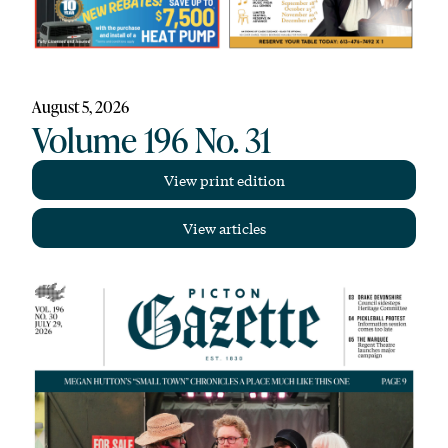
August 5, 2026
Volume 196 No. 31
View print edition
View articles