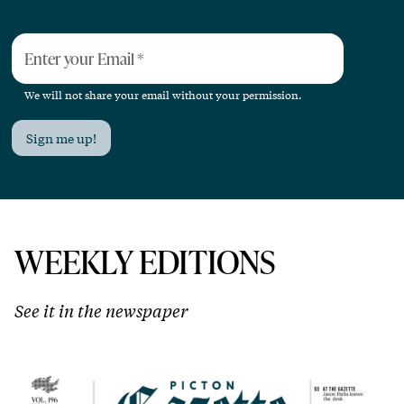
Enter your Email
*
We will not share your email without your permission.
Sign me up!
WEEKLY EDITIONS
See it in the newspaper