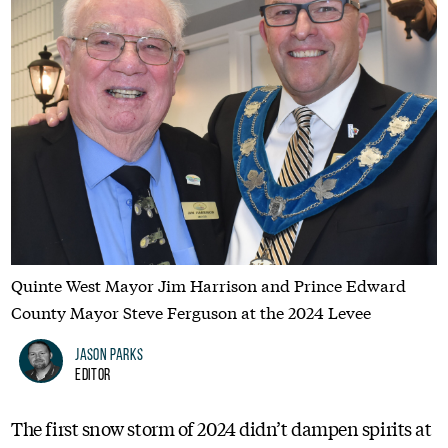
Quinte West Mayor Jim Harrison and Prince Edward
County Mayor Steve Ferguson at the 2024 Levee
Jason Parks
Editor
The first snow storm of 2024 didn’t dampen spirits at