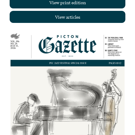
View print edition
View articles