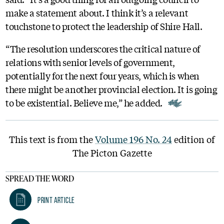
make a statement about. I think it’s a relevant
touchstone to protect the leadership of Shire Hall.
“The resolution underscores the critical nature of
relations with senior levels of government,
potentially for the next four years, which is when
there might be another provincial election. It is going
to be existential. Believe me,” he added.
This text is from the
Volume 196 No. 24
edition of
The Picton Gazette
SPREAD THE WORD
Print Article