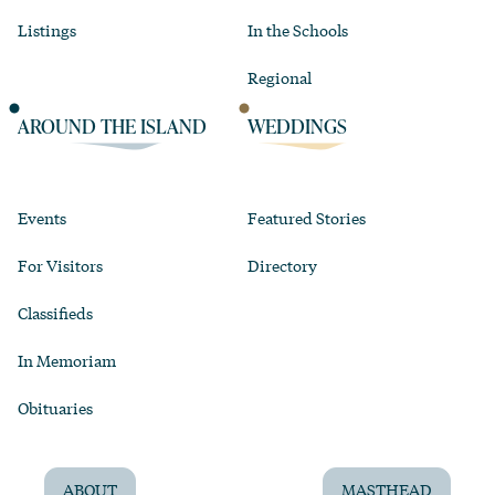
Listings
In the Schools
Regional
AROUND THE ISLAND
WEDDINGS
Events
Featured Stories
For Visitors
Directory
Classifieds
In Memoriam
Obituaries
ABOUT
MASTHEAD