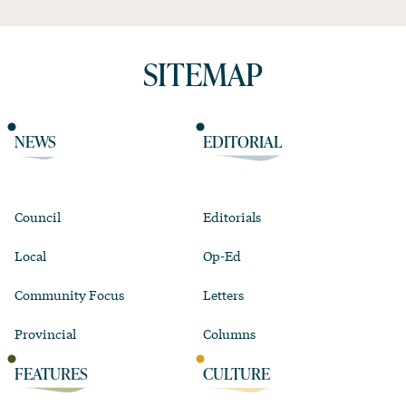
SITEMAP
NEWS
EDITORIAL
Council
Editorials
Local
Op-Ed
Community Focus
Letters
Provincial
Columns
FEATURES
CULTURE