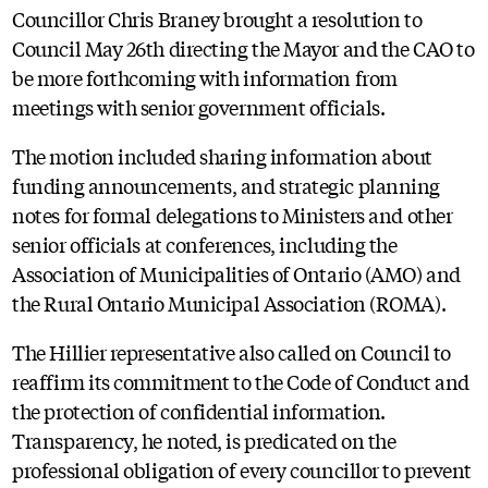
Councillor Chris Braney brought a resolution to
Council May 26th directing the Mayor and the CAO to
be more forthcoming with information from
meetings with senior government officials.
The motion included sharing information about
funding announcements, and strategic planning
notes for formal delegations to Ministers and other
senior officials at conferences, including the
Association of Municipalities of Ontario (AMO) and
the Rural Ontario Municipal Association (ROMA).
The Hillier representative also called on Council to
reaffirm its commitment to the Code of Conduct and
the protection of confidential information.
Transparency, he noted, is predicated on the
professional obligation of every councillor to prevent