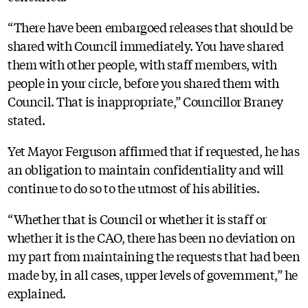
“There have been embargoed releases that should be
shared with Council immediately. You have shared
them with other people, with staff members, with
people in your circle, before you shared them with
Council. That is inappropriate,” Councillor Braney
stated.
Yet Mayor Ferguson affirmed that if requested, he has
an obligation to maintain confidentiality and will
continue to do so to the utmost of his abilities.
“Whether that is Council or whether it is staff or
whether it is the CAO, there has been no deviation on
my part from maintaining the requests that had been
made by, in all cases, upper levels of government,” he
explained.