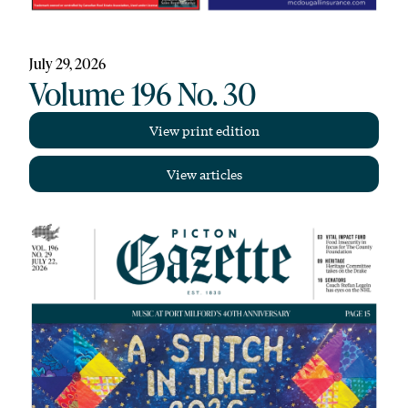
July 29, 2026
Volume 196 No. 30
View print edition
View articles