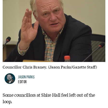
Councillor Chris Braney. (Jason Parks/Gazette Staff)
Jason Parks
Editor
Some councillors at Shire Hall feel left out of the
loop.