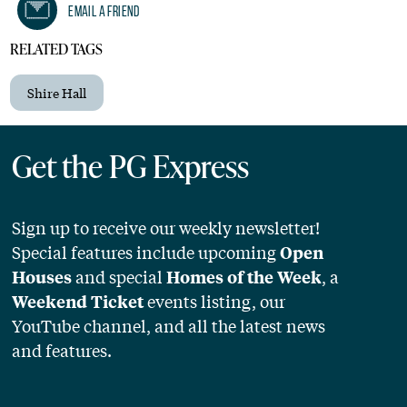
Email A Friend
RELATED TAGS
Shire Hall
Get the PG Express
Sign up to receive our weekly newsletter!
Special features include upcoming
Open
and special
, a
Houses
Homes of the Week
events listing, our
Weekend Ticket
YouTube channel, and all the latest news
and features.