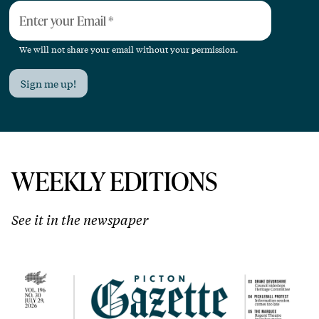
Enter your Email
*
We will not share your email without your permission.
Sign me up!
WEEKLY EDITIONS
See it in the newspaper