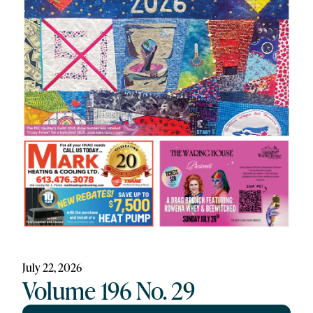
July 22, 2026
Volume 196 No. 29