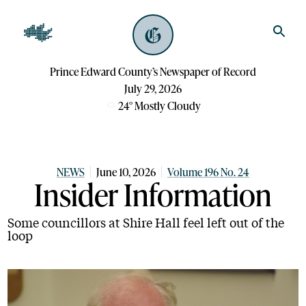
Prince Edward County’s Newspaper of Record
July 29, 2026
24
°
Mostly Cloudy
NEWS
June 10, 2026
Volume 196 No. 24
Insider Information
Some councillors at Shire Hall feel left out of the
loop