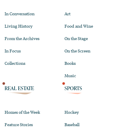
In Conversation
Art
Living History
Food and Wine
From the Archives
On the Stage
In Focus
On the Screen
Collections
Books
Music
REAL ESTATE
SPORTS
Homes of the Week
Hockey
Feature Stories
Baseball