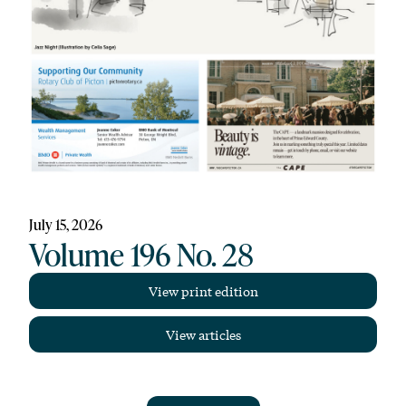
July 15, 2026
Volume 196 No. 28
View print edition
View articles