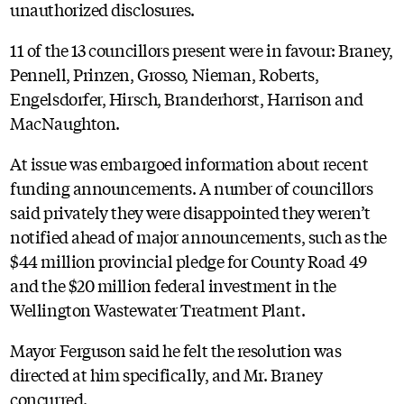
unauthorized disclosures.
11 of the 13 councillors present were in favour: Braney,
Pennell, Prinzen, Grosso, Nieman, Roberts,
Engelsdorfer, Hirsch, Branderhorst, Harrison and
MacNaughton.
At issue was embargoed information about recent
funding announcements. A number of councillors
said privately they were disappointed they weren’t
notified ahead of major announcements, such as the
$44 million provincial pledge for County Road 49
and the $20 million federal investment in the
Wellington Wastewater Treatment Plant.
Mayor Ferguson said he felt the resolution was
directed at him specifically, and Mr. Braney
concurred.