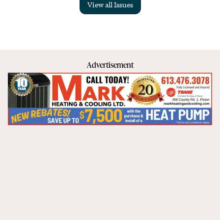
View all Issues
Advertisement