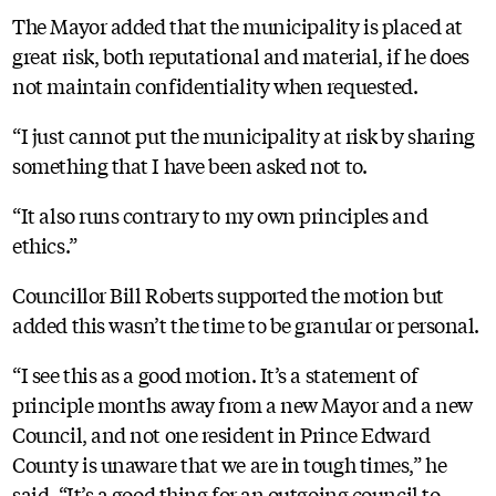
The Mayor added that the municipality is placed at
great risk, both reputational and material, if he does
not maintain confidentiality when requested.
“I just cannot put the municipality at risk by sharing
something that I have been asked not to.
“It also runs contrary to my own principles and
ethics.”
Councillor Bill Roberts supported the motion but
added this wasn’t the time to be granular or personal.
“I see this as a good motion. It’s a statement of
principle months away from a new Mayor and a new
Council, and not one resident in Prince Edward
County is unaware that we are in tough times,” he
said. “It’s a good thing for an outgoing council to