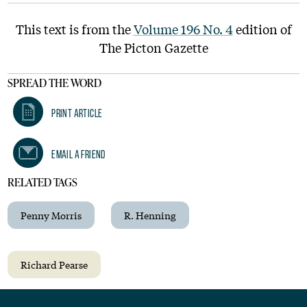
This text is from the
Volume 196 No. 4
edition of
The Picton Gazette
SPREAD THE WORD
Print Article
Email A Friend
RELATED TAGS
Penny Morris
R. Henning
Richard Pearse