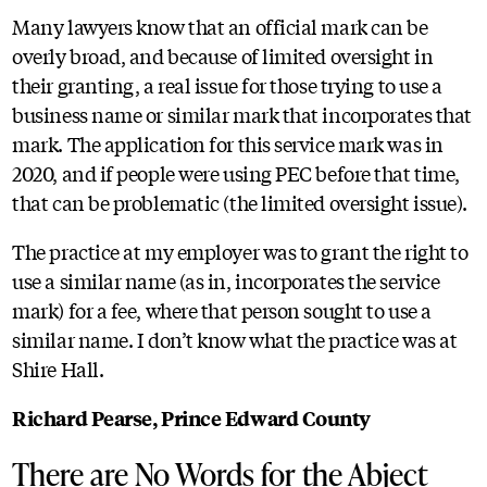
Many lawyers know that an official mark can be
overly broad, and because of limited oversight in
their granting, a real issue for those trying to use a
business name or similar mark that incorporates that
mark. The application for this service mark was in
2020, and if people were using PEC before that time,
that can be problematic (the limited oversight issue).
The practice at my employer was to grant the right to
use a similar name (as in, incorporates the service
mark) for a fee, where that person sought to use a
similar name. I don’t know what the practice was at
Shire Hall.
Richard Pearse, Prince Edward County
There are No Words for the Abject