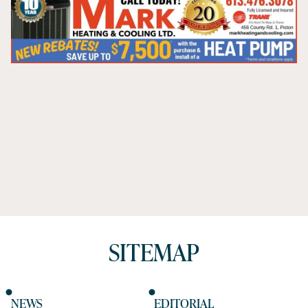
SITEMAP
NEWS
EDITORIAL