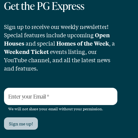
Get the PG Express
Sign up to receive our weekly newsletter!
Special features include upcoming
Open
and special
, a
Houses
Homes of the Week
events listing, our
Weekend Ticket
YouTube channel, and all the latest news
and features.
Enter your Email
*
We will not share your email without your permission.
Sign me up!