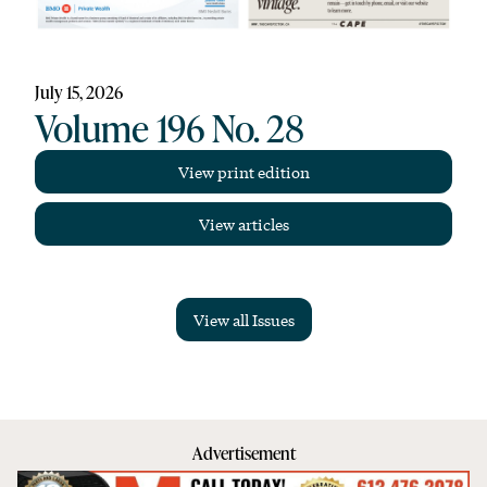
July 15, 2026
Volume 196 No. 28
View print edition
View articles
View all Issues
Advertisement