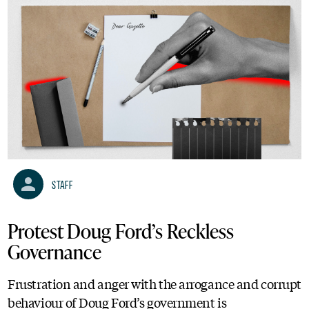
Staff
Protest Doug Ford’s Reckless
Governance
Frustration and anger with the arrogance and corrupt
behaviour of Doug Ford’s government is