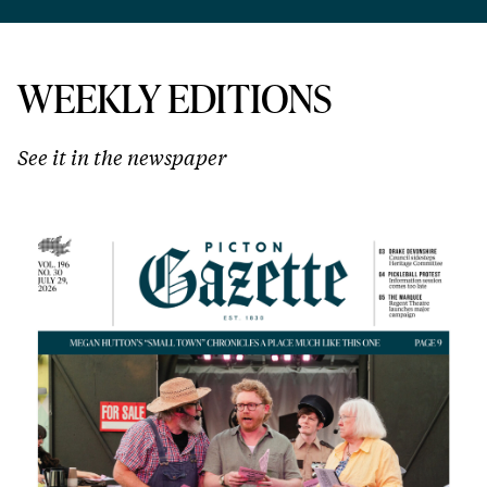
WEEKLY EDITIONS
See it in the newspaper