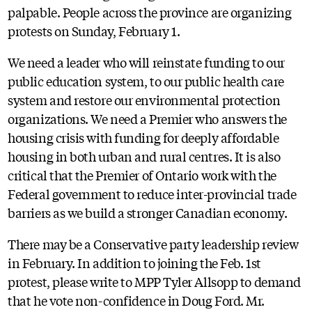
palpable. People across the province are organizing
protests on Sunday, February 1.
We need a leader who will reinstate funding to our
public education system, to our public health care
system and restore our environmental protection
organizations. We need a Premier who answers the
housing crisis with funding for deeply affordable
housing in both urban and rural centres. It is also
critical that the Premier of Ontario work with the
Federal government to reduce inter-provincial trade
barriers as we build a stronger Canadian economy.
There may be a Conservative party leadership review
in February. In addition to joining the Feb. 1st
protest, please write to MPP Tyler Allsopp to demand
that he vote non-confidence in Doug Ford. Mr.