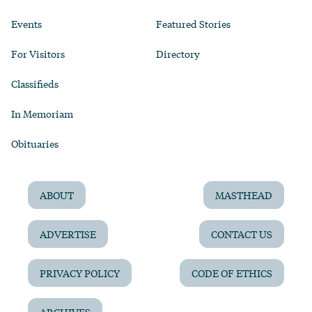
Events
Featured Stories
For Visitors
Directory
Classifieds
In Memoriam
Obituaries
ABOUT
MASTHEAD
ADVERTISE
CONTACT US
PRIVACY POLICY
CODE OF ETHICS
ARCHIVES