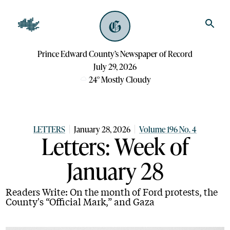
Prince Edward County’s Newspaper of Record
July 29, 2026
24
°
Mostly Cloudy
LETTERS
January 28, 2026
Volume 196 No. 4
Letters: Week of
January 28
Readers Write: On the month of Ford protests, the
County's “Official Mark,” and Gaza