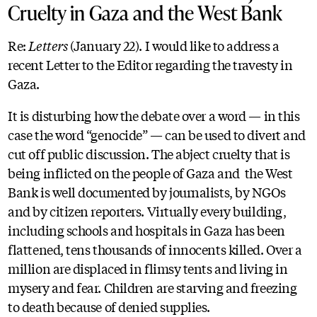
Cruelty in Gaza and the West Bank
Re:
Letters
(January 22). I would like to address a
recent Letter to the Editor regarding the travesty in
Gaza.
It is disturbing how the debate over a word — in this
case the word “genocide” — can be used to divert and
cut off public discussion. The abject cruelty that is
being inflicted on the people of Gaza and the West
Bank is well documented by journalists, by NGOs
and by citizen reporters. Virtually every building,
including schools and hospitals in Gaza has been
flattened, tens thousands of innocents killed. Over a
million are displaced in flimsy tents and living in
mysery and fear. Children are starving and freezing
to death because of denied supplies.