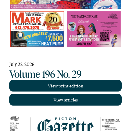
July 22, 2026
Volume 196 No. 29
View print edition
View articles