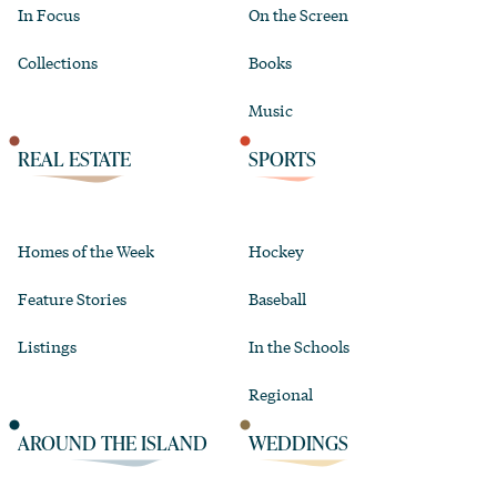
In Focus
On the Screen
Collections
Books
Music
REAL ESTATE
SPORTS
Homes of the Week
Hockey
Feature Stories
Baseball
Listings
In the Schools
Regional
AROUND THE ISLAND
WEDDINGS