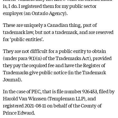
is, I do. I registered them for my public sector
employer (an Ontario Agency).
These are uniquely a Canadian thing, part of
trademark law, but not a trademark, and are reserved
for ‘public entities’.
They are not difficult for a public entity to obtain
(under para 9(1)(n) of the Trademarks Act), provided
they pay the required fee and have the Register of
Trademarks give public notice (in the Trademark
Journal).
In the case of PEC, that is file number 926453, filed by
Harold Van Winssen (Templeman LLP), and
registered 2021-08-11 on behalf of the County of
Prince Edward.