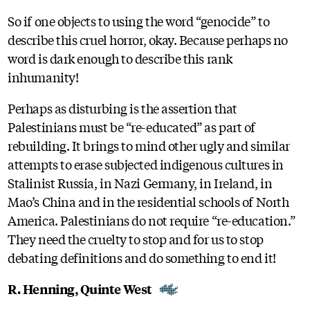
So if one objects to using the word “genocide” to
describe this cruel horror, okay. Because perhaps no
word is dark enough to describe this rank
inhumanity!
Perhaps as disturbing is the assertion that
Palestinians must be “re-educated” as part of
rebuilding. It brings to mind other ugly and similar
attempts to erase subjected indigenous cultures in
Stalinist Russia, in Nazi Germany, in Ireland, in
Mao’s China and in the residential schools of North
America. Palestinians do not require “re-education.”
They need the cruelty to stop and for us to stop
debating definitions and do something to end it!
R. Henning, Quinte West