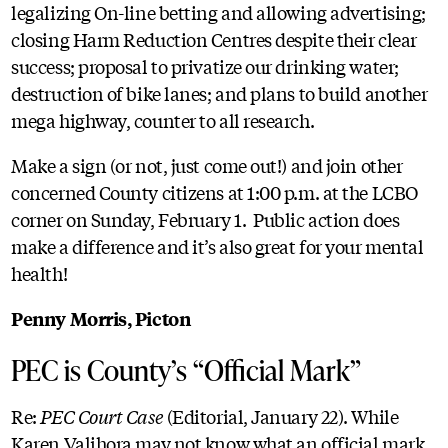
legalizing On-line betting and allowing advertising;
closing Harm Reduction Centres despite their clear
success; proposal to privatize our drinking water;
destruction of bike lanes; and plans to build another
mega highway, counter to all research.
Make a sign (or not, just come out!) and join other
concerned County citizens at 1:00 p.m. at the LCBO
corner on Sunday, February 1. Public action does
make a difference and it’s also great for your mental
health!
Penny Morris, Picton
PEC is County’s “Official Mark”
Re:
PEC Court Case
(Editorial, January 22). While
Karen Valihora may not know what an official mark