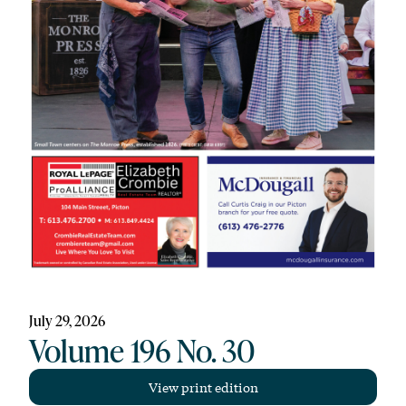
July 29, 2026
Volume 196 No. 30
View print edition