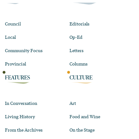
Council
Editorials
Local
Op-Ed
Community Focus
Letters
Provincial
Columns
FEATURES
CULTURE
In Conversation
Art
Living History
Food and Wine
From the Archives
On the Stage