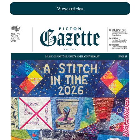
View articles