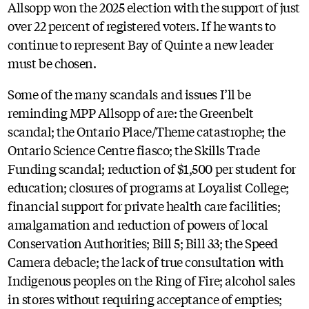
Allsopp won the 2025 election with the support of just
over 22 percent of registered voters. If he wants to
continue to represent Bay of Quinte a new leader
must be chosen.
Some of the many scandals and issues I’ll be
reminding MPP Allsopp of are: the Greenbelt
scandal; the Ontario Place/Theme catastrophe; the
Ontario Science Centre fiasco; the Skills Trade
Funding scandal; reduction of $1,500 per student for
education; closures of programs at Loyalist College;
financial support for private health care facilities;
amalgamation and reduction of powers of local
Conservation Authorities; Bill 5; Bill 33; the Speed
Camera debacle; the lack of true consultation with
Indigenous peoples on the Ring of Fire; alcohol sales
in stores without requiring acceptance of empties;