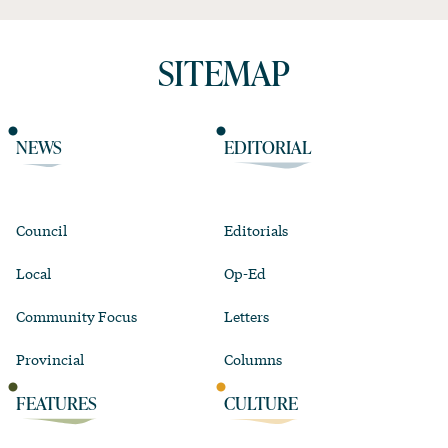
SITEMAP
NEWS
EDITORIAL
Council
Editorials
Local
Op-Ed
Community Focus
Letters
Provincial
Columns
FEATURES
CULTURE