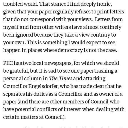
troubled world. That stance I find deeply ironic,
given that your paper regularly refuses to print letters
that do not correspond with your views. Letters from
myself and from other writers have almost routinely
been ignored because they take a view contrary to
your own. This is something I would expect to see
happen in places where democracy is not the case.
PEC has two local newspapers, for which we should
be grateful, but it is sad to see one paper trashing a
personal column in
The Times
and attacking
Councillor Engelsdorfer, who has made clear that he
separates his duties as a Councillor and as owner of a
paper (and there are other members of Council who
have potential conflicts of interest when dealing with
certain matters at Council).