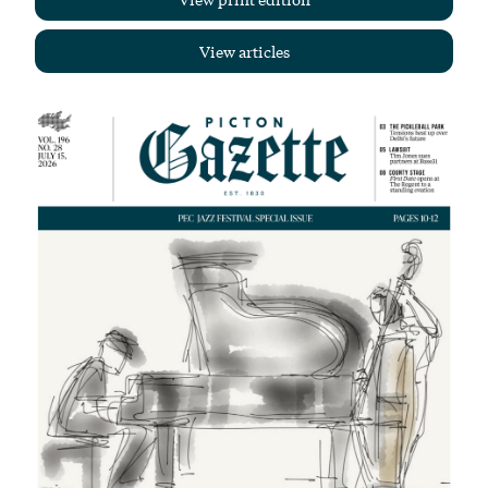
View articles