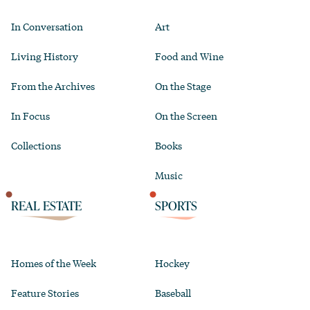
In Conversation
Art
Living History
Food and Wine
From the Archives
On the Stage
In Focus
On the Screen
Collections
Books
Music
REAL ESTATE
SPORTS
Homes of the Week
Hockey
Feature Stories
Baseball