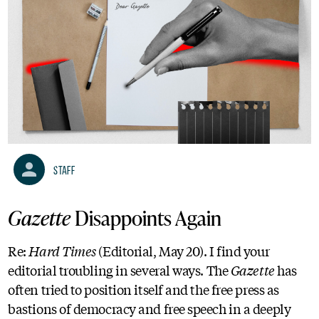
Staff
Gazette
Disappoints Again
Re:
Hard Times
(Editorial, May 20). I find your
editorial troubling in several ways. The
Gazette
has
often tried to position itself and the free press as
bastions of democracy and free speech in a deeply