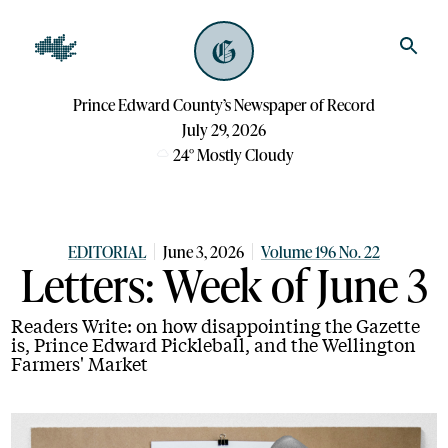
Prince Edward County’s Newspaper of Record
July 29, 2026
24
°
Mostly Cloudy
EDITORIAL
June 3, 2026
Volume 196 No. 22
Letters: Week of June 3
Readers Write: on how disappointing the Gazette
is, Prince Edward Pickleball, and the Wellington
Farmers' Market