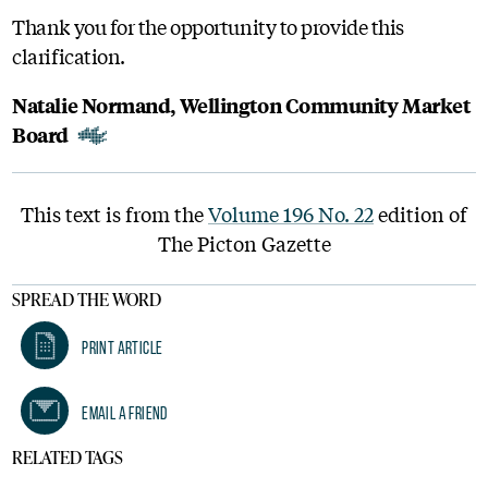
Thank you for the opportunity to provide this
clarification.
Natalie Normand, Wellington Community Market
Board
This text is from the
Volume 196 No. 22
edition of
The Picton Gazette
SPREAD THE WORD
Print Article
Email A Friend
RELATED TAGS