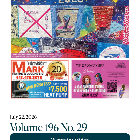
July 22, 2026
Volume 196 No. 29
View print edition