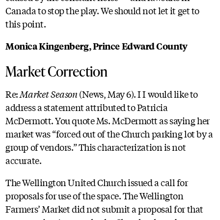
Canada to stop the play. We should not let it get to
this point.
Monica Kingenberg, Prince Edward County
Market Correction
Re:
Market Season
(News, May 6). I I would like to
address a statement attributed to Patricia
McDermott. You quote Ms. McDermott as saying her
market was “forced out of the Church parking lot by a
group of vendors.” This characterization is not
accurate.
The Wellington United Church issued a call for
proposals for use of the space. The Wellington
Farmers’ Market did not submit a proposal for that