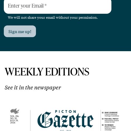
Enter your Email
*
We will not share your email without your permission.
Sign me up!
WEEKLY EDITIONS
See it in the newspaper