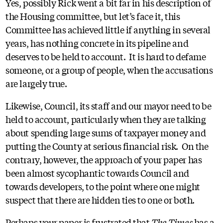
Yes, possibly Rick went a bit far in his description of
the Housing committee, but let’s face it, this
Committee has achieved little if anything in several
years, has nothing concrete in its pipeline and
deserves to be held to account. It is hard to defame
someone, or a group of people, when the accusations
are largely true.
Likewise, Council, its staff and our mayor need to be
held to account, particularly when they are talking
about spending large sums of taxpayer money and
putting the County at serious financial risk. On the
contrary, however, the approach of your paper has
been almost sycophantic towards Council and
towards developers, to the point where one might
suspect that there are hidden ties to one or both.
Perhaps your paper is frustrated that
The Times
has a