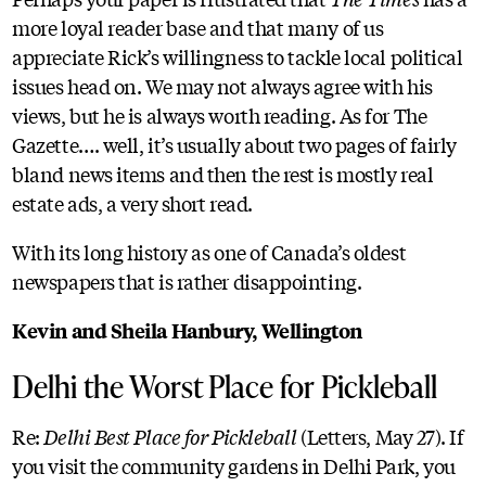
more loyal reader base and that many of us
appreciate Rick’s willingness to tackle local political
issues head on. We may not always agree with his
views, but he is always worth reading. As for The
Gazette…. well, it’s usually about two pages of fairly
bland news items and then the rest is mostly real
estate ads, a very short read.
With its long history as one of Canada’s oldest
newspapers that is rather disappointing.
Kevin and Sheila Hanbury, Wellington
Delhi the Worst Place for Pickleball
Re:
Delhi Best Place for Pickleball
(Letters, May 27). If
you visit the community gardens in Delhi Park, you