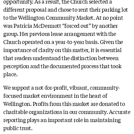
opportunity. As a result, the Church selected a
different proposal and chose to rent their parking lot
to the Wellington Community Market. At no point
was Patricia McDermott “forced out” by another
group. Her previous lease arrangement with the
Church operated on a year-to-year basis. Given the
importance of clarity on this matter, it is essential
that readers understand the distinction between
perception and the documented process that took
place.
We support a not-for-profit, vibrant, community-
focused market environment in the heart of
Wellington. Profits from this market are donated to
charitable organizations in our community. Accurate
reporting plays an important role in maintaining
public trust.