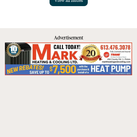
Advertisement