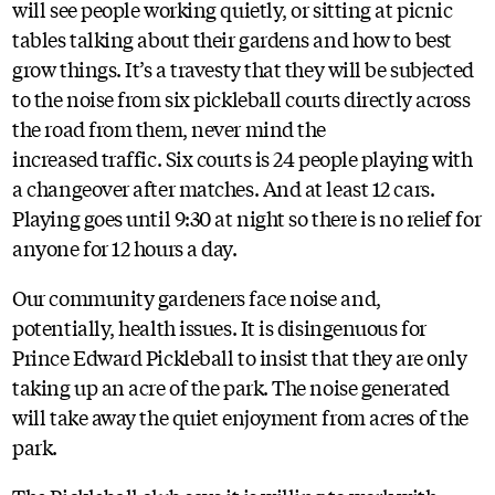
will see people working quietly, or sitting at picnic
tables talking about their gardens and how to best
grow things. It’s a travesty that they will be subjected
to the noise from six pickleball courts directly across
the road from them, never mind the
increased traffic. Six courts is 24 people playing with
a changeover after matches. And at least 12 cars.
Playing goes until 9:30 at night so there is no relief for
anyone for 12 hours a day.
Our community gardeners face noise and,
potentially, health issues. It is disingenuous for
Prince Edward Pickleball to insist that they are only
taking up an acre of the park. The noise generated
will take away the quiet enjoyment from acres of the
park.