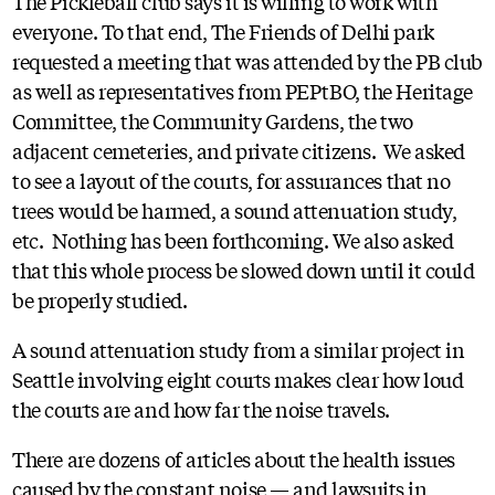
The Pickleball club says it is willing to work with
everyone. To that end, The Friends of Delhi park
requested a meeting that was attended by the PB club
as well as representatives from PEPtBO, the Heritage
Committee, the Community Gardens, the two
adjacent cemeteries, and private citizens. We asked
to see a layout of the courts, for assurances that no
trees would be harmed, a sound attenuation study,
etc. Nothing has been forthcoming. We also asked
that this whole process be slowed down until it could
be properly studied.
A sound attenuation study from a similar project in
Seattle involving eight courts makes clear how loud
the courts are and how far the noise travels.
There are dozens of articles about the health issues
caused by the constant noise — and lawsuits in