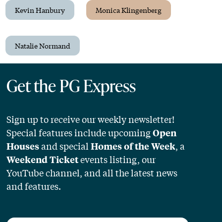
Kevin Hanbury
Monica Klingenberg
Natalie Normand
Get the PG Express
Sign up to receive our weekly newsletter!
Special features include upcoming
Open
and special
, a
Houses
Homes of the Week
events listing, our
Weekend Ticket
YouTube channel, and all the latest news
and features.