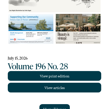
July 15, 2026
Volume 196 No. 28
View print edition
View articles
View all Issues