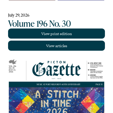
July 29, 2026
Volume 196 No. 30
View print edition
View articles