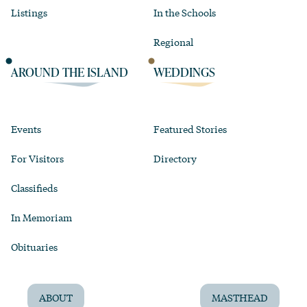
Listings
In the Schools
Regional
AROUND THE ISLAND
WEDDINGS
Events
Featured Stories
For Visitors
Directory
Classifieds
In Memoriam
Obituaries
ABOUT
MASTHEAD