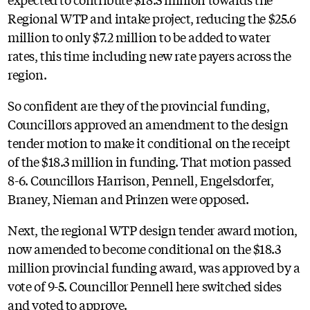
Regional WTP and intake project, reducing the $25.6
million to only $7.2 million to be added to water
rates, this time including new rate payers across the
region.
So confident are they of the provincial funding,
Councillors approved an amendment to the design
tender motion to make it conditional on the receipt
of the $18.3 million in funding. That motion passed
8-6. Councillors Harrison, Pennell, Engelsdorfer,
Braney, Nieman and Prinzen were opposed.
Next, the regional WTP design tender award motion,
now amended to become conditional on the $18.3
million provincial funding award, was approved by a
vote of 9-5. Councillor Pennell here switched sides
and voted to approve.