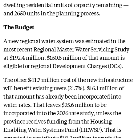
dwelling residential units of capacity remaining —
and 2650 units in the planning process.
The Budget
A new regional water system was estimated in the
most recent Regional Master Water Servicing Study
at $192.4 million. $150.6 million of that amount is
eligible for regional Development Charges (DCs).
The other $41.7 million cost of the new infrastructure
will benefit existing users (21.7%). $16.1 million of
that amount has already been incorporated into
water rates. That leaves $25.6 million to be
incorporated into the 2026 rate study, unless the
province receives funding from the Housing-
Enabling Water Systems Fund (HEWSF). That is
expected to contribute $18.3 million towards the