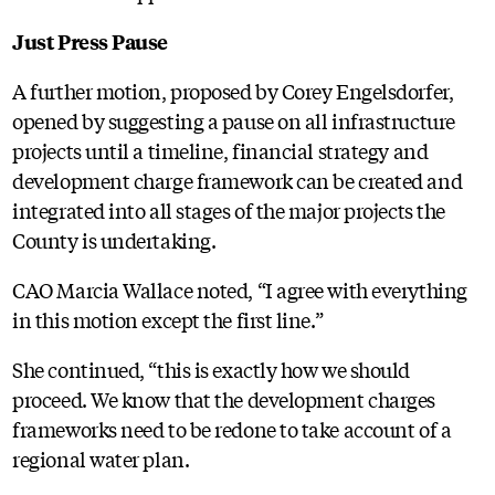
Just Press Pause
A further motion, proposed by Corey Engelsdorfer,
opened by suggesting a pause on all infrastructure
projects until a timeline, financial strategy and
development charge framework can be created and
integrated into all stages of the major projects the
County is undertaking.
CAO Marcia Wallace noted, “I agree with everything
in this motion except the first line.”
She continued, “this is exactly how we should
proceed. We know that the development charges
frameworks need to be redone to take account of a
regional water plan.