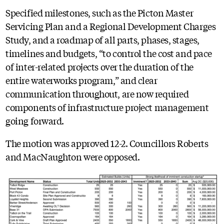
Specified milestones, such as the Picton Master
Servicing Plan and a Regional Development Charges
Study, and a roadmap of all parts, phases, stages,
timelines and budgets, “to control the cost and pace
of inter-related projects over the duration of the
entire waterworks program,” and clear
communication throughout, are now required
components of infrastructure project management
going forward.
The motion was approved 12-2. Councillors Roberts
and MacNaughton were opposed.