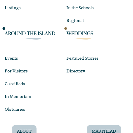
Listings
In the Schools
Regional
AROUND THE ISLAND
WEDDINGS
Events
Featured Stories
For Visitors
Directory
Classifieds
In Memoriam
Obituaries
ABOUT
MASTHEAD