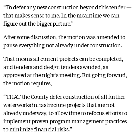
“To defer any new construction beyond this tender —
that makes sense to me. In the meantime we can
figure out the bigger picture.”
After some discussion, the motion was amended to
pause everything not already under construction.
That means all current projects can be completed,
and tenders and design tenders awarded, as
approved at the night’s meeting. But going forward,
the motion requires,
“THAT the County defer construction of all further
waterworks infrastructure projects that are not
already underway, to allow time to refocus efforts to
implement proven program management practices
to minimize financial risks.”