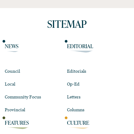
SITEMAP
NEWS
EDITORIAL
Council
Editorials
Local
Op-Ed
Community Focus
Letters
Provincial
Columns
FEATURES
CULTURE