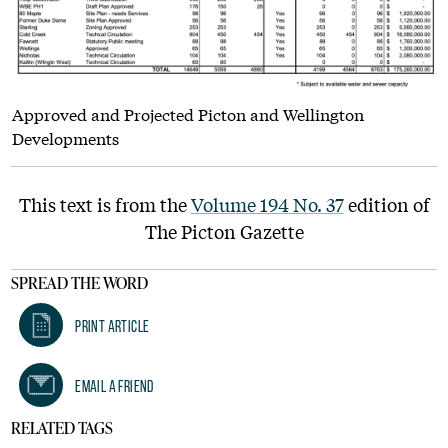
Approved and Projected Picton and Wellington
Developments
This text is from the
Volume 194 No. 37
edition of
The Picton Gazette
SPREAD THE WORD
Print Article
Email A Friend
RELATED TAGS