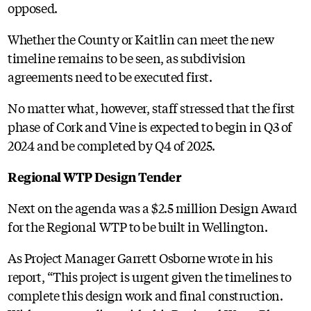
opposed.
Whether the County or Kaitlin can meet the new
timeline remains to be seen, as subdivision
agreements need to be executed first.
No matter what, however, staff stressed that the first
phase of Cork and Vine is expected to begin in Q3 of
2024 and be completed by Q4 of 2025.
Regional WTP Design Tender
Next on the agenda was a $2.5 million Design Award
for the Regional WTP to be built in Wellington.
As Project Manager Garrett Osborne wrote in his
report, “This project is urgent given the timelines to
complete this design work and final construction.