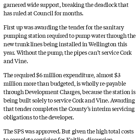
garnered wide support, breaking the deadlock that
has ruled at Council for months.
First up was awarding the tender for the sanitary
pumping station required to pump water through the
new trunk lines being installed in Wellington this
year. Without the pump, the pipes can’t service Cork
and Vine.
The required $6 million expenditure, almost $3
million more than budgeted, is wholly re-payable
through Development Charges, because the station is
being built solely to service Cork and Vine. Awarding
that tender completes the County’s interim servicing
obligations to the developer.
The SPS was approved. But given the high total costs
to complete servicing for Kaitlin, discussion