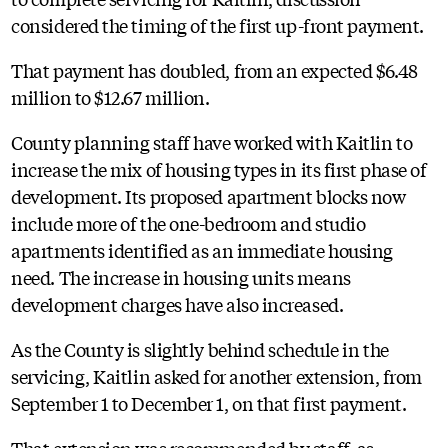
considered the timing of the first up-front payment.
That payment has doubled, from an expected $6.48
million to $12.67 million.
County planning staff have worked with Kaitlin to
increase the mix of housing types in its first phase of
development. Its proposed apartment blocks now
include more of the one-bedroom and studio
apartments identified as an immediate housing
need. The increase in housing units means
development charges have also increased.
As the County is slightly behind schedule in the
servicing, Kaitlin asked for another extension, from
September 1 to December 1, on that first payment.
That extension was recommended by staff, as