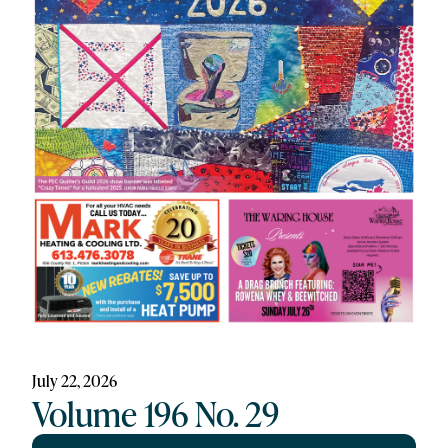
July 22, 2026
Volume 196 No. 29