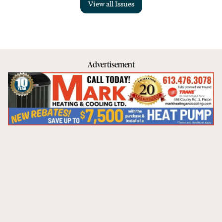
View all Issues
Advertisement