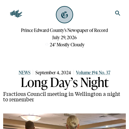
Prince Edward County’s Newspaper of Record
July 29, 2026
24
°
Mostly Cloudy
NEWS
September 4, 2024
Volume 194 No. 37
Long Day’s Night
Fractious Council meeting in Wellington a night
to remember