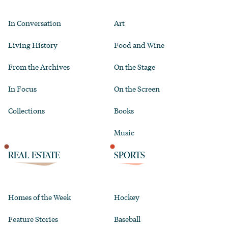
In Conversation
Art
Living History
Food and Wine
From the Archives
On the Stage
In Focus
On the Screen
Collections
Books
Music
REAL ESTATE
SPORTS
Homes of the Week
Hockey
Feature Stories
Baseball