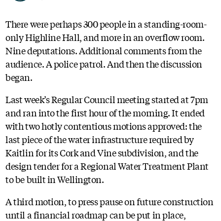
There were perhaps 300 people in a standing-room-
only Highline Hall, and more in an overflow room.
Nine deputations. Additional comments from the
audience. A police patrol. And then the discussion
began.
Last week’s Regular Council meeting started at 7pm
and ran into the first hour of the morning. It ended
with two hotly contentious motions approved: the
last piece of the water infrastructure required by
Kaitlin for its Cork and Vine subdivision, and the
design tender for a Regional Water Treatment Plant
to be built in Wellington.
A third motion, to press pause on future construction
until a financial roadmap can be put in place,