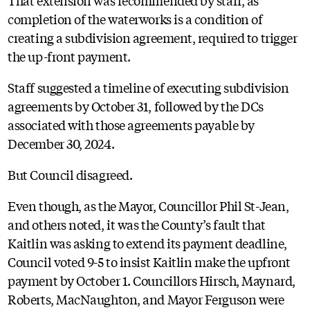
completion of the waterworks is a condition of
creating a subdivision agreement, required to trigger
the up-front payment.
Staff suggested a timeline of executing subdivision
agreements by October 31, followed by the DCs
associated with those agreements payable by
December 30, 2024.
But Council disagreed.
Even though, as the Mayor, Councillor Phil St-Jean,
and others noted, it was the County’s fault that
Kaitlin was asking to extend its payment deadline,
Council voted 9-5 to insist Kaitlin make the upfront
payment by October 1. Councillors Hirsch, Maynard,
Roberts, MacNaughton, and Mayor Ferguson were