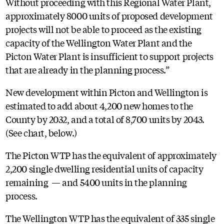
Without proceeding with this Regional Water Plant,
approximately 8000 units of proposed development
projects will not be able to proceed as the existing
capacity of the Wellington Water Plant and the
Picton Water Plant is insufficient to support projects
that are already in the planning process.”
New development within Picton and Wellington is
estimated to add about 4,200 new homes to the
County by 2032, and a total of 8,700 units by 2043.
(See chart, below.)
The Picton WTP has the equivalent of approximately
2,200 single dwelling residential units of capacity
remaining — and 5400 units in the planning
process.
The Wellington WTP has the equivalent of 335 single