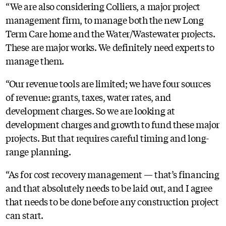
“We are also considering Colliers, a major project
management firm, to manage both the new Long
Term Care home and the Water/Wastewater projects.
These are major works. We definitely need experts to
manage them.
“Our revenue tools are limited; we have four sources
of revenue: grants, taxes, water rates, and
development charges. So we are looking at
development charges and growth to fund these major
projects. But that requires careful timing and long-
range planning.
“As for cost recovery management — that’s financing
and that absolutely needs to be laid out, and I agree
that needs to be done before any construction project
can start.