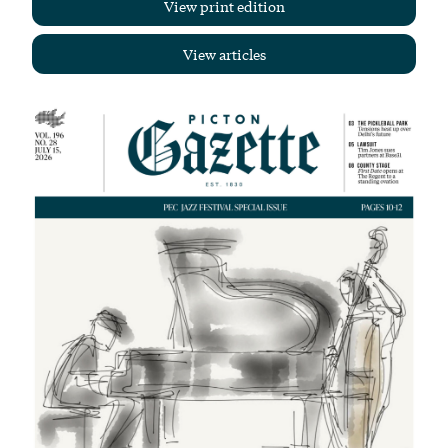
View print edition
View articles