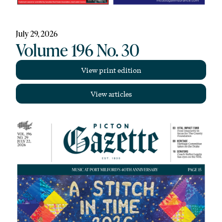
July 29, 2026
Volume 196 No. 30
View print edition
View articles