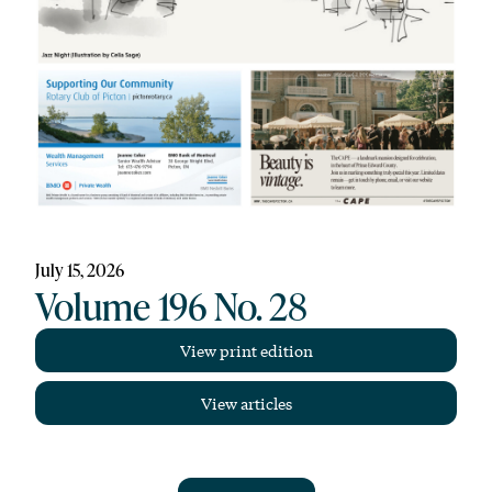
July 15, 2026
Volume 196 No. 28
View print edition
View articles