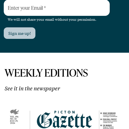
Enter your Email
*
We will not share your email without your permission.
Sign me up!
WEEKLY EDITIONS
See it in the newspaper