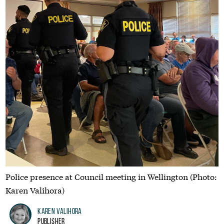
Police presence at Council meeting in Wellington (Photo:
Karen Valihora)
Karen Valihora
Publisher