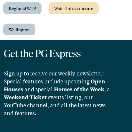
Regional WTP
Water Infrastructure
Wellington
Get the PG Express
Sign up to receive our weekly newsletter!
Special features include upcoming
Open
and special
, a
Houses
Homes of the Week
events listing, our
Weekend Ticket
YouTube channel, and all the latest news
and features.