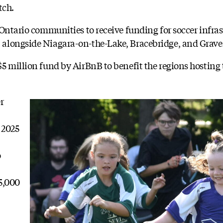
tch.
 Ontario communities to receive funding for soccer infra
alongside Niagara-on-the-Lake, Bracebridge, and Grave
5 million fund by AirBnB to benefit the regions hosting
r
 2025
o
5,000