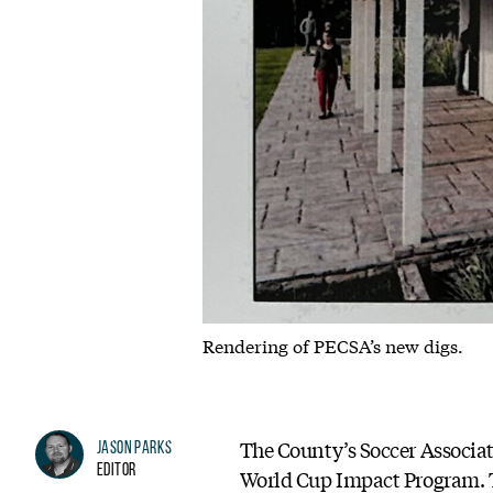
Rendering of PECSA’s new digs.
The County’s Soccer Associa
Jason Parks
Editor
World Cup Impact Program. Th