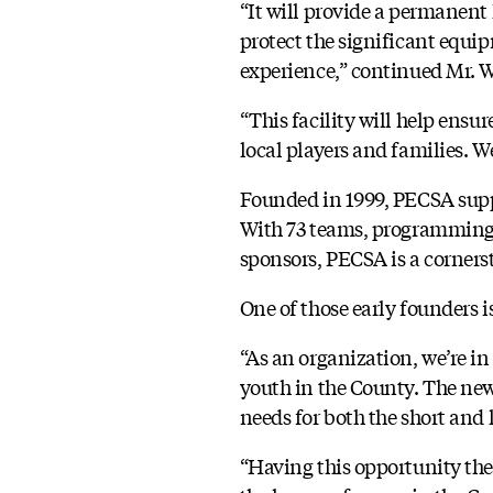
“It will provide a permanent
protect the significant equi
experience,” continued Mr. W
“This facility will help ensu
local players and families. We
Founded in 1999, PECSA suppo
With 73 teams, programming 
sponsors, PECSA is a cornerst
One of those early founders i
“As an organization, we’re in
youth in the County. The new
needs for both the short and 
“Having this opportunity the