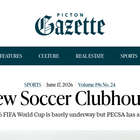
FEATURES
CULTURE
REAL ESTATE
SPORTS
SPORTS
June 17, 2026
Volume 196 No. 24
ew Soccer Clubhou
6 FIFA World Cup is barely underway but PECSA has a