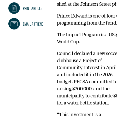
shed at the Johnson Street pi
Print Article
Prince Edward is one of four
programming from the fund, 
Email A Friend
The Impact Program is a US $
World Cup.
Council declared a new socce
clubhouse a Project of
Community Interest in April
and included it in the 2026
budget. PECSA committed t
raising $200,000, and the
municipality to contribute $
for a water bottle station.
“This investment is a