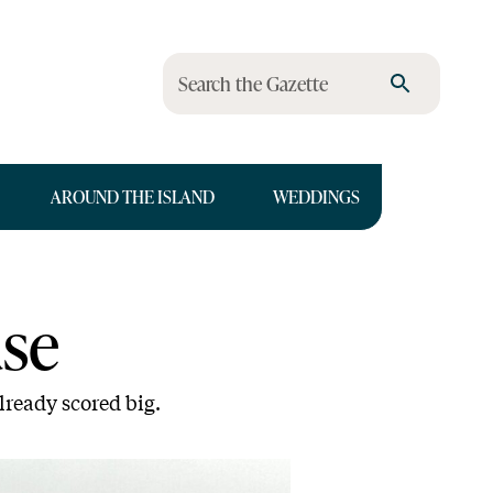
Search the Gazette
AROUND THE ISLAND
WEDDINGS
se
lready scored big.