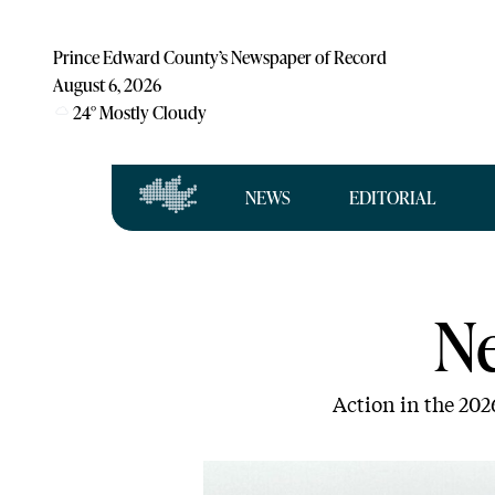
Prince Edward County’s Newspaper of Record
August 6, 2026
24
°
Mostly Cloudy
NEWS
EDITORIAL
N
Action in the 202