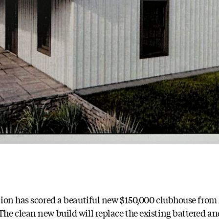
tion has scored a beautiful new $150,000 clubhouse from
e clean new build will replace the existing battered an