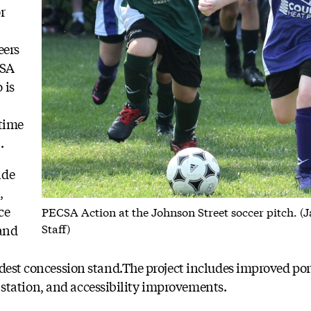
r
eers
CSA
 is
 time
.
ide
,
ce
PECSA Action at the Johnson Street soccer pitch. (
Staff)
 and
odest concession stand.The project includes improved p
ill station, and accessibility improvements.