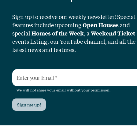
Sign up to receive our weekly newsletter! Special
features include upcoming
and
Open Houses
special
, a
Homes of the Week
Weekend Ticket
events listing, our YouTube channel, and all the
latest news and features.
Enter your Email
*
We will not share your email without your permission.
Sign me up!