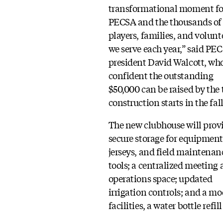
transformational moment fo
PECSA and the thousands of
players, families, and volunt
we serve each year,” said PE
president David Walcott, who
confident the outstanding
$50,000 can be raised by the
construction starts in the fall
The new clubhouse will prov
secure storage for equipment
jerseys, and field maintenan
tools; a centralized meeting
operations space; updated
irrigation controls; and a m
facilities, a water bottle ref