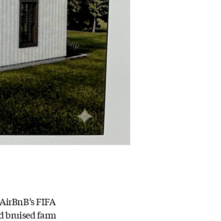
 AirBnB’s FIFA
d bruised farm