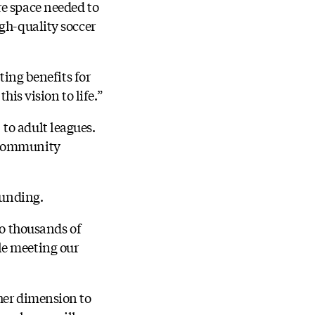
re space needed to
igh-quality soccer
ting benefits for
his vision to life.”
to adult leagues.
d community
funding.
to thousands of
le meeting our
cher dimension to