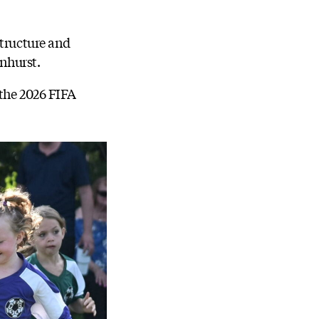
structure and
nhurst.
 the 2026 FIFA