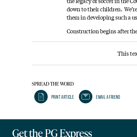
the legacy of soccer in the C
down to their children. We’re
them in developing such a use
Construction begins after th
This te
SPREAD THE WORD
Print Article
Email A Friend
Get the PG Express