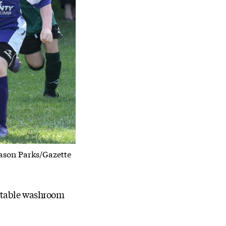
Jason Parks/Gazette
ortable washroom