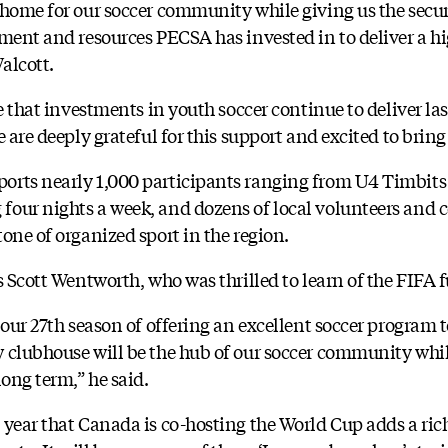
 home for our soccer community while giving us the secu
pment and resources PECSA has invested in to deliver a h
alcott.
re that investments in youth soccer continue to deliver las
 are deeply grateful for this support and excited to bring t
rts nearly 1,000 participants ranging from U4 Timbits 
four nights a week, and dozens of local volunteers an
one of organized sport in the region.
s Scott Wentworth, who was thrilled to learn of the FIFA 
 our 27th season of offering an excellent soccer program 
 clubhouse will be the hub of our soccer community whi
long term,” he said.
 year that Canada is co-hosting the World Cup adds a ri