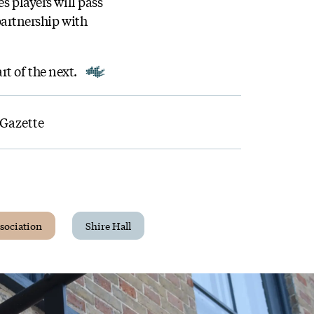
s players will pass
 partnership with
rt of the next.
 Gazette
sociation
Shire Hall