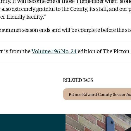
ounty. It will become one of those ‘I remember when’ storie
 also extremely grateful to the County, its staff, and our
r-friendly facility.”
e summer season ends and will be complete before the sta
xt is from the
Volume 196 No. 24
edition of The Picton
RELATED TAGS
Prince Edward County Soccer As