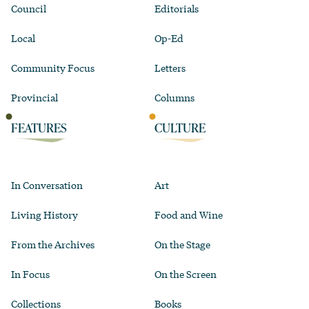
Council
Editorials
Local
Op-Ed
Community Focus
Letters
Provincial
Columns
FEATURES
CULTURE
In Conversation
Art
Living History
Food and Wine
From the Archives
On the Stage
In Focus
On the Screen
Collections
Books