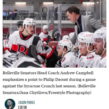
Belleville Senators Head Coach Andrew Campbell
emphasizes a point to Philip Daoust during a game
against the Syracuse Crunch last season. (Belleville
Senators/Jana Chytilova/Freestyle Photography)
Jason Parks
Editor