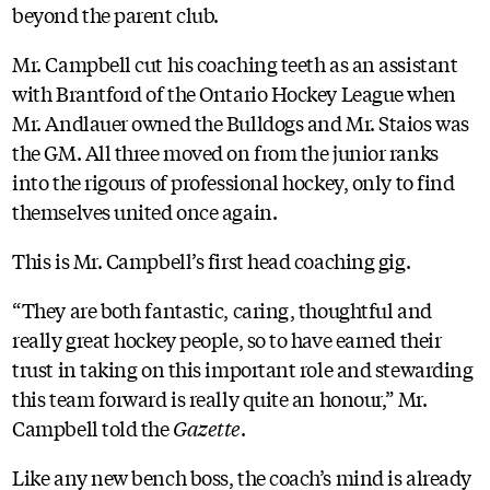
beyond the parent club.
Mr. Campbell cut his coaching teeth as an assistant
with Brantford of the Ontario Hockey League when
Mr. Andlauer owned the Bulldogs and Mr. Staios was
the GM. All three moved on from the junior ranks
into the rigours of professional hockey, only to find
themselves united once again.
This is Mr. Campbell’s first head coaching gig.
“They are both fantastic, caring, thoughtful and
really great hockey people, so to have earned their
trust in taking on this important role and stewarding
this team forward is really quite an honour,” Mr.
Campbell told the
Gazette
.
Like any new bench boss, the coach’s mind is already