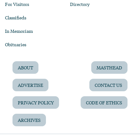
For Visitors
Directory
Classifieds
In Memoriam
Obituaries
ABOUT
MASTHEAD
ADVERTISE
CONTACT US
PRIVACY POLICY
CODE OF ETHICS
ARCHIVES