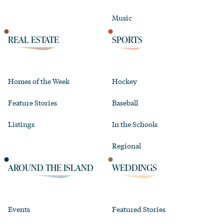
Music
REAL ESTATE
SPORTS
Homes of the Week
Hockey
Feature Stories
Baseball
Listings
In the Schools
Regional
AROUND THE ISLAND
WEDDINGS
Events
Featured Stories