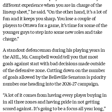
different experience when you are in charge of the
lineup sheet,” he said. “On the other hand, it’s a lot of
fun and it keeps you sharp. You lose a couple of
players to Ottawa for a game, it’s time for some of the
younger guys to step into some new roles and take
charge.”
A standout defenceman during his playing years in
the AHL, Mr. Campbell would tell you that most
goals against start with bad decisions made outside
of the defensive zone. Cutting down on the number
of goals allowed by the Belleville Senators is priority
number one heading into the 2026-27 campaign.
“A lot of it comes from having every player buying in
in all three zones and having pride in not getting
scored against. It’s going to be a focus all year long,”