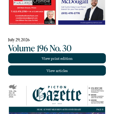
July 29, 2026
Volume 196 No. 30
View print edition
View articles