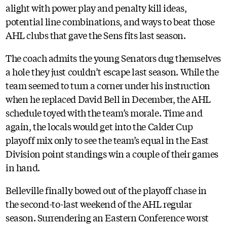
alight with power play and penalty kill ideas,
potential line combinations, and ways to beat those
AHL clubs that gave the Sens fits last season.
The coach admits the young Senators dug themselves
a hole they just couldn’t escape last season. While the
team seemed to turn a corner under his instruction
when he replaced David Bell in December, the AHL
schedule toyed with the team’s morale. Time and
again, the locals would get into the Calder Cup
playoff mix only to see the team’s equal in the East
Division point standings win a couple of their games
in hand.
Belleville finally bowed out of the playoff chase in
the second-to-last weekend of the AHL regular
season. Surrendering an Eastern Conference worst