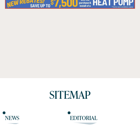
SITEMAP
NEWS
EDITORIAL