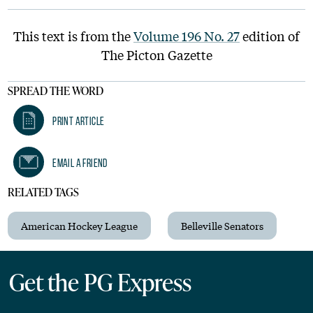
This text is from the
Volume 196 No. 27
edition of
The Picton Gazette
SPREAD THE WORD
Print Article
Email A Friend
RELATED TAGS
American Hockey League
Belleville Senators
Get the PG Express