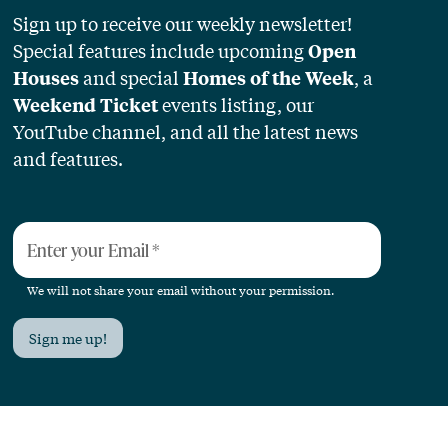
Sign up to receive our weekly newsletter!
Special features include upcoming
Open
and special
, a
Houses
Homes of the Week
events listing, our
Weekend Ticket
YouTube channel, and all the latest news
and features.
Enter your Email
*
We will not share your email without your permission.
Sign me up!