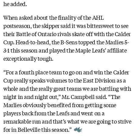
he added.
When asked about the finality of the AHL
postseason, the skipper said it was bittersweet to see
their Battle of Ontario rivals skate off with the Calder
Cup. Head-to-head, the B-Sens topped the Marlies 5-
3-1 this season and played the Maple Leafs’ affiliate
exceptionally tough.
“For a fourth place team to go on and win the Calder
Cup really speaks volumes to the East Division as a
whole and the really great teams we are battling with
night in and night out,” Mr. Campbell said. “The
Marlies obviously benefited from getting some
players back from the Leafs and went on a
remarkable run and that’s what we are going to strive
for in Belleville this season.”