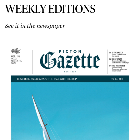
WEEKLY EDITIONS
See it in the newspaper