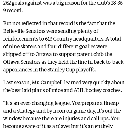
262 goals against was a big reason for the club’s 28-35-
9 record.
But not reflected in that record is the fact that the
Belleville Senators were sending plenty of
reinforcements to 613 Country headquarters. A total
of nine skaters and four different goalies were
shipped off to Ottawa to support parent club the
Ottawa Senators as they held the line in back-to-back
appearances in the Stanley Cup playoffs.
Last season, Mr. Campbell learned very quickly about
the best laid plans of mice and AHL hockey coaches.
“It’s an ever-changing league. You prepare a lineup
and a strategy and by noon on game day, it’s out the
window because there are injuries and call ups. You
become aware of it as a player but it’s an entirely