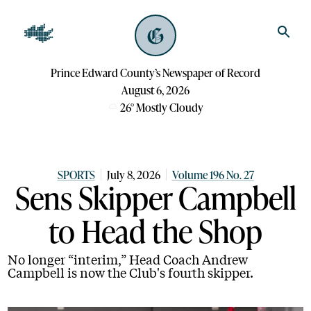
Prince Edward County’s Newspaper of Record
August 6, 2026
26
°
Mostly Cloudy
SPORTS
July 8, 2026
Volume 196 No. 27
Sens Skipper Campbell
to Head the Shop
No longer “interim,” Head Coach Andrew
Campbell is now the Club's fourth skipper.