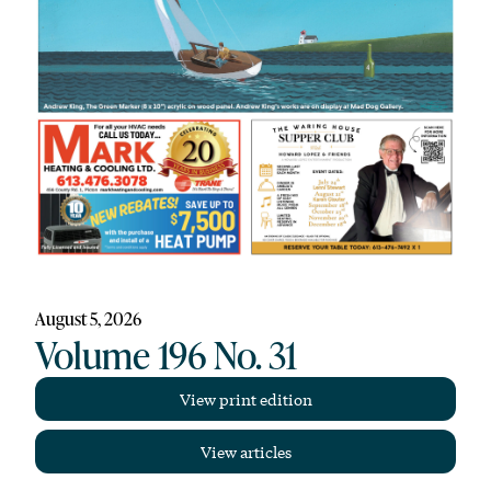
August 5, 2026
Volume 196 No. 31
View print edition
View articles