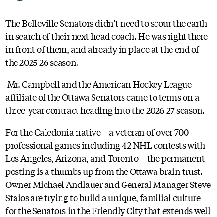
The Belleville Senators didn’t need to scour the earth
in search of their next head coach. He was right there
in front of them, and already in place at the end of
the 2025-26 season.
Mr. Campbell and the American Hockey League
affiliate of the Ottawa Senators came to terms on a
three-year contract heading into the 2026-27 season.
For the Caledonia native—a veteran of over 700
professional games including 42 NHL contests with
Los Angeles, Arizona, and Toronto—the permanent
posting is a thumbs up from the Ottawa brain trust.
Owner Michael Andlauer and General Manager Steve
Staios are trying to build a unique, familial culture
for the Senators in the Friendly City that extends well