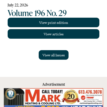
July 22, 2026
Volume 196 No. 29
View print edition
View articles
View all Issues
Advertisement