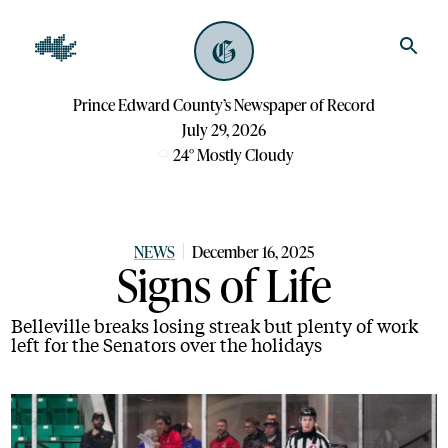
Prince Edward County’s Newspaper of Record
July 29, 2026
24
°
Mostly Cloudy
NEWS
December 16, 2025
Signs of Life
Belleville breaks losing streak but plenty of work
left for the Senators over the holidays