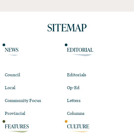
SITEMAP
NEWS
EDITORIAL
Council
Editorials
Local
Op-Ed
Community Focus
Letters
Provincial
Columns
FEATURES
CULTURE