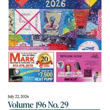
July 22, 2026
Volume 196 No. 29