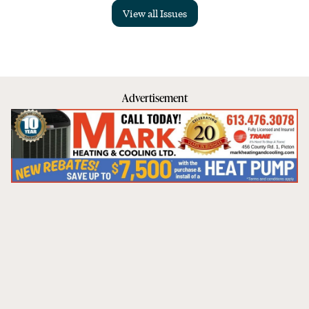
View all Issues
Advertisement