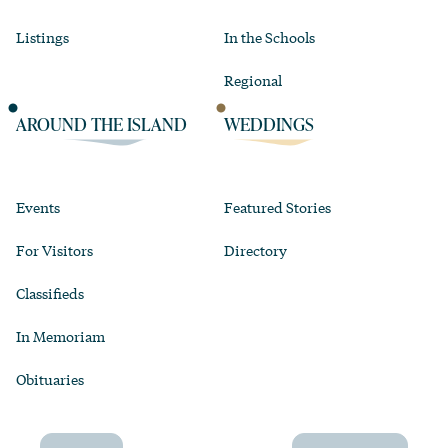
Listings
In the Schools
Regional
AROUND THE ISLAND
WEDDINGS
Events
Featured Stories
For Visitors
Directory
Classifieds
In Memoriam
Obituaries