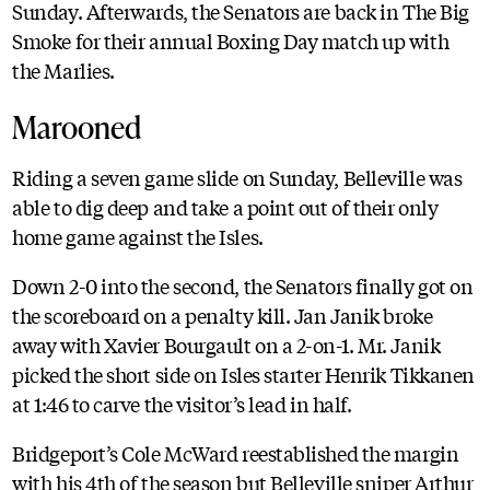
Sunday. Afterwards, the Senators are back in The Big
Smoke for their annual Boxing Day match up with
the Marlies.
Marooned
Riding a seven game slide on Sunday, Belleville was
able to dig deep and take a point out of their only
home game against the Isles.
Down 2-0 into the second, the Senators finally got on
the scoreboard on a penalty kill. Jan Janik broke
away with Xavier Bourgault on a 2-on-1. Mr. Janik
picked the short side on Isles starter Henrik Tikkanen
at 1:46 to carve the visitor’s lead in half.
Bridgeport’s Cole McWard reestablished the margin
with his 4th of the season but Belleville sniper Arthur