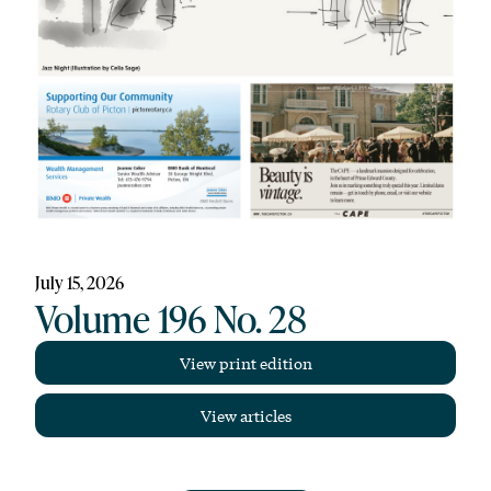
July 15, 2026
Volume 196 No. 28
View print edition
View articles