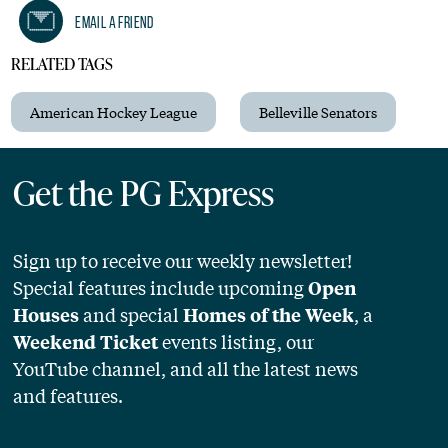
Email A Friend
RELATED TAGS
American Hockey League
Belleville Senators
Get the PG Express
Sign up to receive our weekly newsletter!
Special features include upcoming
Open
and special
, a
Houses
Homes of the Week
events listing, our
Weekend Ticket
YouTube channel, and all the latest news
and features.