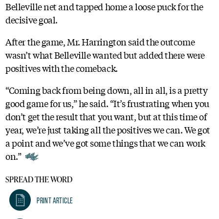
Belleville net and tapped home a loose puck for the
decisive goal.
After the game, Mr. Harrington said the outcome
wasn’t what Belleville wanted but added there were
positives with the comeback.
“Coming back from being down, all in all, is a pretty
good game for us,” he said. “It’s frustrating when you
don’t get the result that you want, but at this time of
year, we’re just taking all the positives we can. We got
a point and we’ve got some things that we can work
on.”
SPREAD THE WORD
Print Article