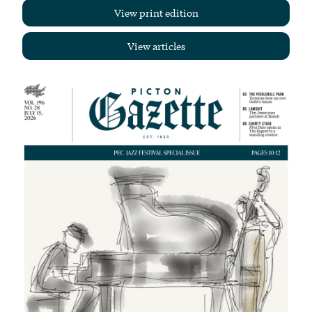
View print edition
View articles