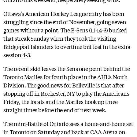
Ottawa’s American Hockey League entry has been
struggling since the end of November, going seven
games without a point. The B-Sens (11-14-3) bucked
that streak Sunday when they took the visiting
Bridgeport Islanders to overtime but lost in the extra
session 4-3.
The recent skid leaves the Sens one point behind the
Toronto Marlies for fourth place in the AHL’s North
Division. The good news for Belleville is that after
stopping off in Rochester, NY to play the Americans
Friday, the locals and the Marlies hook up three
straight times before the end of next week.
The mini-Battle of Ontario sees a home-and-home set
in Toronto on Saturday and back at CAA Arena on