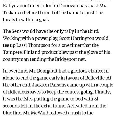
Kaliyev one timed a Jorian Donovan pass past Mr.
Tikkanen before the end of the frame to push the
locals to within a goal.
The Sens would have the only tally in the third.
Working with a power play, Scott Harrington would
tee up Lassi Thompson for a one timer that the
Tampere, Finland product blew past the glove of his
countryman tending the Bridgeport net.
In overtime, Mr. Bourgault had a glorious chance in
alone to end the game early in favour of Belleville. At
the other end, Jackson Parsons came up with a couple
of ridiculous saves to keep the contest going. Finally,
it was the Isles putting the game to bed with 31
seconds left in the extra frame. Activated from the
blue line, Mr. McWard followed a rush to the