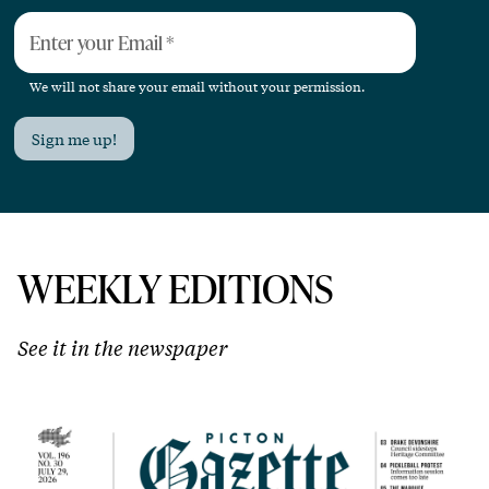
Enter your Email
*
We will not share your email without your permission.
Sign me up!
WEEKLY EDITIONS
See it in the newspaper