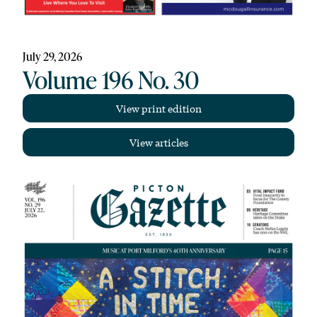
July 29, 2026
Volume 196 No. 30
View print edition
View articles