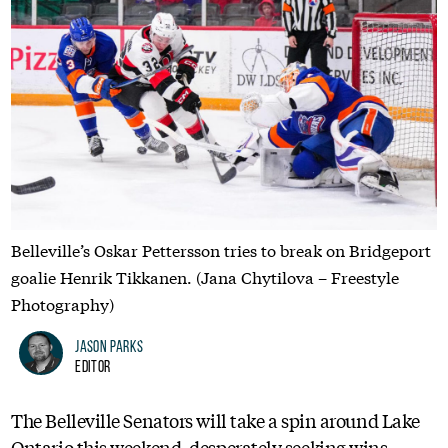
Belleville’s Oskar Pettersson tries to break on Bridgeport
goalie Henrik Tikkanen. (Jana Chytilova – Freestyle
Photography)
Jason Parks
Editor
The Belleville Senators will take a spin around Lake
Ontario this weekend, desperately seeking wins.