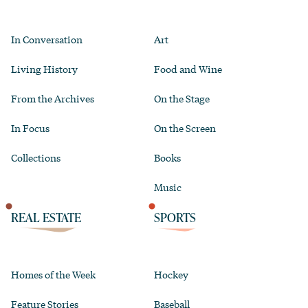
In Conversation
Art
Living History
Food and Wine
From the Archives
On the Stage
In Focus
On the Screen
Collections
Books
Music
REAL ESTATE
SPORTS
Homes of the Week
Hockey
Feature Stories
Baseball