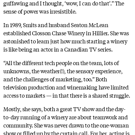
guffawing and I thought, ‘wow, I can do that’.” The
sense of power was irresistible.
In 1989, Smits and husband Seaton McLean
established Closson Chase Winery in Hillier. She was
astonished to learn just how much starting a winery
is like being an actor in a Canadian TV series.
“All the different tech people on the team, lots of
unknowns, the weather(!), the sensory experience,
and the challenges of marketing, too.” Both
television production and winemaking have limited
access to markets — in that there is a shared struggle.
Mostly, she says, both a great TV show and the day-
to-day running of a winery are about teamwork and
community. She was never drawn to the one-woman
show or filled up by the curtain call. For her, acting is,