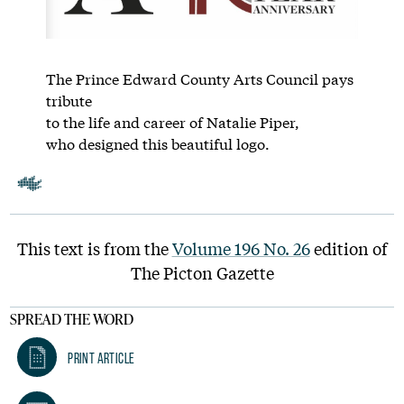
The Prince Edward County Arts Council pays
tribute
to the life and career of Natalie Piper,
who designed this beautiful logo.
This text is from the
Volume 196 No. 26
edition of
The Picton Gazette
SPREAD THE WORD
Print Article