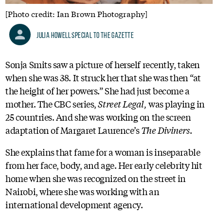
[Photo credit: Ian Brown Photography]
Julia Howell Special to the Gazette
Sonja Smits saw a picture of herself recently, taken
when she was 38. It struck her that she was then “at
the height of her powers.” She had just become a
mother. The CBC series,
Street Legal,
was playing in
25 countries. And she was working on the screen
adaptation of Margaret Laurence’s
The Diviners
.
She explains that fame for a woman is inseparable
from her face, body, and age. Her early celebrity hit
home when she was recognized on the street in
Nairobi, where she was working with an
international development agency.