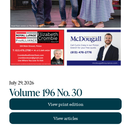
July 29, 2026
Volume 196 No. 30
View print edition
View articles