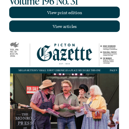
Volume 196 No. 31
View print edition
View articles