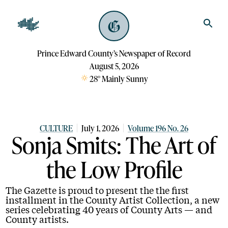
Prince Edward County’s Newspaper of Record
August 5, 2026
28
°
Mainly Sunny
CULTURE
July 1, 2026
Volume 196 No. 26
Sonja Smits: The Art of
the Low Profile
The Gazette is proud to present the the first
installment in the County Artist Collection, a new
series celebrating 40 years of County Arts — and
County artists.