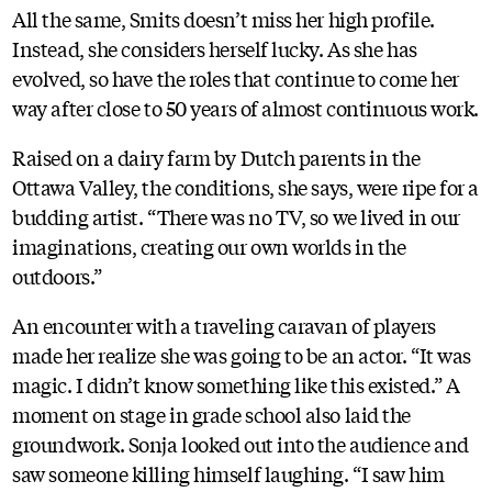
All the same, Smits doesn’t miss her high profile.
Instead, she considers herself lucky. As she has
evolved, so have the roles that continue to come her
way after close to 50 years of almost continuous work.
Raised on a dairy farm by Dutch parents in the
Ottawa Valley, the conditions, she says, were ripe for a
budding artist. “There was no TV, so we lived in our
imaginations, creating our own worlds in the
outdoors.”
An encounter with a traveling caravan of players
made her realize she was going to be an actor. “It was
magic. I didn’t know something like this existed.” A
moment on stage in grade school also laid the
groundwork. Sonja looked out into the audience and
saw someone killing himself laughing. “I saw him