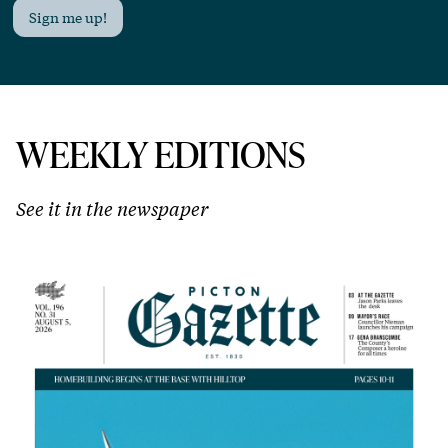
Sign me up!
WEEKLY EDITIONS
See it in the newspaper