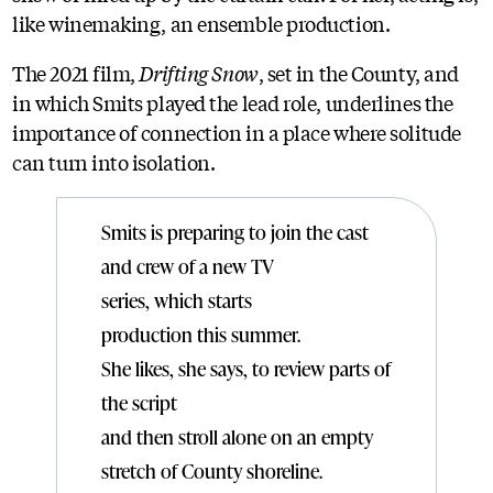
like winemaking, an ensemble production.
The 2021 film,
Drifting Snow
, set in the County, and
in which Smits played the lead role, underlines the
importance of connection in a place where solitude
can turn into isolation.
Smits is preparing to join the cast
and crew of a new TV
series, which starts
production this summer.
She likes, she says, to review parts of
the script
and then stroll alone on an empty
stretch of County shoreline.