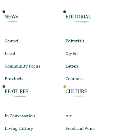
NEWS
EDITORIAL
Council
Editorials
Local
Op-Ed
Community Focus
Letters
Provincial
Columns
FEATURES
CULTURE
In Conversation
Art
Living History
Food and Wine