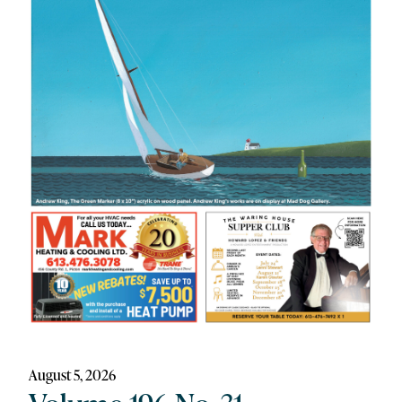
August 5, 2026