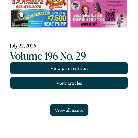
July 22, 2026
Volume 196 No. 29
View print edition
View articles
View all Issues