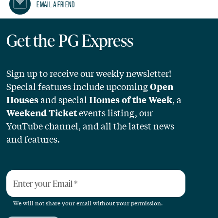
Email A Friend
Get the PG Express
Sign up to receive our weekly newsletter!
Special features include upcoming
Open
and special
, a
Houses
Homes of the Week
events listing, our
Weekend Ticket
YouTube channel, and all the latest news
and features.
Enter your Email
*
We will not share your email without your permission.