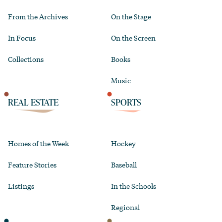
From the Archives
On the Stage
In Focus
On the Screen
Collections
Books
Music
REAL ESTATE
SPORTS
Homes of the Week
Hockey
Feature Stories
Baseball
Listings
In the Schools
Regional