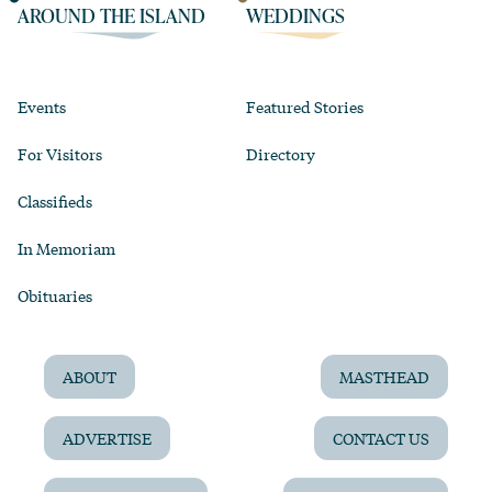
AROUND THE ISLAND
WEDDINGS
Events
Featured Stories
For Visitors
Directory
Classifieds
In Memoriam
Obituaries
ABOUT
MASTHEAD
ADVERTISE
CONTACT US