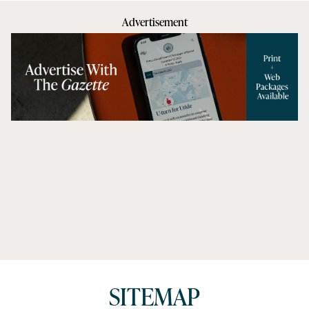
Advertisement
SITEMAP