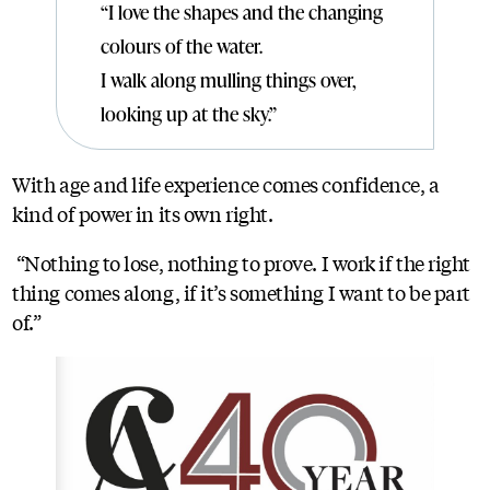
“I love the shapes and the changing
colours of the water.
I walk along mulling things over,
looking up at the sky.”
With age and life experience comes confidence, a
kind of power in its own right.
“Nothing to lose, nothing to prove. I work if the right
thing comes along, if it’s something I want to be part
of.”