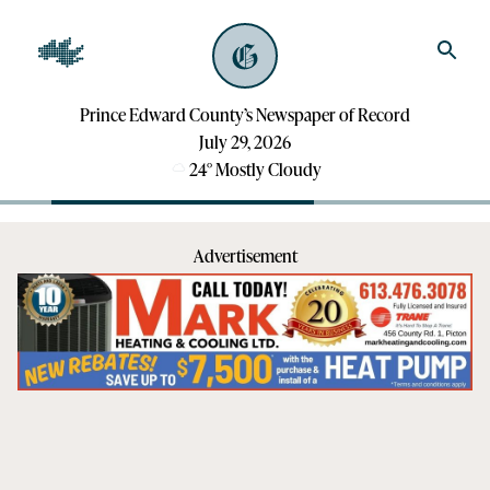
Prince Edward County’s Newspaper of Record
July 29, 2026
24
°
Mostly Cloudy
Advertisement