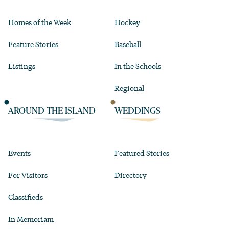
Homes of the Week
Hockey
Feature Stories
Baseball
Listings
In the Schools
Regional
AROUND THE ISLAND
WEDDINGS
Events
Featured Stories
For Visitors
Directory
Classifieds
In Memoriam