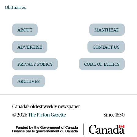
Obituaries
ABOUT
MASTHEAD
ADVERTISE
CONTACT US
PRIVACY POLICY
CODE OF ETHICS
ARCHIVES
Canada’s oldest weekly newspaper
©
2026
The Picton Gazette
Since 1830