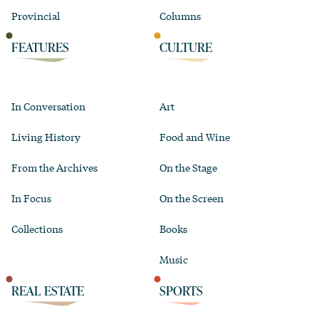
Provincial
Columns
FEATURES
CULTURE
In Conversation
Art
Living History
Food and Wine
From the Archives
On the Stage
In Focus
On the Screen
Collections
Books
Music
REAL ESTATE
SPORTS