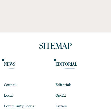
SITEMAP
NEWS
EDITORIAL
Council
Editorials
Local
Op-Ed
Community Focus
Letters