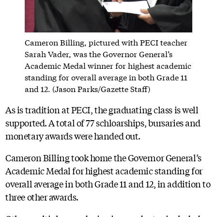
Cameron Billing, pictured with PECI teacher
Sarah Vader, was the Governor General’s
Academic Medal winner for highest academic
standing for overall average in both Grade 11
and 12. (Jason Parks/Gazette Staff)
As is tradition at PECI, the graduating class is well
supported. A total of 77 schloarships, bursaries and
monetary awards were handed out.
Cameron Billing took home the Governor General’s
Academic Medal for highest academic standing for
overall average in both Grade 11 and 12, in addition to
three other awards.