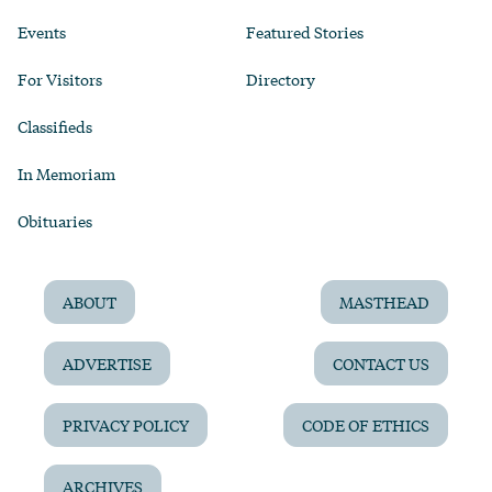
Events
Featured Stories
For Visitors
Directory
Classifieds
In Memoriam
Obituaries
ABOUT
MASTHEAD
ADVERTISE
CONTACT US
PRIVACY POLICY
CODE OF ETHICS
ARCHIVES