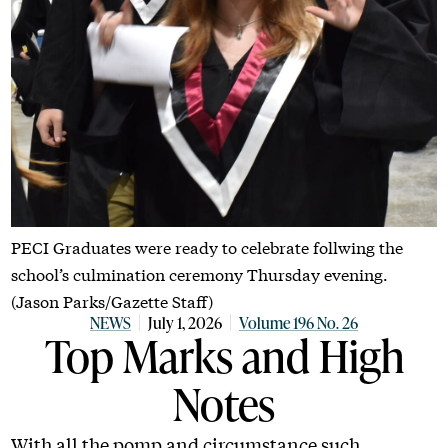
PECI Graduates were ready to celebrate follwing the
school’s culmination ceremony Thursday evening.
(Jason Parks/Gazette Staff)
NEWS
July 1, 2026
Volume 196 No. 26
Top Marks and High
Notes
With all the pomp and circumstance such