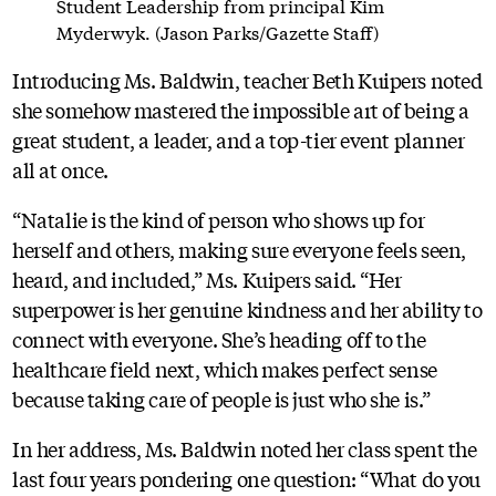
Student Leadership from principal Kim
Myderwyk. (Jason Parks/Gazette Staff)
Introducing Ms. Baldwin, teacher Beth Kuipers noted
she somehow mastered the impossible art of being a
great student, a leader, and a top-tier event planner
all at once.
“Natalie is the kind of person who shows up for
herself and others, making sure everyone feels seen,
heard, and included,” Ms. Kuipers said. “Her
superpower is her genuine kindness and her ability to
connect with everyone. She’s heading off to the
healthcare field next, which makes perfect sense
because taking care of people is just who she is.”
In her address, Ms. Baldwin noted her class spent the
last four years pondering one question: “What do you