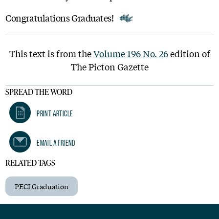
Congratulations Graduates!
This text is from the
Volume 196 No. 26
edition of
The Picton Gazette
SPREAD THE WORD
Print Article
Email A Friend
RELATED TAGS
PECI Graduation