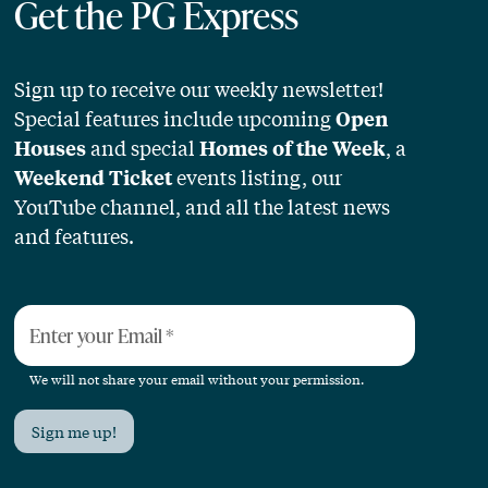
Get the PG Express
Sign up to receive our weekly newsletter!
Special features include upcoming
Open
and special
, a
Houses
Homes of the Week
events listing, our
Weekend Ticket
YouTube channel, and all the latest news
and features.
Enter your Email
*
We will not share your email without your permission.
Sign me up!