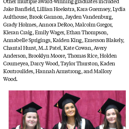
Other multiple award-winning graduates included
Jake Banfield, Lillian Hoekstra, Kara Guernsey, Lydia
Aulthouse, Brook Gannon, Jayden Vandenburg,
Grady Holmes, Annora DeRoo, Malcolm Gregor,
Kieran Craig, Emily Wager, Ethan Thompson,
Annabelle Sprigings, Kaiden King, Emerson Blakely,
Chantal Hurst, M.J. Patel, Kate Cowan, Avery
Anderson, Brooklyn Moore, Thomas Rice, Holden
Courneyea, Darcy Wood, Taylor Thurston, Kaden
Koutroulides, Hannah Armstrong, and Mallory
Wood.