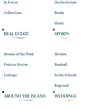
In Focus
On the Screen
Collections
Books
Music
REAL ESTATE
SPORTS
Homes of the Week
Hockey
Feature Stories
Baseball
Listings
In the Schools
Regional
AROUND THE ISLAND
WEDDINGS