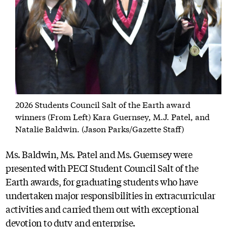
2026 Students Council Salt of the Earth award
winners (From Left) Kara Guernsey, M.J. Patel, and
Natalie Baldwin. (Jason Parks/Gazette Staff)
Ms. Baldwin, Ms. Patel and Ms. Guernsey were
presented with PECI Student Council Salt of the
Earth awards, for graduating students who have
undertaken major responsibilities in extracurricular
activities and carried them out with exceptional
devotion to duty and enterprise.