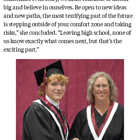
big and believe in ourselves. Be open to new ideas
and new paths, the most terrifying part of the future
is stepping outside of your comfort zone and taking
risks,” she concluded. “Leaving high school, none of
us know exactly what comes next, but that’s the
exciting part.”