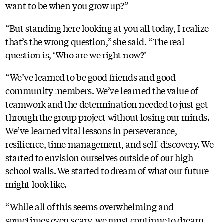
want to be when you grow up?”
“But standing here looking at you all today, I realize
that’s the wrong question,” she said. “The real
question is, ‘Who are we right now?’
“We’ve learned to be good friends and good
community members. We’ve learned the value of
teamwork and the determination needed to just get
through the group project without losing our minds.
We’ve learned vital lessons in perseverance,
resilience, time management, and self-discovery. We
started to envision ourselves outside of our high
school walls. We started to dream of what our future
might look like.
“While all of this seems overwhelming and
sometimes even scary, we must continue to dream