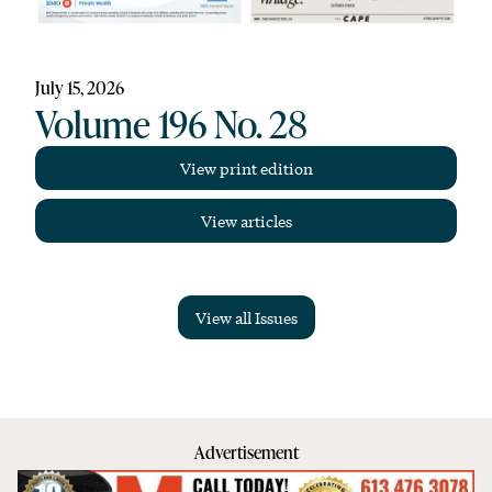
July 15, 2026
Volume 196 No. 28
View print edition
View articles
View all Issues
Advertisement