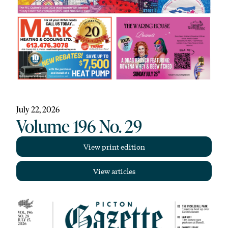
July 22, 2026
Volume 196 No. 29
View print edition
View articles