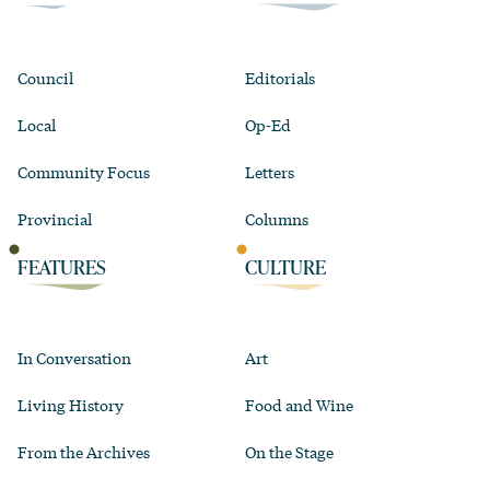
Council
Editorials
Local
Op-Ed
Community Focus
Letters
Provincial
Columns
FEATURES
CULTURE
In Conversation
Art
Living History
Food and Wine
From the Archives
On the Stage