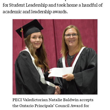
for Student Leadership and took home a handful of
academic and leadership awards.
PECI Valedictorian Natalie Baldwin accepts
the Ontario Principals’ Council Award for