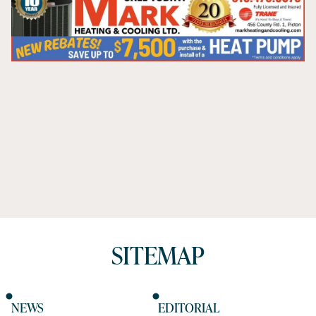
SITEMAP
NEWS
EDITORIAL