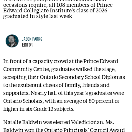
occasions require, all 108 members of Prince
Edward Collegiate Institute's class of 2026
graduated in style last week
Jason Parks
Editor
In front of a capacity crowd at the Prince Edward
Community Centre, graduates walked the stage,
accepting their Ontario Secondary School Diplomas
to the exuberant cheers of family, friends and
supporters. Nearly half of this year’s graduates were
Ontario Scholars, with an average of 80 percent or
higher in six Grade 12 subjects.
Natalie Baldwin was elected Valedictorian. Ms.
Baldwin won the Ontario Principals’ Council Award