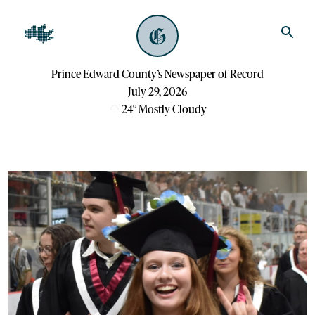
Prince Edward County’s Newspaper of Record
July 29, 2026
24
°
Mostly Cloudy