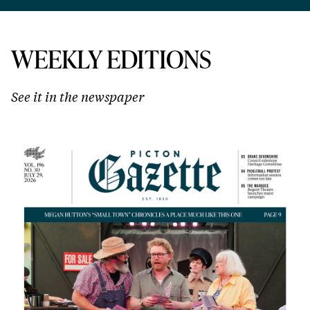
WEEKLY EDITIONS
See it in the newspaper