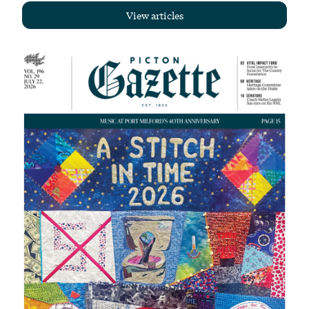
View articles