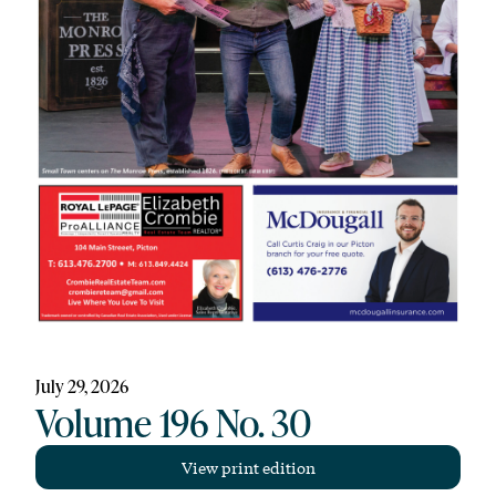
July 29, 2026
Volume 196 No. 30
View print edition