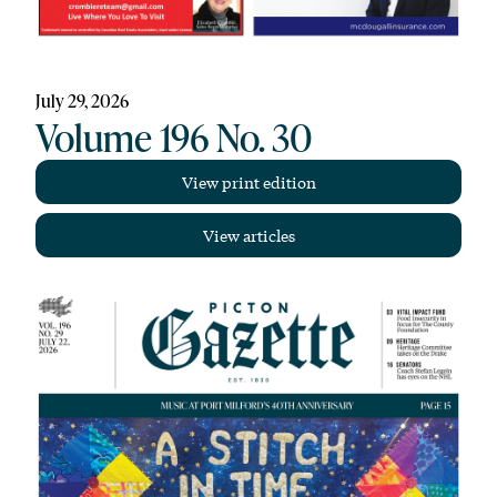
July 29, 2026
Volume 196 No. 30
View print edition
View articles