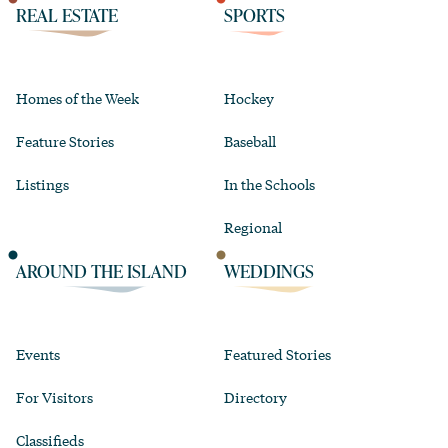
REAL ESTATE
SPORTS
Homes of the Week
Hockey
Feature Stories
Baseball
Listings
In the Schools
Regional
AROUND THE ISLAND
WEDDINGS
Events
Featured Stories
For Visitors
Directory
Classifieds