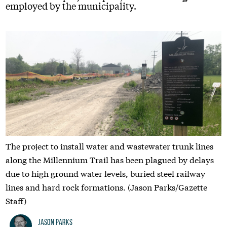
employed by the municipality.
The project to install water and wastewater trunk lines
along the Millennium Trail has been plagued by delays
due to high ground water levels, buried steel railway
lines and hard rock formations. (Jason Parks/Gazette
Staff)
Jason Parks