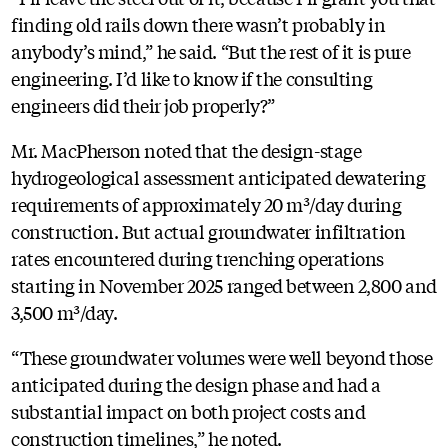
finding old rails down there wasn’t probably in
anybody’s mind,” he said. “But the rest of it is pure
engineering. I’d like to know if the consulting
engineers did their job properly?”
Mr. MacPherson noted that the design-stage
hydrogeological assessment anticipated dewatering
requirements of approximately 20 m³/day during
construction. But actual groundwater infiltration
rates encountered during trenching operations
starting in November 2025 ranged between 2,800 and
3,500 m³/day.
“These groundwater volumes were well beyond those
anticipated during the design phase and had a
substantial impact on both project costs and
construction timelines,” he noted.