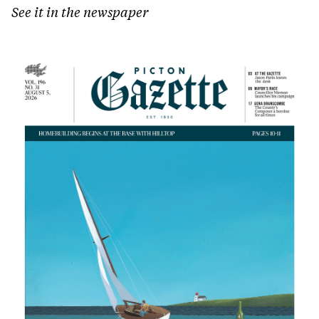
See it in the newspaper