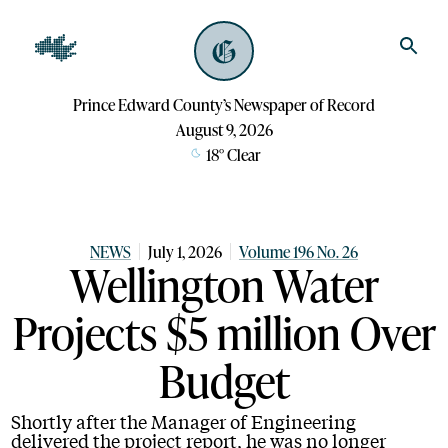
Prince Edward County’s Newspaper of Record
August 9, 2026
18
°
Clear
NEWS
July 1, 2026
Volume 196 No. 26
Wellington Water
Projects $5 million Over
Budget
Shortly after the Manager of Engineering
delivered the project report, he was no longer