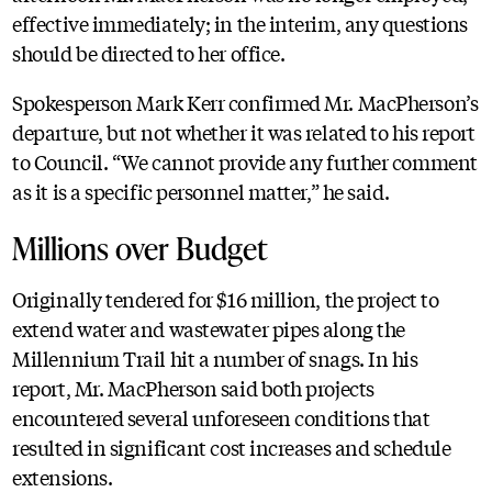
effective immediately; in the interim, any questions
should be directed to her office.
Spokesperson Mark Kerr confirmed Mr. MacPherson’s
departure, but not whether it was related to his report
to Council. “We cannot provide any further comment
as it is a specific personnel matter,” he said.
Millions over Budget
Originally tendered for $16 million, the project to
extend water and wastewater pipes along the
Millennium Trail hit a number of snags. In his
report, Mr. MacPherson said both projects
encountered several unforeseen conditions that
resulted in significant cost increases and schedule
extensions.