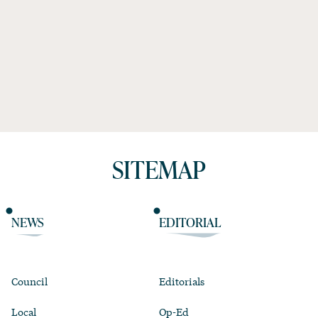
SITEMAP
NEWS
EDITORIAL
Council
Editorials
Local
Op-Ed