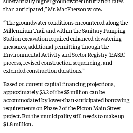
substantially higher groundwater infiltration rates
than anticipated,” Mr. MacPherson wrote.
“The groundwater conditions encountered along the
Millennium Trail and within the Sanitary Pumping
Station excavation required enhanced dewatering
measures, additional permitting through the
Environmental Activity and Sector Registry (EASR)
process, revised construction sequencing, and
extended construction durations.”
Based on current capital financing projections,
approximately $3.2 of the $5 million can be
accommodated by lower-than-anticipated borrowing
requirements on Phase 2 of the Picton Main Street
project. But the municipality still needs to make up
$1.8 million.