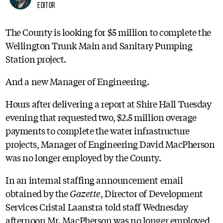
Editor
The County is looking for $5 million to complete the
Wellington Trunk Main and Sanitary Pumping
Station project.
And a new Manager of Engineering.
Hours after delivering a report at Shire Hall Tuesday
evening that requested two, $2.5 million overage
payments to complete the water infrastructure
projects, Manager of Engineering David MacPherson
was no longer employed by the County.
In an internal staffing announcement email
obtained by the
Gazette
, Director of Development
Services Cristal Laanstra told staff Wednesday
afternoon Mr. MacPherson was no longer employed,