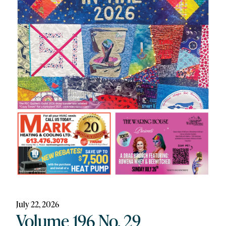
July 22, 2026
Volume 196 No. 29