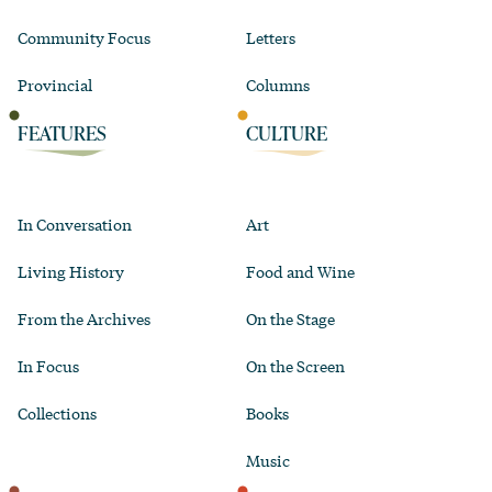
Community Focus
Letters
Provincial
Columns
FEATURES
CULTURE
In Conversation
Art
Living History
Food and Wine
From the Archives
On the Stage
In Focus
On the Screen
Collections
Books
Music