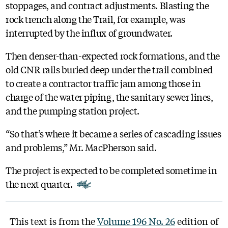
stoppages, and contract adjustments. Blasting the
rock trench along the Trail, for example, was
interrupted by the influx of groundwater.
Then denser-than-expected rock formations, and the
old CNR rails buried deep under the trail combined
to create a contractor traffic jam among those in
charge of the water piping, the sanitary sewer lines,
and the pumping station project.
“So that’s where it became a series of cascading issues
and problems,” Mr. MacPherson said.
The project is expected to be completed sometime in
the next quarter.
This text is from the
Volume 196 No. 26
edition of