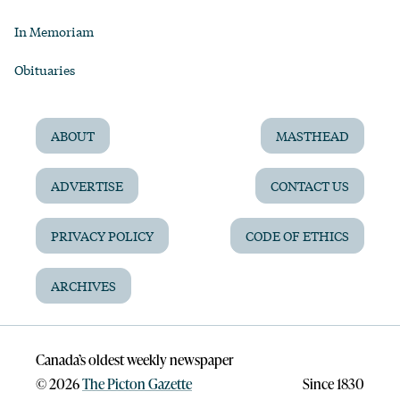
In Memoriam
Obituaries
ABOUT
MASTHEAD
ADVERTISE
CONTACT US
PRIVACY POLICY
CODE OF ETHICS
ARCHIVES
Canada’s oldest weekly newspaper
©
2026
The Picton Gazette
Since 1830