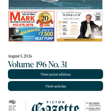
August 5, 2026
Volume 196 No. 31
View print edition
View articles