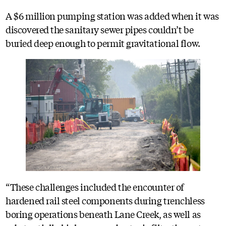
A $6 million pumping station was added when it was
discovered the sanitary sewer pipes couldn’t be
buried deep enough to permit gravitational flow.
“These challenges included the encounter of
hardened rail steel components during trenchless
boring operations beneath Lane Creek, as well as