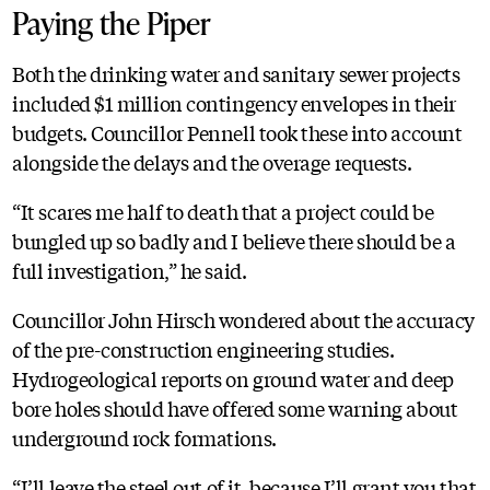
Paying the Piper
Both the drinking water and sanitary sewer projects
included $1 million contingency envelopes in their
budgets. Councillor Pennell took these into account
alongside the delays and the overage requests.
“It scares me half to death that a project could be
bungled up so badly and I believe there should be a
full investigation,” he said.
Councillor John Hirsch wondered about the accuracy
of the pre-construction engineering studies.
Hydrogeological reports on ground water and deep
bore holes should have offered some warning about
underground rock formations.
“I’ll leave the steel out of it, because I’ll grant you that