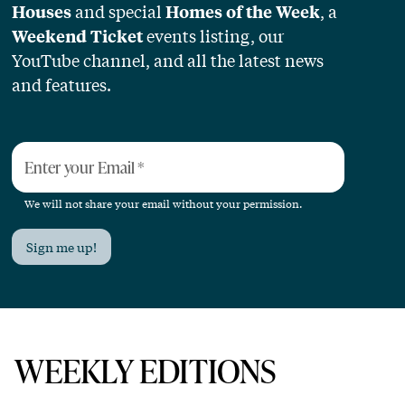
and special
, a
Houses
Homes of the Week
events listing, our
Weekend Ticket
YouTube channel, and all the latest news
and features.
Enter your Email
*
We will not share your email without your permission.
Sign me up!
WEEKLY EDITIONS