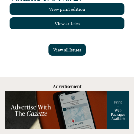
View print edition
View articles
View all Issues
Advertisement