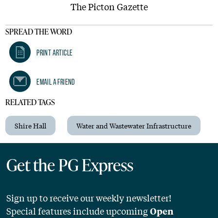
The Picton Gazette
SPREAD THE WORD
Print Article
Email A Friend
RELATED TAGS
Shire Hall
Water and Wastewater Infrastructure
Get the PG Express
Sign up to receive our weekly newsletter!
Special features include upcoming
Open