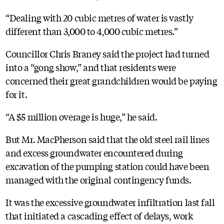
“Dealing with 20 cubic metres of water is vastly
different than 3,000 to 4,000 cubic metres.”
Councillor Chris Braney said the project had turned
into a “gong show,” and that residents were
concerned their great grandchildren would be paying
for it.
“A $5 million overage is huge,” he said.
But Mr. MacPherson said that the old steel rail lines
and excess groundwater encountered during
excavation of the pumping station could have been
managed with the original contingency funds.
It was the excessive groundwater infiltration last fall
that initiated a cascading effect of delays, work