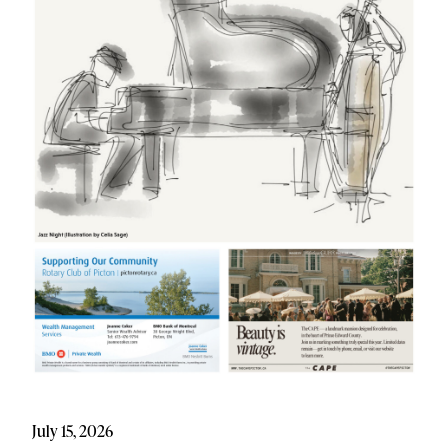
July 15, 2026