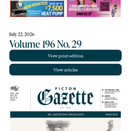
July 22, 2026
Volume 196 No. 29
View print edition
View articles