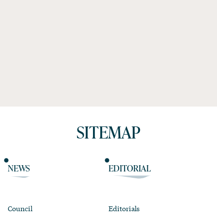
SITEMAP
NEWS
EDITORIAL
Council
Editorials