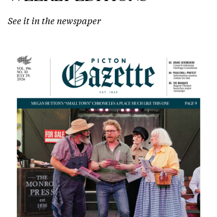
See it in the newspaper