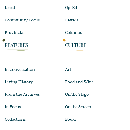
Local
Op-Ed
Community Focus
Letters
Provincial
Columns
FEATURES
CULTURE
In Conversation
Art
Living History
Food and Wine
From the Archives
On the Stage
In Focus
On the Screen
Collections
Books