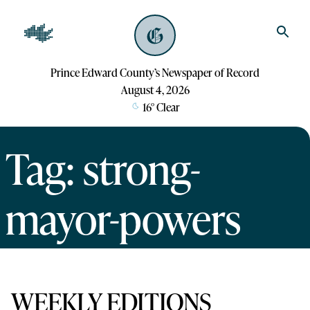
Prince Edward County’s Newspaper of Record
August 4, 2026
16
°
Clear
Tag: strong-
mayor-powers
WEEKLY EDITIONS