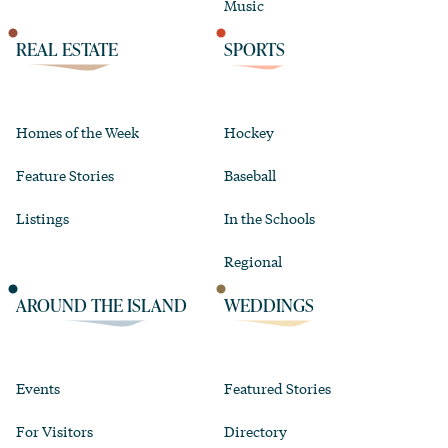
Music
REAL ESTATE
SPORTS
Homes of the Week
Hockey
Feature Stories
Baseball
Listings
In the Schools
Regional
AROUND THE ISLAND
WEDDINGS
Events
Featured Stories
For Visitors
Directory