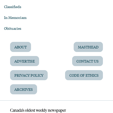
Classifieds
In Memoriam
Obituaries
ABOUT
MASTHEAD
ADVERTISE
CONTACT US
PRIVACY POLICY
CODE OF ETHICS
ARCHIVES
Canada’s oldest weekly newspaper