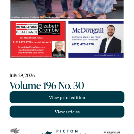
July 29, 2026
Volume 196 No. 30
View print edition
View articles