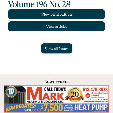
Volume 196 No. 28
View print edition
View articles
View all Issues
Advertisement