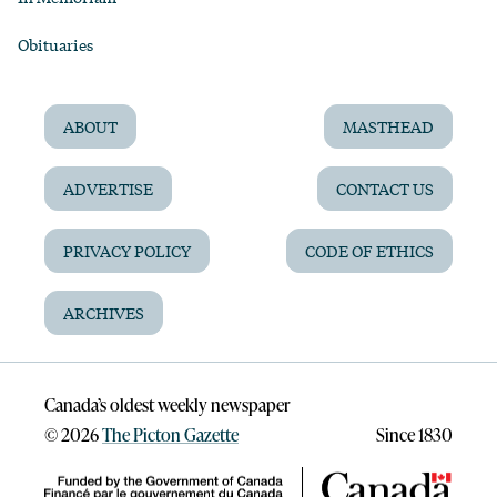
Obituaries
ABOUT
MASTHEAD
ADVERTISE
CONTACT US
PRIVACY POLICY
CODE OF ETHICS
ARCHIVES
Canada’s oldest weekly newspaper
©
2026
The Picton Gazette
Since 1830