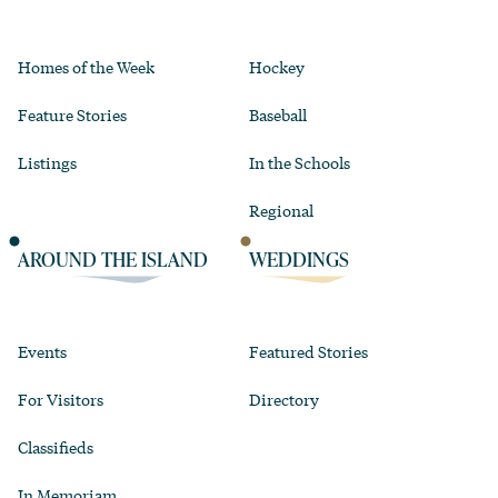
Homes of the Week
Hockey
Feature Stories
Baseball
Listings
In the Schools
Regional
AROUND THE ISLAND
WEDDINGS
Events
Featured Stories
For Visitors
Directory
Classifieds
In Memoriam