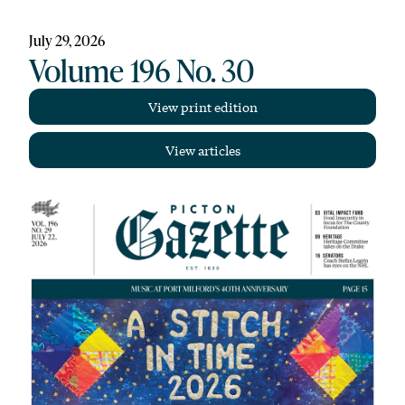
July 29, 2026
Volume 196 No. 30
View print edition
View articles