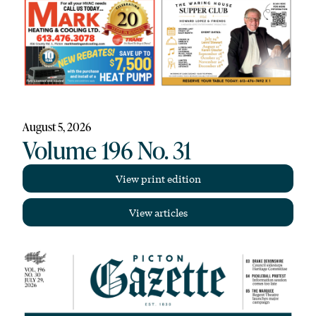
August 5, 2026
Volume 196 No. 31
View print edition
View articles