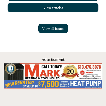
View articles
View all Issues
Advertisement