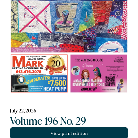
July 22, 2026
Volume 196 No. 29
View print edition