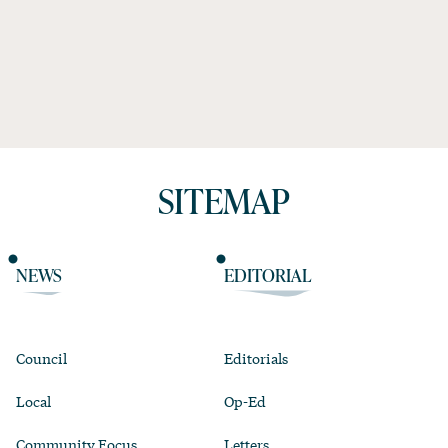
SITEMAP
NEWS
EDITORIAL
Council
Editorials
Local
Op-Ed
Community Focus
Letters