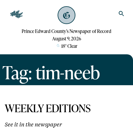
Prince Edward County’s Newspaper of Record
August 9, 2026
18
°
Clear
Tag: tim-neeb
WEEKLY EDITIONS
See it in the newspaper