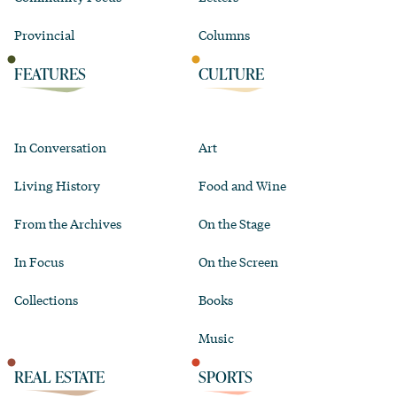
Provincial
Columns
FEATURES
CULTURE
In Conversation
Art
Living History
Food and Wine
From the Archives
On the Stage
In Focus
On the Screen
Collections
Books
Music
REAL ESTATE
SPORTS