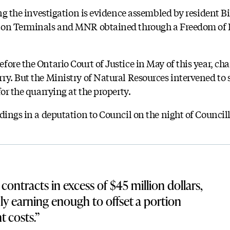
ing the investigation is evidence assembled by resident Bi
cton Terminals and MNR obtained through a Freedom of
ore the Ontario Court of Justice in May of this year, ch
ry. But the Ministry of Natural Resources intervened to s
for the quarrying at the property.
dings in a deputation to Council on the night of Councill
contracts in excess of $45 million dollars,
nly earning enough to offset a portion
t costs.”