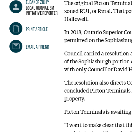
The original Picton Terminals
Eleanor Zichy
Local Journalism
zoned RU1, or Rural. That por
Initiative Reporter
Hallowell.
Print Article
In 2018, Ontario Superior Co
permitted on the Sophiasburg
Email A Friend
Council carried a resolution 
of the Sophiasburgh portion o
with only Councillor David H
The resolution also directs Co
concluded Picton Terminals i
property.
Picton Terminals is awaiting 
“I want to make clear that th