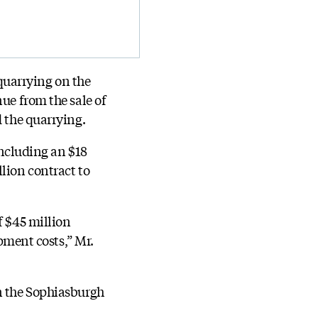
quarrying on the
ue from the sale of
d the quarrying.
including an $18
lion contract to
f $45 million
opment costs,” Mr.
on the Sophiasburgh