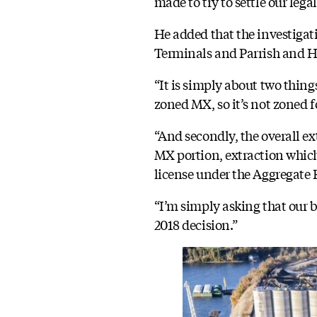
made to try to settle our leg
He added that the investigat
Terminals and Parrish and He
“It is simply about two things
zoned MX, so it’s not zoned f
“And secondly, the overall ex
MX portion, extraction which 
license under the Aggregate 
“I’m simply asking that our 
2018 decision.”