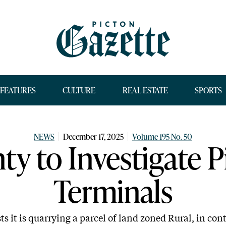
FEATURES
CULTURE
REAL ESTATE
SPORTS
NEWS
December 17, 2025
Volume 195 No. 50
ty to Investigate P
Terminals
s it is quarrying a parcel of land zoned Rural, in con