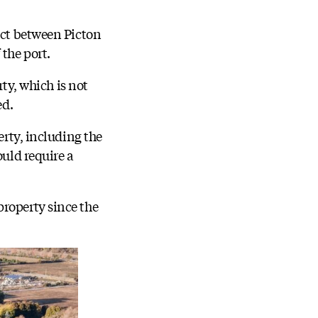
act between Picton
 the port.
rty, which is not
ed.
erty, including the
ould require a
property since the