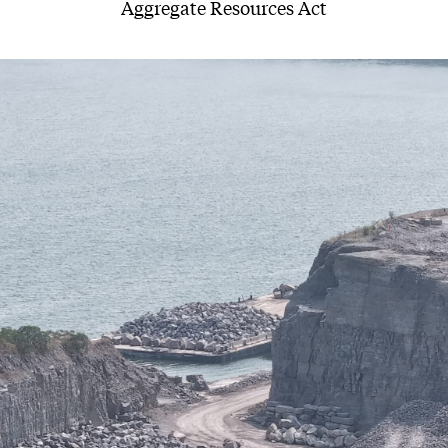
Aggregate Resources Act