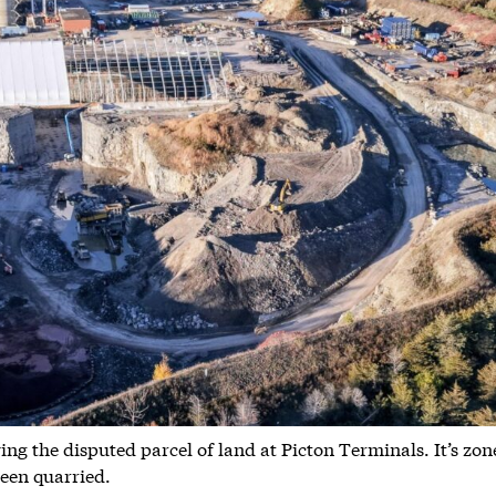
g the disputed parcel of land at Picton Terminals. It’s zon
been quarried.