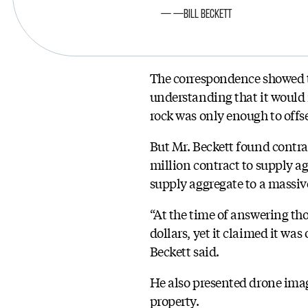
—Bill Beckett
The correspondence showed t
understanding that it would n
rock was only enough to offse
But Mr. Beckett found contrac
million contract to supply a
supply aggregate to a massive
“At the time of answering tho
dollars, yet it claimed it was
Beckett said.
He also presented drone imag
property.