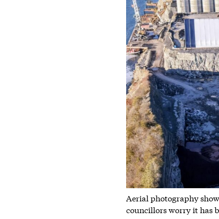
Aerial photography showin
councillors worry it has 