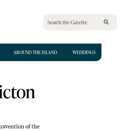
Search the Gazette
AROUND THE ISLAND
WEDDINGS
icton
travention of the