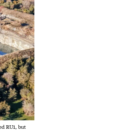
ed RU1, but