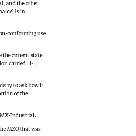
l, and the other
arcel is in
 non-conforming use
 the current state
on carried 11-1,
istry to ask how it
rtion of the
d MX-Industrial.
r the MZO that was