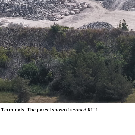
 Terminals. The parcel shown is zoned RU 1.