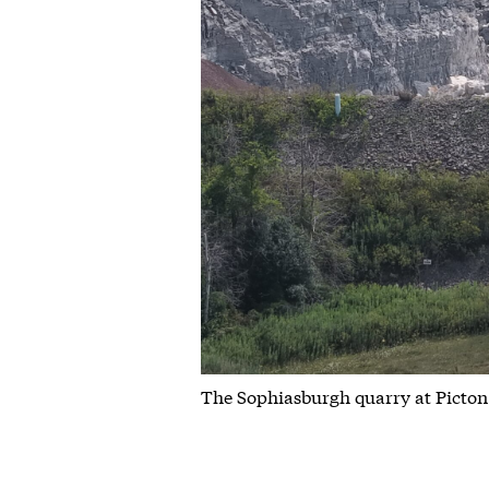
The Sophiasburgh quarry at Picton