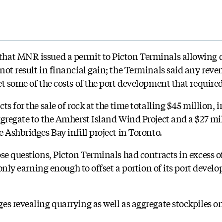
hat MNR issued a permit to Picton Terminals allowing 
ot result in financial gain; the Terminals said any reven
t some of the costs of the port development that require
ts for the sale of rock at the time totalling $45 million, 
ggregate to the Amherst Island Wind Project and a $27 mil
 Ashbridges Bay infill project in Toronto.
se questions, Picton Terminals had contracts in excess o
 only earning enough to offset a portion of its port devel
es revealing quarrying as well as aggregate stockpiles 