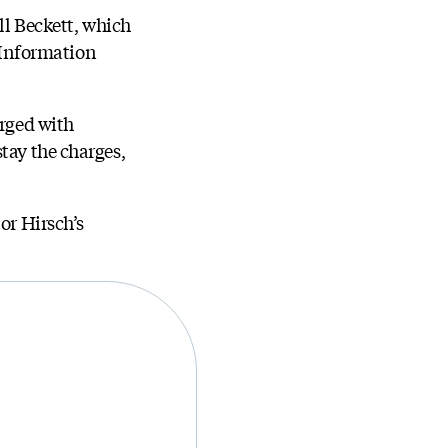
ll Beckett, which
 Information
arged with
tay the charges,
or Hirsch’s