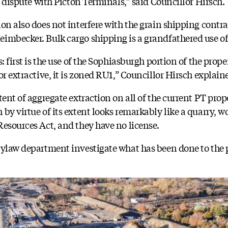
al dispute with Picton Terminals,” said Councillor Hirsch.
ion also does not interfere with the grain shipping contr
imbecker. Bulk cargo shipping is a grandfathered use of
: first is the use of the Sophiasburgh portion of the prope
or extractive, it is zoned RU1,” Councillor Hirsch explain
tent of aggregate extraction on all of the current PT prop
by virtue of its extent looks remarkably like a quarry, w
Resources Act, and they have no license.
bylaw department investigate what has been done to the 