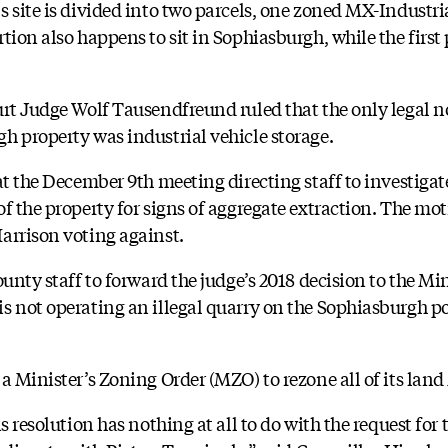
 site is divided into two parcels, one zoned MX-Industria
tion also happens to sit in Sophiasburgh, while the first p
urt Judge Wolf Tausendfreund ruled that the only legal
h property was industrial vehicle storage.
at the December 9th meeting directing staff to investigate
f the property for signs of aggregate extraction. The moti
arrison voting against.
unty staff to forward the judge’s 2018 decision to the Min
s not operating an illegal quarry on the Sophiasburgh po
a Minister’s Zoning Order (MZO) to rezone all of its lan
is resolution has nothing at all to do with the request fo