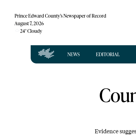
Prince Edward County’s Newspaper of Record
August 7, 2026
24
°
Cloudy
NEWS
EDITORIAL
Coun
Evidence suggest