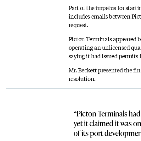
Part of the impetus for start
includes emails between Pi
request.
Picton Terminals appeared bef
operating an unlicensed quar
saying it had issued permits 
Mr. Beckett presented the fin
resolution.
“Picton Terminals had 
yet it claimed it was o
of its port developmen