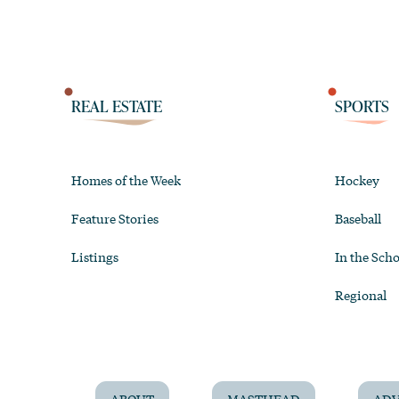
REAL ESTATE
SPORTS
Homes of the Week
Hockey
Feature Stories
Baseball
Listings
In the Scho
Regional