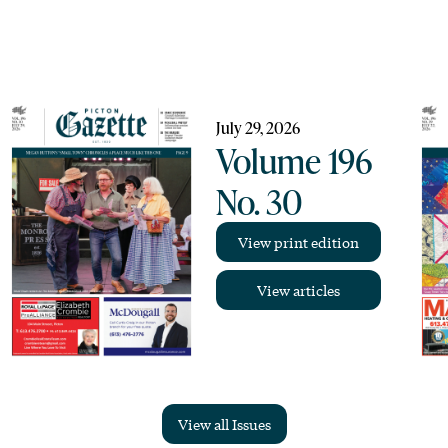
July 29, 2026
Volume 196
No. 30
View print edition
View articles
View all Issues