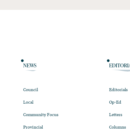
NEWS
EDITORI
Council
Editorials
Local
Op-Ed
Community Focus
Letters
Provincial
Columns