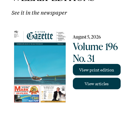
See it in the newspaper
August 5, 2026
Volume 196
No. 31
View print edition
View articles