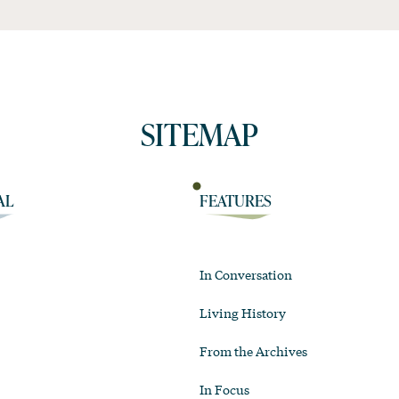
SITEMAP
AL
FEATURES
In Conversation
Living History
From the Archives
In Focus