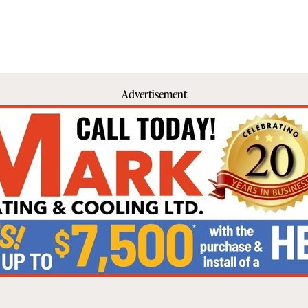
Advertisement