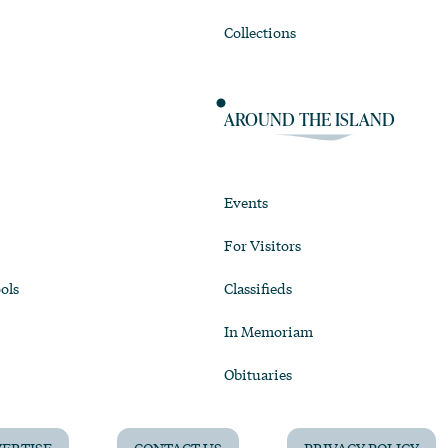
Collections
AROUND THE ISLAND
Events
For Visitors
ols
Classifieds
In Memoriam
Obituaries