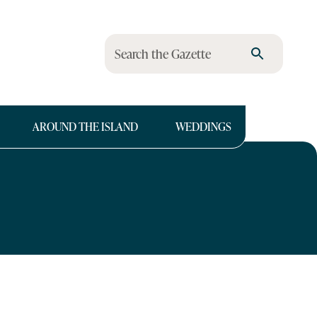
Search the Gazette
AROUND THE ISLAND
WEDDINGS