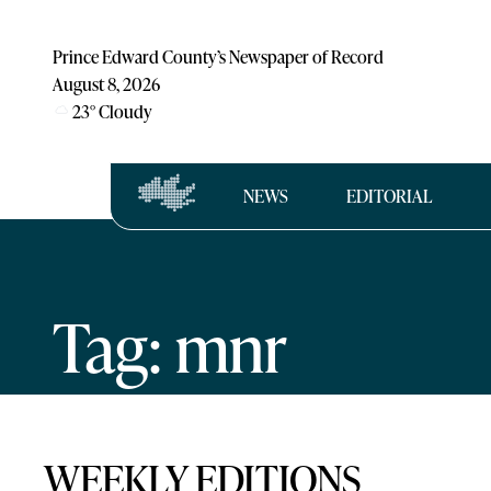
Prince Edward County’s Newspaper of Record
August 8, 2026
23
°
Cloudy
NEWS
EDITORIAL
Tag: mnr
WEEKLY EDITIONS