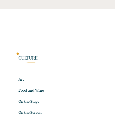
CULTURE
Art
Food and Wine
On the Stage
On the Screen