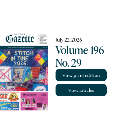
July 22, 2026
Volume 196
No. 29
View print edition
View articles