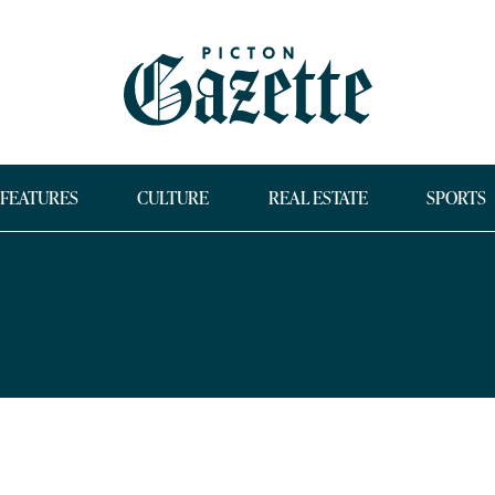
FEATURES
CULTURE
REAL ESTATE
SPORTS