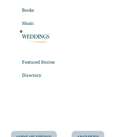
Books
Music
WEDDINGS
Featured Stories
Directory