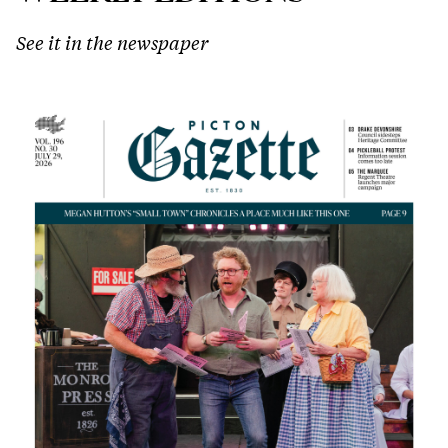
See it in the newspaper