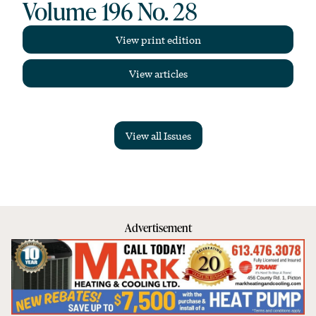
Volume 196 No. 28
View print edition
View articles
View all Issues
Advertisement