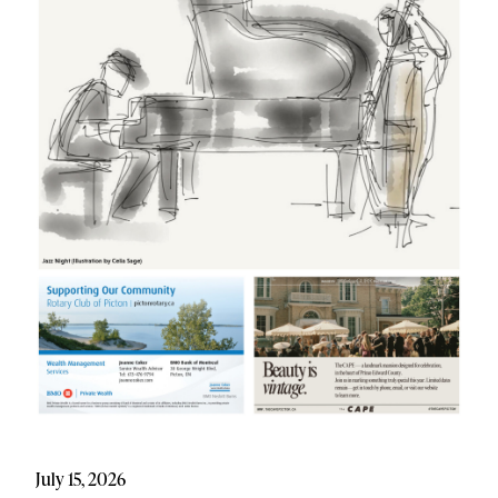
July 15, 2026