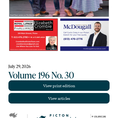
July 29, 2026
Volume 196 No. 30
View print edition
View articles