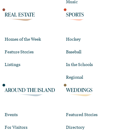
Music
REAL ESTATE
SPORTS
Homes of the Week
Hockey
Feature Stories
Baseball
Listings
In the Schools
Regional
AROUND THE ISLAND
WEDDINGS
Events
Featured Stories
For Visitors
Directory