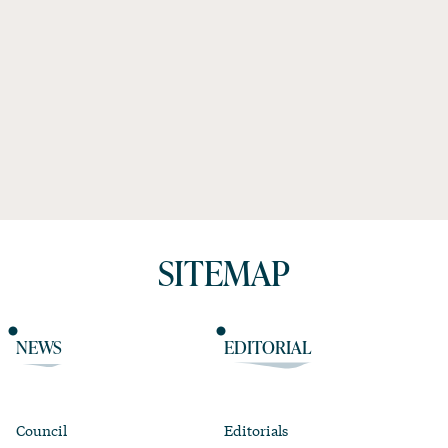
SITEMAP
NEWS
EDITORIAL
Council
Editorials