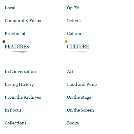
Local
Op-Ed
Community Focus
Letters
Provincial
Columns
FEATURES
CULTURE
In Conversation
Art
Living History
Food and Wine
From the Archives
On the Stage
In Focus
On the Screen
Collections
Books