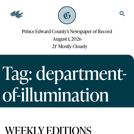
Prince Edward County’s Newspaper of Record
August 1, 2026
21
°
Mostly Cloudy
Tag: department-
of-illumination
WEEKLY EDITIONS