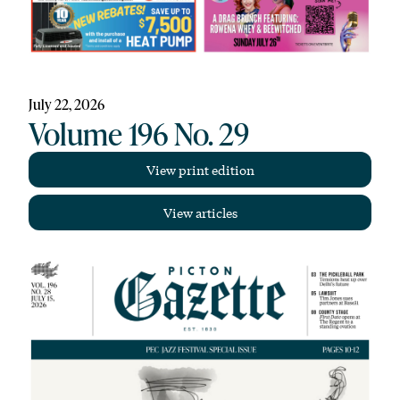
July 22, 2026
Volume 196 No. 29
View print edition
View articles