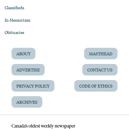
Classifieds
In Memoriam
Obituaries
ABOUT
MASTHEAD
ADVERTISE
CONTACT US
PRIVACY POLICY
CODE OF ETHICS
ARCHIVES
Canada’s oldest weekly newspaper