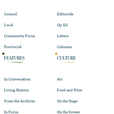
Council
Editorials
Local
Op-Ed
Community Focus
Letters
Provincial
Columns
FEATURES
CULTURE
In Conversation
Art
Living History
Food and Wine
From the Archives
On the Stage
In Focus
On the Screen