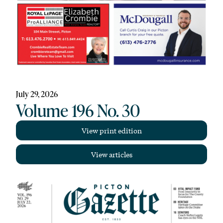
July 29, 2026
Volume 196 No. 30
View print edition
View articles