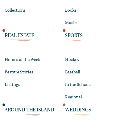
Collections
Books
Music
REAL ESTATE
SPORTS
Homes of the Week
Hockey
Feature Stories
Baseball
Listings
In the Schools
Regional
AROUND THE ISLAND
WEDDINGS