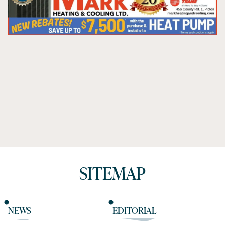
SITEMAP
NEWS
EDITORIAL