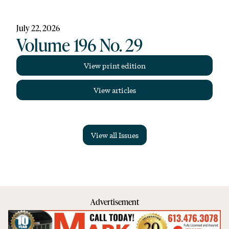
July 22, 2026
Volume 196 No. 29
View print edition
View articles
View all Issues
Advertisement