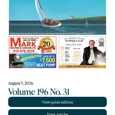
August 5, 2026
Volume 196 No. 31
View print edition
View articles