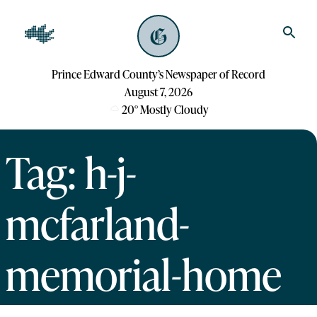
Prince Edward County’s Newspaper of Record
August 7, 2026
20
°
Mostly Cloudy
Tag: h-j-
mcfarland-
memorial-home