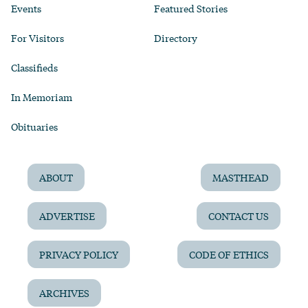
Events
Featured Stories
For Visitors
Directory
Classifieds
In Memoriam
Obituaries
ABOUT
MASTHEAD
ADVERTISE
CONTACT US
PRIVACY POLICY
CODE OF ETHICS
ARCHIVES