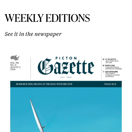
WEEKLY EDITIONS
See it in the newspaper